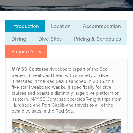
Introduction
Location
Accommodation
Diving
Dive Sites
Pricing & Schedules
Enquire Now
M/Y SS Contessa
liveaboard is part of the Sea
Serpent Liveaboard Fleet with a variety of dive
itineraries in the Red Sea. Launched in 2006, this
five-star liveaboard was built specifically for dive
cruises and boasts a distinctly large dive platform on
its stern. M/Y SS Contessa operates 7-night trips from
Hurghada and Port Ghalib and travels to all of the
best dive sites in the Red Sea.