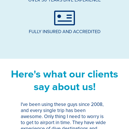
FULLY INSURED AND ACCREDITED
Here's what our clients
say about us!
I've been using these guys since 2008,
Th
and every single trip has been
tr
awesome. Only thing I need to worry is
Pa
to get to airport in time. They have wide
bo
experience of dive destinations and
ap