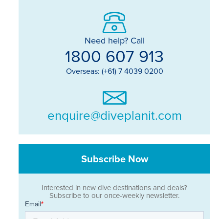
Need help? Call
1800 607 913
Overseas: (+61) 7 4039 0200
enquire@diveplanit.com
Subscribe Now
Interested in new dive destinations and deals?
Subscribe to our once-weekly newsletter.