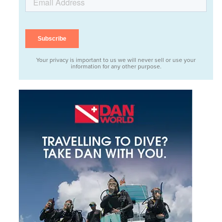
Your privacy is important to us we will never sell or use your
information for any other purpose.