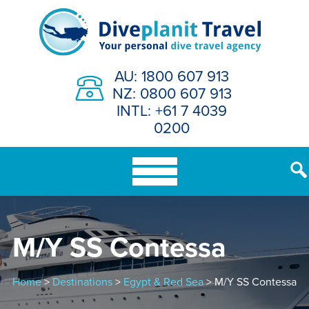
Skip
to
content
AU: 1800 607 913
NZ: 0800 607 913
INTL: +61 7 4039
0200
M/Y SS Contessa
Home
>
Destinations
>
Egypt & Red Sea
> M/Y SS Contessa