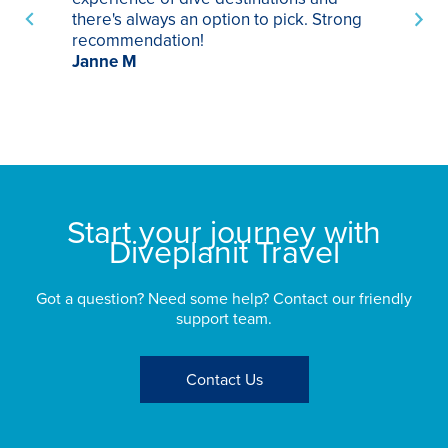
there's always an option to pick. Strong
ha
recommendation!
ri
Janne M
op
sp
bu
St
Start your journey with
Diveplanit Travel
Got a question? Need some help? Contact our friendly
support team.
Contact Us