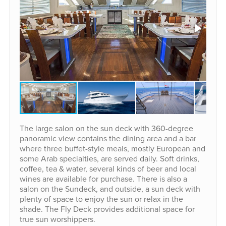
The large salon on the sun deck with 360-degree
panoramic view contains the dining area and a bar
where three buffet-style meals, mostly European and
some Arab specialties, are served daily. Soft drinks,
coffee, tea & water, several kinds of beer and local
wines are available for purchase. There is also a
salon on the Sundeck, and outside, a sun deck with
plenty of space to enjoy the sun or relax in the
shade. The Fly Deck provides additional space for
true sun worshippers.