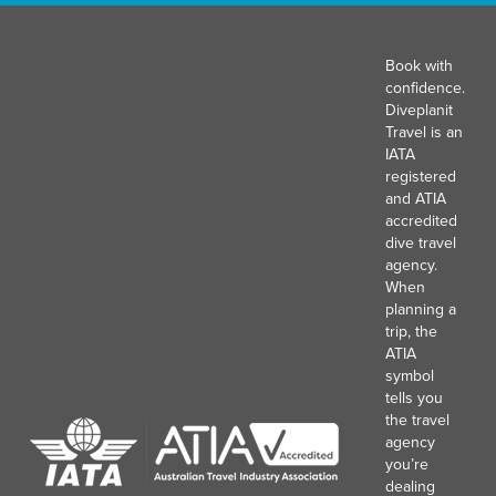
Book with
confidence.
Diveplanit
Travel is an
IATA
registered
and ATIA
accredited
dive travel
agency.
When
planning a
trip, the
ATIA
symbol
tells you
the travel
agency
you’re
dealing