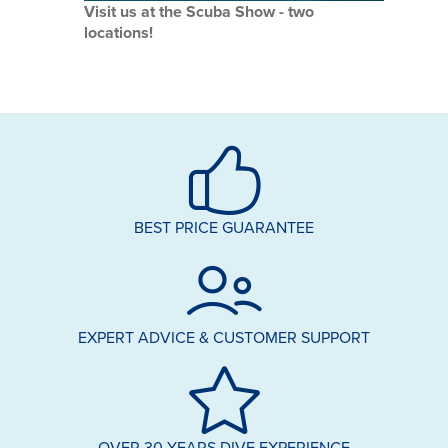
Visit us at the Scuba Show - two
locations!
BEST PRICE GUARANTEE
EXPERT ADVICE & CUSTOMER SUPPORT
OVER 30 YEARS DIVE EXPERIENCE