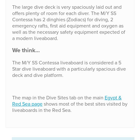
The large dive deck is very spaciously laid out and
offers plenty of room for each diver. The M/Y SS
Contessa has 2 dinghies (Zodiacs) for diving, 2
emergency rafts, first aid equipment and oxygen as
well as the necessary safety equipment expected of
a modern liveaboard.
We think…
The M/Y SS Contessa liveaboard is considered a 5
Star dive liveaboard with a particularly spacious dive
deck and dive platform.
The map in the Dive Sites tab on the main
Egypt &
Red Sea page
shows most of the best sites visited by
liveaboards in the Red Sea.