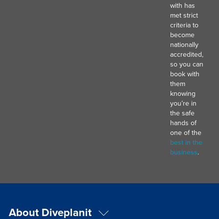
with has
met strict
criteria to
become
nationally
accredited,
so you can
book with
them
knowing
you’re in
the safe
hands of
one of the
best in the
business
.
About Diveplanit