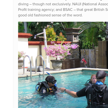
diving – though not exclusively. NAUI (National Associ
Profit training agency; and BSAC – that great British 
good old fashioned sense of the word.