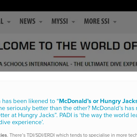
 has been likened to “
McDonald’s or Hungry Jack
 one seriously better than the other? McDonald’s has
tter at Hungry Jacks”. PADI is ‘the way the world le
 dive experience’.
cies
. There’s TDI/SDI/ERDI which tends to specialise in more tec