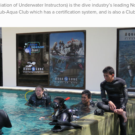
ation of Underwater Instructors) is the dive industry’s leading N
Sub-Aqua Club which has a certification system, and is also a Club