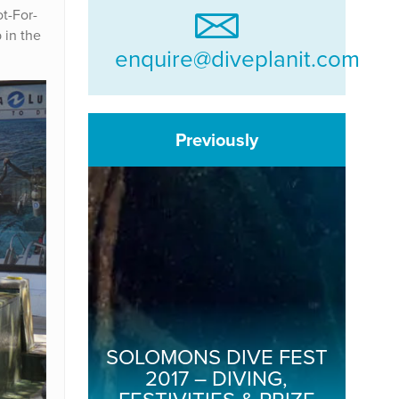
ot-For-
 in the
enquire@diveplanit.com
Previously
SOLOMONS DIVE FEST
2017 – DIVING,