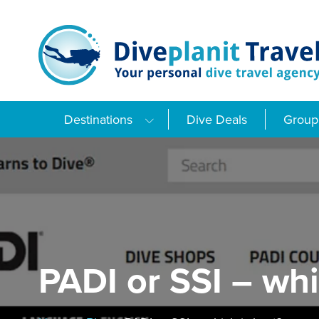
Skip
to
content
Destinations
Dive Deals
Group 
PADI or SSI – whi