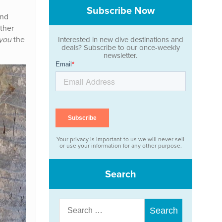
Subscribe Now
nd
other
you
the
Interested in new dive destinations and
deals? Subscribe to our once-weekly
newsletter.
Your privacy is important to us we will never sell
or use your information for any other purpose.
Search
Search
for: