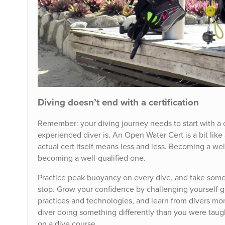
Diving doesn’t end with a certification
Remember: your diving journey needs to start with a c
experienced diver is. An Open Water Cert is a bit li
actual cert itself means less and less. Becoming a we
becoming a well-qualified one.
Practice peak buoyancy on every dive, and take some 
stop. Grow your confidence by challenging yourself 
practices and technologies, and learn from divers mor
diver doing something differently than you were taug
on a dive course.