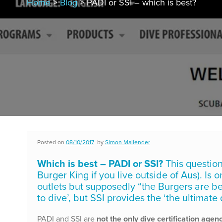
Home
>
Blog
> PADI or SSI – which is best?
Posted on
08/10/2017
by
Simon Mallender
Which is best – PADI or SSI?
This question
Burger King if you live outside of Aus). Is
outlets but supposedly “the Burgers are be
to dive’, but SSI provides the ‘the ultimate
PADI and SSI are
not the only dive certification agen