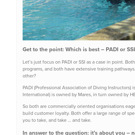
Get to the point: Which is best – PADI or SS
Let’s just focus on PADI or SSI as a case in point. Bo
programs, and both have extensive training pathways. 
other?
PADI (Professional Association of Diving Instructors
International) is owned by Mares, in turn owned by 
So both are commercially oriented organisations eag
build customer loyalty. Both offer a large range of s
you to take, and take … and take.
In answer to the question: it’s about you – 