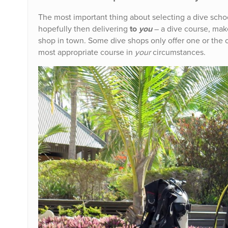
The most important thing about selecting a dive schoo
hopefully then delivering
to
you
– a dive course, ma
shop in town. Some dive shops only offer one or the ot
most appropriate course in
your
circumstances.