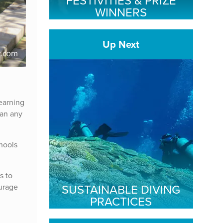
FESTIVITIES & PRIZE
WINNERS
Up Next
Learning
han any
hools
s to
SUSTAINABLE DIVING
ourage
PRACTICES