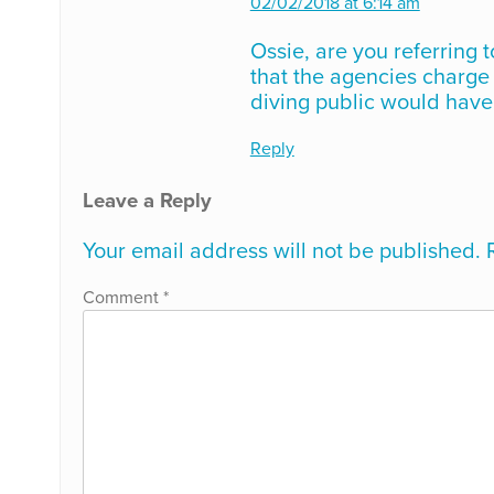
02/02/2018 at 6:14 am
Ossie, are you referring t
that the agencies charge t
diving public would have 
Reply
Leave a Reply
Your email address will not be published.
Comment
*