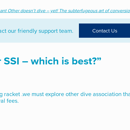
cant Other doesn’t dive – yet! The subterfugeous art of conversio
t our friendly support team.
Contact Us
 SSI – which is best?
”
g racket .we must explore other dive association th
al fees.