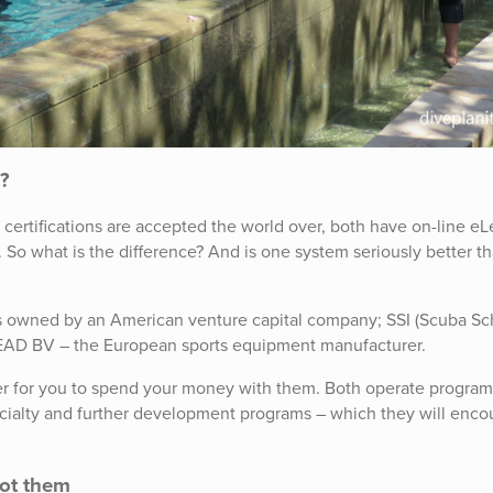
I?
th certifications are accepted the world over, both have on-line e
So what is the difference? And is one system seriously better t
) is owned by an American venture capital company; SSI (Scuba Sc
HEAD BV – the European sports equipment manufacturer.
er for you to spend your money with them. Both operate program
pecialty and further development programs – which they will enc
not them