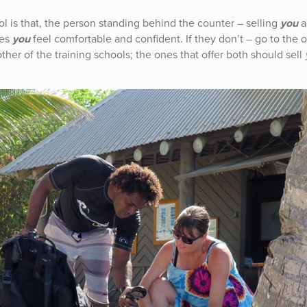
l is that, the person standing behind the counter – selling
you
a
kes
you
feel comfortable and confident. If they don’t – go to the 
her of the training schools; the ones that offer both should sell