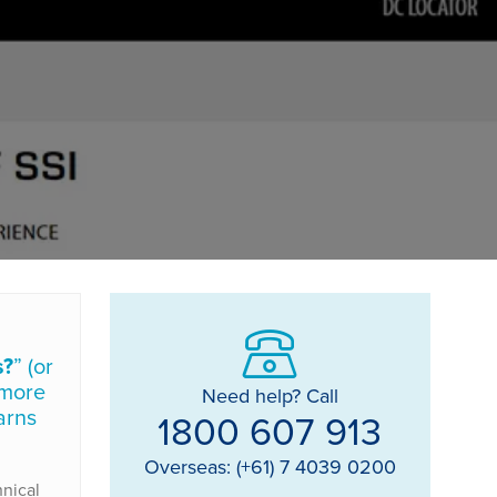
s?
” (or
 more
Need help? Call
arns
1800 607 913
Overseas: (+61) 7 4039 0200
hnical