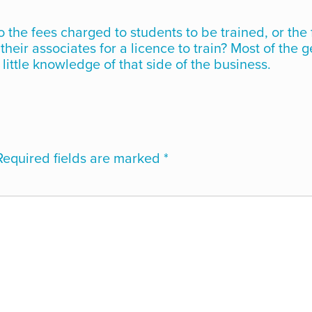
o the fees charged to students to be trained, or the
heir associates for a licence to train? Most of the 
little knowledge of that side of the business.
Required fields are marked
*