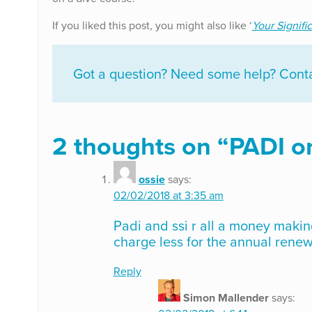
If you liked this post, you might also like ‘
Your Signifi
Got a question? Need some help? Contac
2 thoughts on “
PADI or
ossie
says:
02/02/2018 at 3:35 am
Padi and ssi r all a money makin
charge less for the annual renew
Reply
Simon Mallender
says: