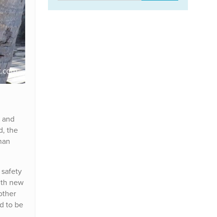
t and
d, the
han
 safety
ith new
other
d to be