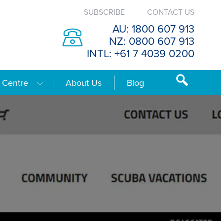
SUBSCRIBE
CONTACT US
AU: 1800 607 913
NZ: 0800 607 913
INTL: +61 7 4039 0200
 Centre
About Us
Blog