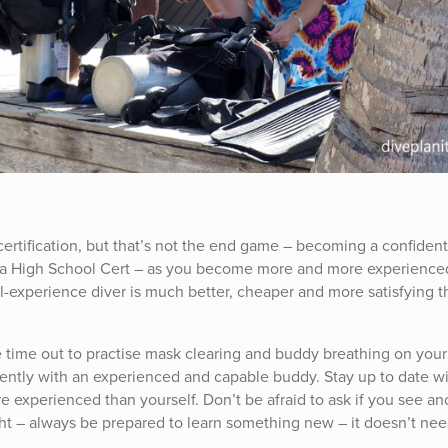
ertification, but that’s not the end game – becoming a confiden
ke a High School Cert – as you become more and more experience
ll-experience diver is much better, cheaper and more satisfying t
time out to practise mask clearing and buddy breathing on your
gently with an experienced and capable buddy. Stay up to date w
e experienced than yourself. Don’t be afraid to ask if you see an
ht – always be prepared to learn something new – it doesn’t nee