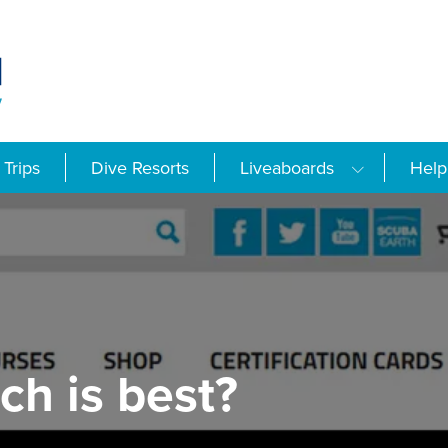
Trips
Dive Resorts
Liveaboards
Help
ch is best?