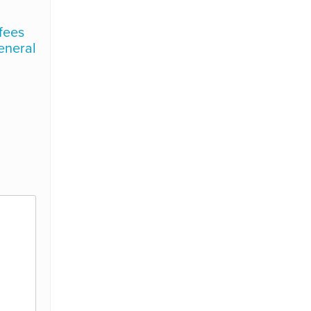
 fees
general