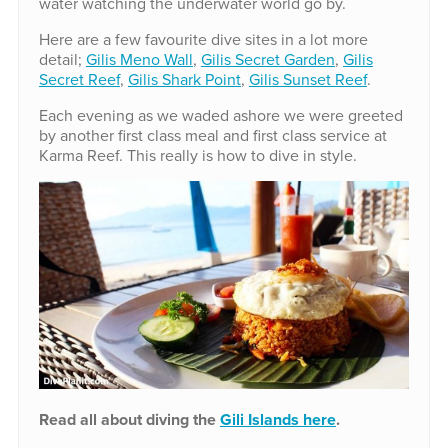
water watching the underwater world go by.
Here are a few favourite dive sites in a lot more
detail;
Gilis Meno Wall
,
Gilis Secret Garden
,
Gilis
Secret Reef
,
Gilis Shark Point
,
Gilis Sunset Reef
.
Each evening as we waded ashore we were greeted
by another first class meal and first class service at
Karma Reef. This really is how to dive in style.
Read all about diving the
Gili Islands here
.