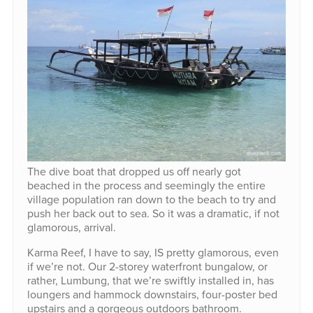
The dive boat that dropped us off nearly got
beached in the process and seemingly the entire
village population ran down to the beach to try and
push her back out to sea. So it was a dramatic, if not
glamorous, arrival.
Karma Reef, I have to say, IS pretty glamorous, even
if we’re not. Our 2-storey waterfront bungalow, or
rather, Lumbung, that we’re swiftly installed in, has
loungers and hammock downstairs, four-poster bed
upstairs and a gorgeous outdoors bathroom.