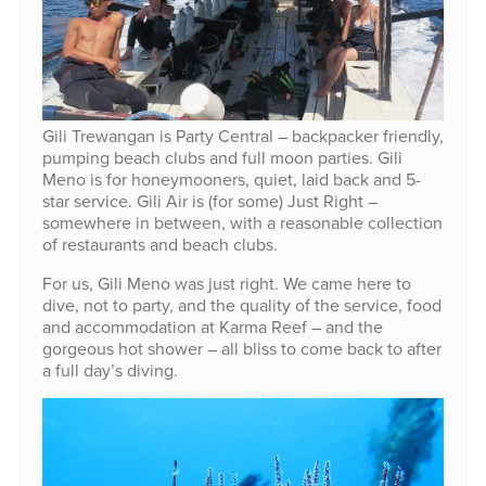
Gili Trewangan is Party Central – backpacker friendly,
pumping beach clubs and full moon parties. Gili
Meno is for honeymooners, quiet, laid back and 5-
star service. Gili Air is (for some) Just Right –
somewhere in between, with a reasonable collection
of restaurants and beach clubs.
For us, Gili Meno was just right. We came here to
dive, not to party, and the quality of the service, food
and accommodation at Karma Reef – and the
gorgeous hot shower – all bliss to come back to after
a full day’s diving.