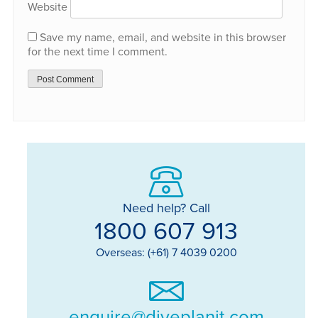
Website
Save my name, email, and website in this browser
for the next time I comment.
Need help? Call
1800 607 913
Overseas: (+61) 7 4039 0200
enquire@diveplanit.com