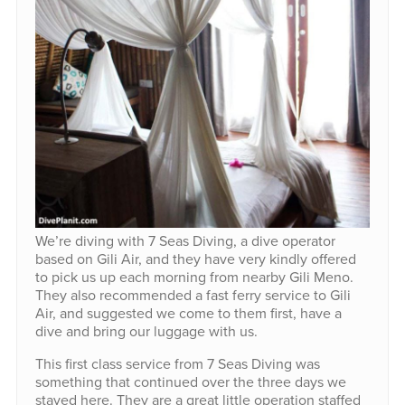
We’re diving with 7 Seas Diving, a dive operator
based on Gili Air, and they have very kindly offered
to pick us up each morning from nearby Gili Meno.
They also recommended a fast ferry service to Gili
Air, and suggested we come to them first, have a
dive and bring our luggage with us.
This first class service from 7 Seas Diving was
something that continued over the three days we
stayed here. They are a great little operation staffed