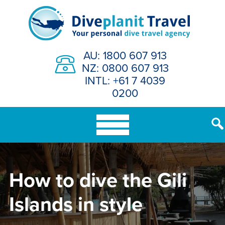
Skip
to
content
AU: 1800 607 913
NZ: 0800 607 913
INTL: +61 7 4039
0200
How to dive the Gili
Islands in style