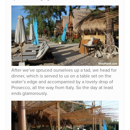
After we’ve spruced ourselves up a tad, we head for
dinner, which is served to us on a table set on the
water’s edge and accompanied by a lovely drop of
Prosecco, all the way from Italy. So the day at least
ends glamorously.