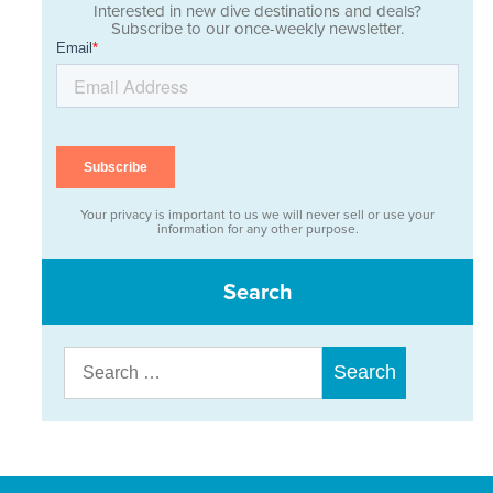
Interested in new dive destinations and deals?
Subscribe to our once-weekly newsletter.
Your privacy is important to us we will never sell or use your
information for any other purpose.
Search
Search
for: