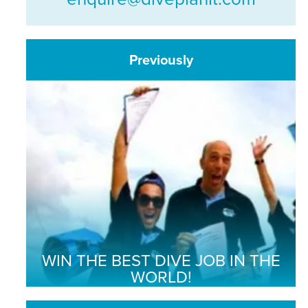
Previously
WIN THE BEST DIVE JOB IN THE
WORLD!