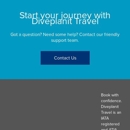
Start your journey with
Diveplanit Travel
Got a question? Need some help? Contact our friendly
support team.
Contact Us
Book with
confidence.
Diveplanit
Travel is an
IATA
registered
and ATIA