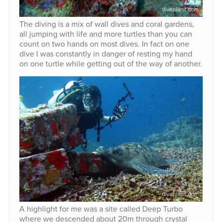
The diving is a mix of wall dives and coral gardens,
all jumping with life and more turtles than you can
count on two hands on most dives. In fact on one
dive I was constantly in danger of resting my hand
on one turtle while getting out of the way of another.
A highlight for me was a site called Deep Turbo
where we descended about 20m through crystal