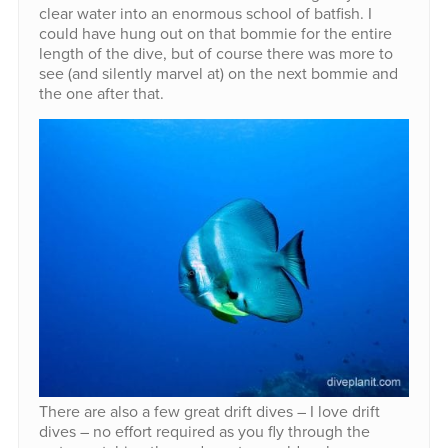
clear water into an enormous school of batfish. I
could have hung out on that bommie for the entire
length of the dive, but of course there was more to
see (and silently marvel at) on the next bommie and
the one after that.
There are also a few great drift dives – I love drift
dives – no effort required as you fly through the