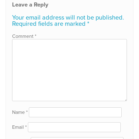
Leave a Reply
Your email address will not be published.
Required fields are marked
*
Comment
*
Name
*
Email
*