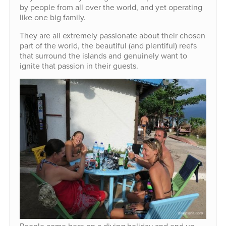
by people from all over the world, and yet operating
like one big family.
They are all extremely passionate about their chosen
part of the world, the beautiful (and plentiful) reefs
that surround the islands and genuinely want to
ignite that passion in their guests.
People come here on a diving holiday and end up