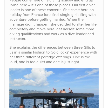
living here – it’s one of those places. Our first diver
leader is one of these converts. She came here on
holiday from France for a final single girl’s fling with
adventure before getting married. When the
marriage didn’t happen, she decided to alter her life
completely and move here, get herself some more
diving qualifications and work as a dive leader and
instructor.
She explains the differences between three Gilis to
us in a similar fashion to Goldilocks’ experience with
her three different porridge offerings. One is too
loud, one is too quiet and one is just right.