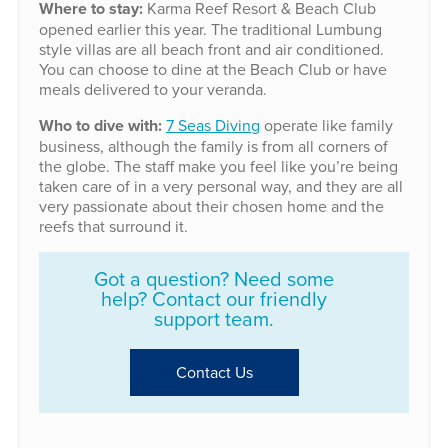
Where to stay:
Karma Reef Resort & Beach Club
opened earlier this year. The traditional Lumbung
style villas are all beach front and air conditioned.
You can choose to dine at the Beach Club or have
meals delivered to your veranda.
Who to dive with:
7 Seas Diving
operate like family
business, although the family is from all corners of
the globe. The staff make you feel like you’re being
taken care of in a very personal way, and they are all
very passionate about their chosen home and the
reefs that surround it.
Got a question? Need some
help? Contact our friendly
support team.
Contact Us