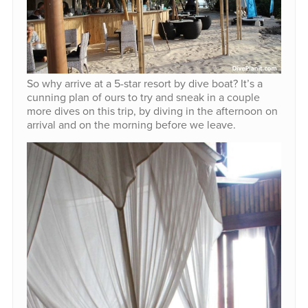
So why arrive at a 5-star resort by dive boat? It’s a
cunning plan of ours to try and sneak in a couple
more dives on this trip, by diving in the afternoon on
arrival and on the morning before we leave.