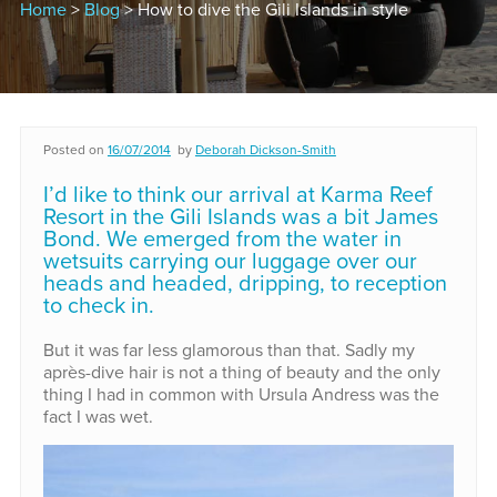
Home
>
Blog
> How to dive the Gili Islands in style
Posted on
16/07/2014
by
Deborah Dickson-Smith
I’d like to think our arrival at Karma Reef
Resort in the Gili Islands was a bit James
Bond. We emerged from the water in
wetsuits carrying our luggage over our
heads and headed, dripping, to reception
to check in.
But it was far less glamorous than that. Sadly my
après-dive hair is not a thing of beauty and the only
thing I had in common with Ursula Andress was the
fact I was wet.