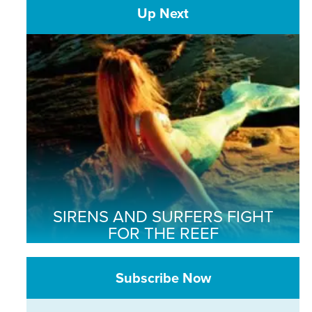
Up Next
SIRENS AND SURFERS FIGHT
FOR THE REEF
Subscribe Now