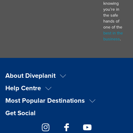
knowing
you’re in
the safe
hands of
one of the
best in the
business
.
About Diveplanit
Help Centre
Most Popular Destinations
Get Social