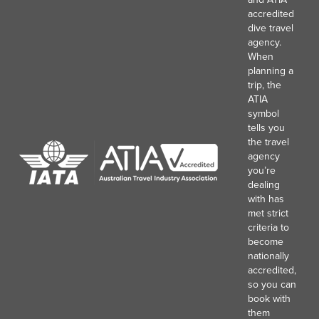
accredited
dive travel
agency.
When
planning a
trip, the
ATIA
symbol
tells you
the travel
agency
you’re
dealing
with has
met strict
criteria to
become
nationally
accredited,
so you can
book with
them