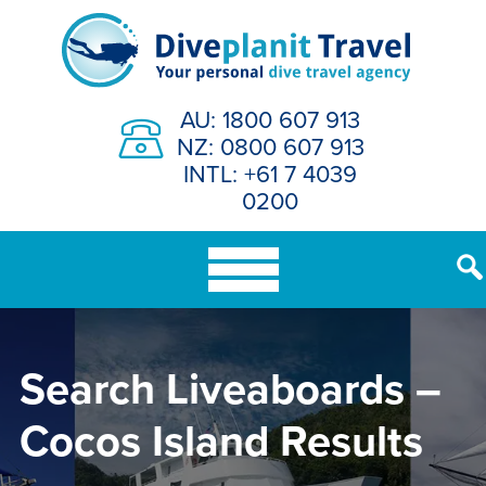
Skip
to
content
AU: 1800 607 913
NZ: 0800 607 913
INTL: +61 7 4039
0200
Search Liveaboards –
Cocos Island Results