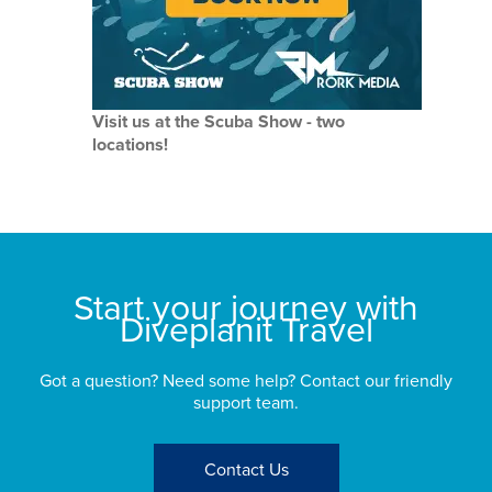
Visit us at the Scuba Show - two
locations!
Start your journey with
Diveplanit Travel
Got a question? Need some help? Contact our friendly
support team.
Contact Us