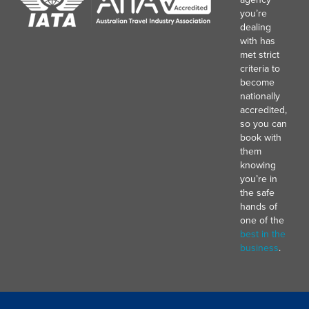
you’re
dealing
with has
met strict
criteria to
become
nationally
accredited,
so you can
book with
them
knowing
you’re in
the safe
hands of
one of the
best in the
business
.