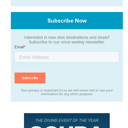
Subscribe Now
Interested in new dive destinations and deals?
Subscribe to our once-weekly newsletter.
Your privacy is important to us we will never sell or use your
information for any other purpose.