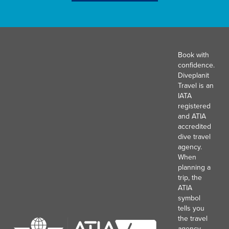
Book with
confidence.
Diveplanit
Travel is an
IATA
registered
and ATIA
accredited
dive travel
agency.
When
planning a
trip, the
ATIA
symbol
tells you
the travel
agency