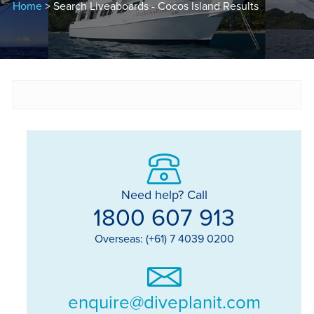
Home
> Search Liveaboards - Cocos Island Results
Need help? Call
1800 607 913
Overseas: (+61) 7 4039 0200
enquire@diveplanit.com