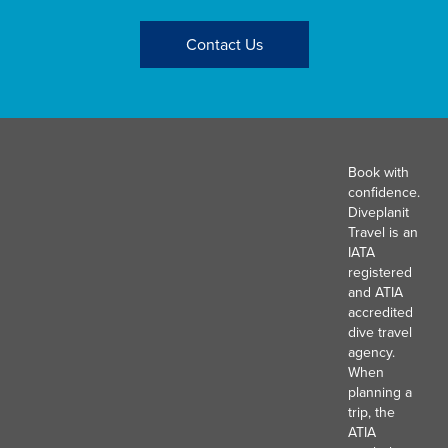
Contact Us
Book with
confidence.
Diveplanit
Travel is an
IATA
registered
and ATIA
accredited
dive travel
agency.
When
planning a
trip, the
ATIA