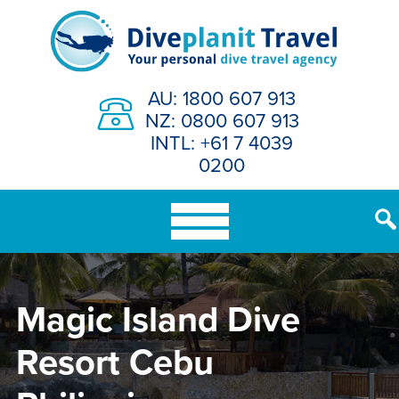
Skip
to
content
AU: 1800 607 913
NZ: 0800 607 913
INTL: +61 7 4039
0200
Magic Island Dive
Resort Cebu