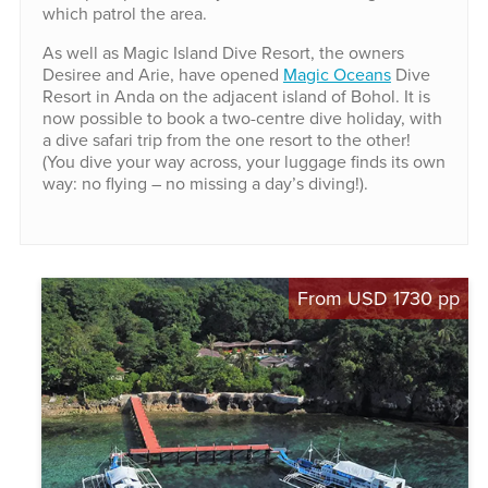
which patrol the area.
As well as Magic Island Dive Resort, the owners
Desiree and Arie, have opened
Magic Oceans
Dive
Resort in Anda on the adjacent island of Bohol. It is
now possible to book a two-centre dive holiday, with
a dive safari trip from the one resort to the other!
(You dive your way across, your luggage finds its own
way: no flying – no missing a day’s diving!).
From USD 1730 pp