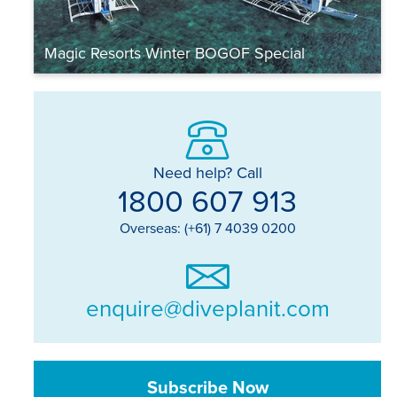
Magic Resorts Winter BOGOF Special
Need help? Call
1800 607 913
Overseas: (+61) 7 4039 0200
enquire@diveplanit.com
Subscribe Now