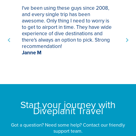
I've been using these guys since 2008,
Th
and every single trip has been
tr
awesome. Only thing I need to worry is
Pa
to get to airport in time. They have wide
bo
experience of dive destinations and
ap
there's always an option to pick. Strong
ha
recommendation!
ri
Janne M
op
sp
bu
St
Start your journey with
Diveplanit Travel
Got a question? Need some help? Contact our friendly
support team.