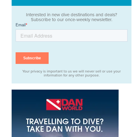
Interested in new dive destinations and deals?
Subscribe to our once-weekly newsletter.
Your privacy is important to us we will never sell or use your
information for any other purpose.