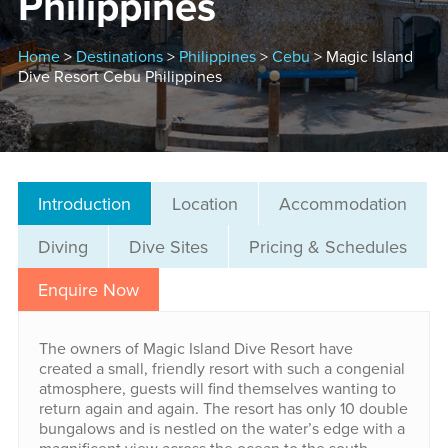
Philippines
Home
>
Destinations
>
Philippines
>
Cebu
> Magic Island
Dive Resort Cebu Philippines
Introduction
Location
Accommodation
Diving
Dive Sites
Pricing & Schedules
Enquire Now
The owners of Magic Island Dive Resort have
created a small, friendly resort with such a congenial
atmosphere, guests will find themselves wanting to
return again and again. The resort has only 10 double
bungalows and is nestled on the water’s edge with a