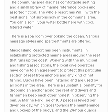
The communal area also has comfortable seating
and a small library of marine reference books and
assorted fiction. The whole resort has WIFI, with the
best signal not surprisingly in the communal area.
You can also fill your water bottle here with cool,
filtered water.
There is a spa room overlooking the ocean. Various
massage styles and spa treatments are offered.
Magic Island Resort has been instrumental in
establishing protected marine areas around the reef
that runs up the coast. Working with the municipal
and fishing associations, the local dive operators
have come to an agreement to protect this particular
section of reef from anchors and any kind of net
fishing. Buoys have been installed and are used by
all boats in the area. There is a substantial penalty for
dropping an anchor along the reef and divers and
fishermen keep each other honest in observing the
ban. A Marine Park Fee of 100 pesos is levied per
diver per day, which goes towards the maintenance
and upkeep of the buoys, and the 24-hour guards