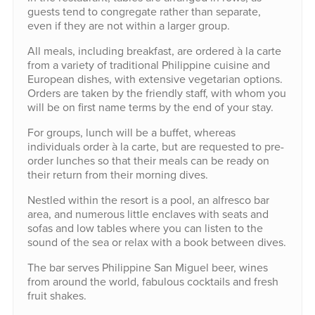
guests tend to congregate rather than separate,
even if they are not within a larger group.
All meals, including breakfast, are ordered à la carte
from a variety of traditional Philippine cuisine and
European dishes, with extensive vegetarian options.
Orders are taken by the friendly staff, with whom you
will be on first name terms by the end of your stay.
For groups, lunch will be a buffet, whereas
individuals order à la carte, but are requested to pre-
order lunches so that their meals can be ready on
their return from their morning dives.
Nestled within the resort is a pool, an alfresco bar
area, and numerous little enclaves with seats and
sofas and low tables where you can listen to the
sound of the sea or relax with a book between dives.
The bar serves Philippine San Miguel beer, wines
from around the world, fabulous cocktails and fresh
fruit shakes.