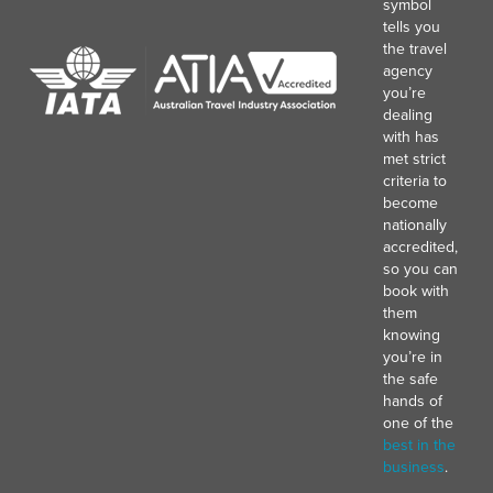
symbol
tells you
the travel
agency
you’re
dealing
with has
met strict
criteria to
become
nationally
accredited,
so you can
book with
them
knowing
you’re in
the safe
hands of
one of the
best in the
business
.