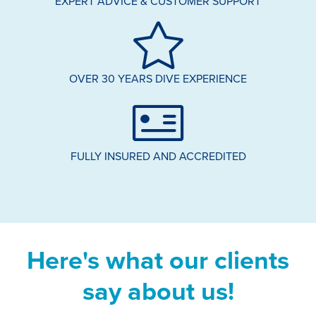
EXPERT ADVICE & CUSTOMER SUPPORT
OVER 30 YEARS DIVE EXPERIENCE
FULLY INSURED AND ACCREDITED
Here's what our clients
say about us!