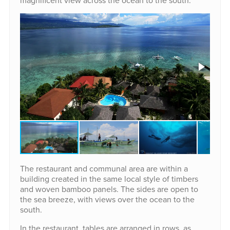
magnificent view across the ocean to the south.
The restaurant and communal area are within a
building created in the same local style of timbers
and woven bamboo panels. The sides are open to
the sea breeze, with views over the ocean to the
south.
In the restaurant, tables are arranged in rows, as