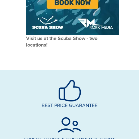
Visit us at the Scuba Show - two
locations!
BEST PRICE GUARANTEE