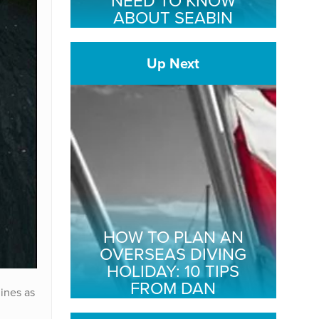
NEED TO KNOW
ABOUT SEABIN
Up Next
HOW TO PLAN AN
OVERSEAS DIVING
HOLIDAY: 10 TIPS
FROM DAN
ines as