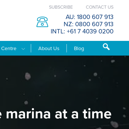
SUBSCRIBE
CONTACT US
AU: 1800 607 913
NZ: 0800 607 913
INTL: +61 7 4039 0200
 Centre
About Us
Blog
e marina at a time