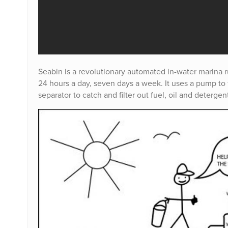
Seabin is a revolutionary automated in-water marina rub
24 hours a day, seven days a week. It uses a pump to f
separator to catch and filter out fuel, oil and detergen