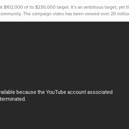
 at $102,000 of its $230,000 target. It’s an ambitious target, yet t
l community. The campaign video has been viewed over 20 millio