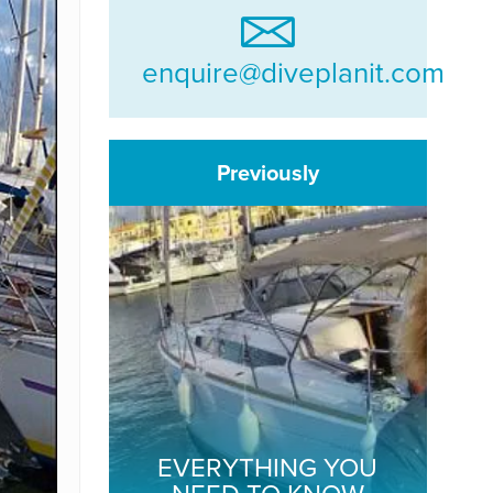
enquire@diveplanit.com
Previously
EVERYTHING YOU