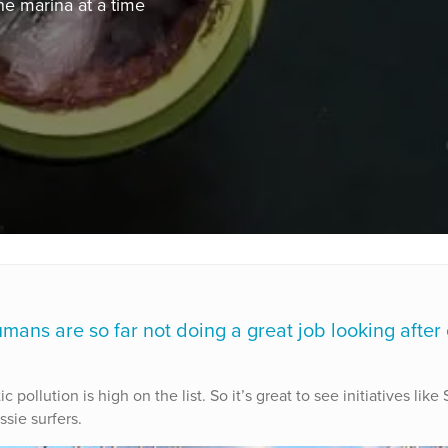
one marina at a time
umans are so far not doing a great job looking after
ollution is high on the list. So it’s great to see initiatives like
sie surfers.