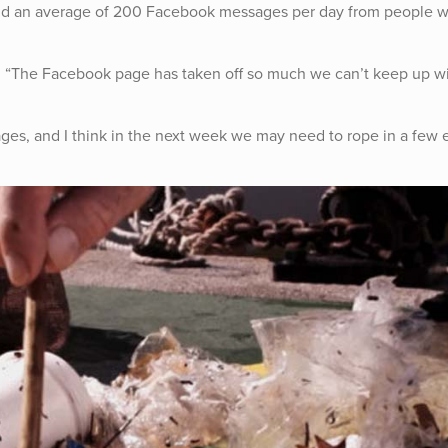
and an average of 200 Facebook messages per day from people 
s. “The Facebook page has taken off so much we can’t keep up w
sages, and I think in the next week we may need to rope in a few 