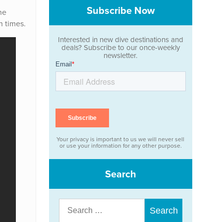
Subscribe Now
he
n times.
Interested in new dive destinations and
deals? Subscribe to our once-weekly
newsletter.
Your privacy is important to us we will never sell
or use your information for any other purpose.
Search
Search
for: