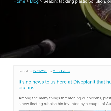
Home
>
Blog
> Seabin: tackling plastic pollution, 
Posted on
22/12/2015
by
Chris Ashton
It’s no news to us here at Diveplanit that h
oceans.
Among the many things threatening our oceans, plastic p
a new floating rubbish bin invented by a couple of Aus