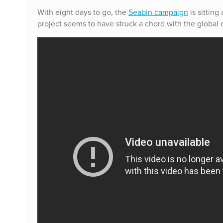
With eight days to go, the
Seabin campaign
is sitting
project seems to have struck a chord with the globa