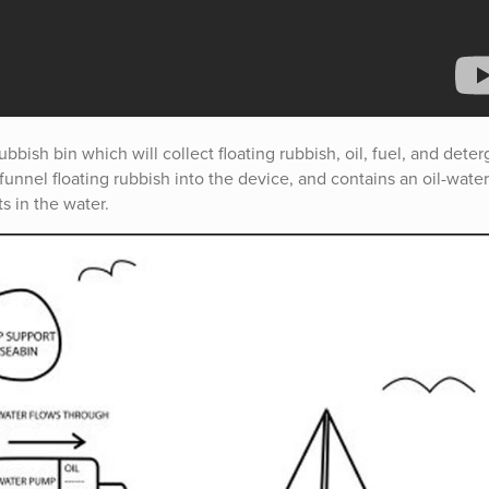
bish bin which will collect floating rubbish, oil, fuel, and deter
unnel floating rubbish into the device, and contains an oil-water
ts in the water.