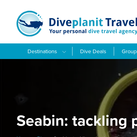
Skip
to
content
Destinations
Dive Deals
Group 
Seabin: tackling 