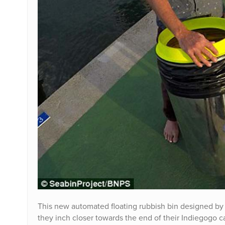
This new automated floating rubbish bin designed by 
they inch closer towards the end of their Indiegogo c