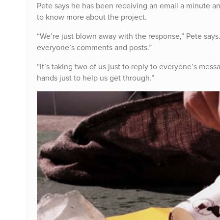
Pete says he has been receiving an email a minute 
to know more about the project.
“We’re just blown away with the response,” Pete say
everyone’s comments and posts.”
“It’s taking two of us just to reply to everyone’s mes
hands just to help us get through.”