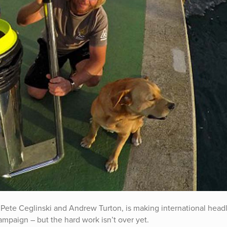
Pete Ceglinski and Andrew Turton, is making international headl
ampaign – but the hard work isn’t over yet.