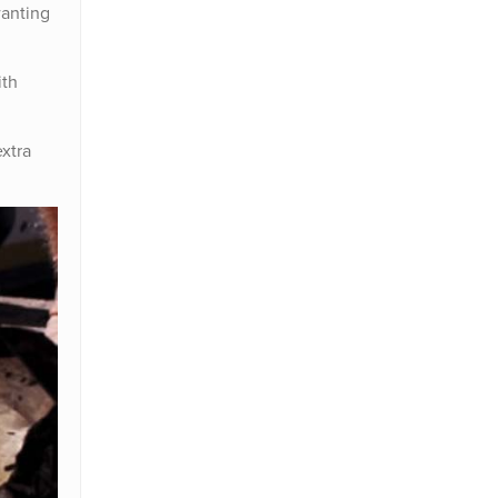
wanting
ith
extra