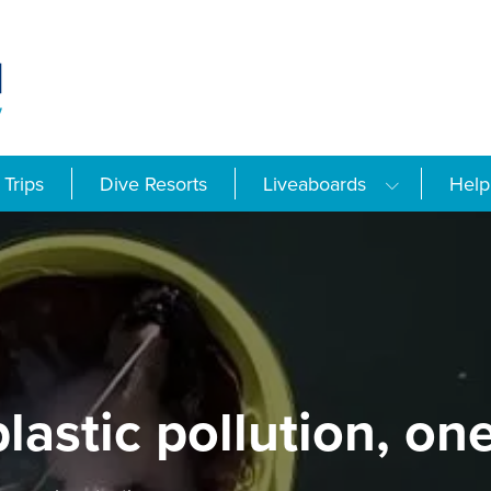
Trips
Dive Resorts
Liveaboards
Help
plastic pollution, on