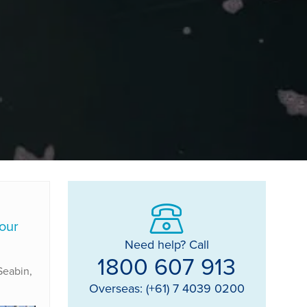
 our
Need help? Call
1800 607 913
 Seabin,
Overseas: (+61) 7 4039 0200