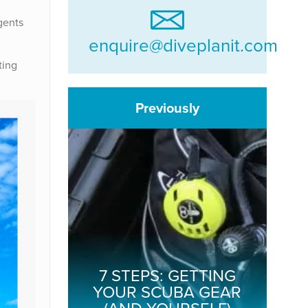
gents
enquire@diveplanit.com
ting
Previously
7 STEPS: GETTING
YOUR SCUBA GEAR