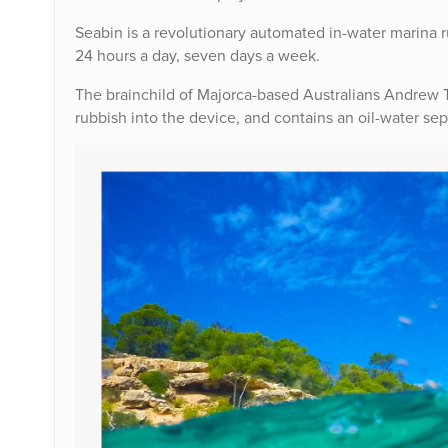
Seabin is a revolutionary automated in-water marina rub
24 hours a day, seven days a week.
The brainchild of Majorca-based Australians Andrew T
rubbish into the device, and contains an oil-water sepa