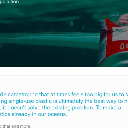
pollution
e catastrophe that at times feels too big for us to s
g single-use plastic is ultimately the best way to h
, it doesn’t solve the existing problem. To make a
tics already in our oceans.
o that and more.