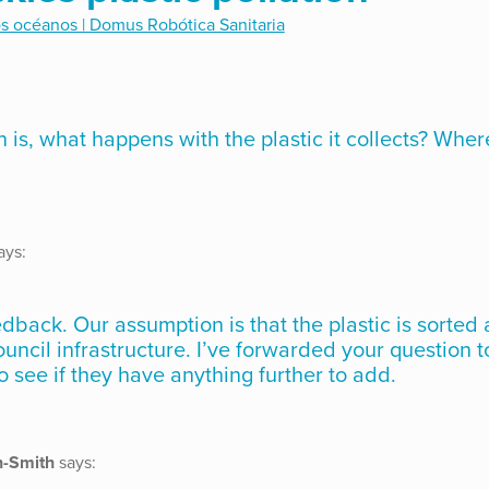
os océanos | Domus Robótica Sanitaria
 is, what happens with the plastic it collects? Wher
ays:
eedback. Our assumption is that the plastic is sorted
ouncil infrastructure. I’ve forwarded your question t
o see if they have anything further to add.
n-Smith
says: