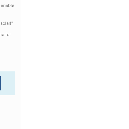
 enable
solar!”
me for