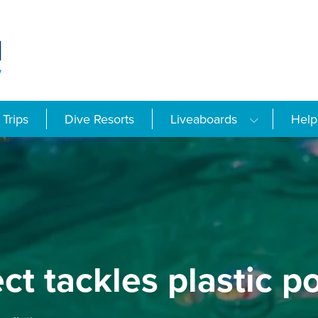
Trips
Dive Resorts
Liveaboards
Help
t tackles plastic po