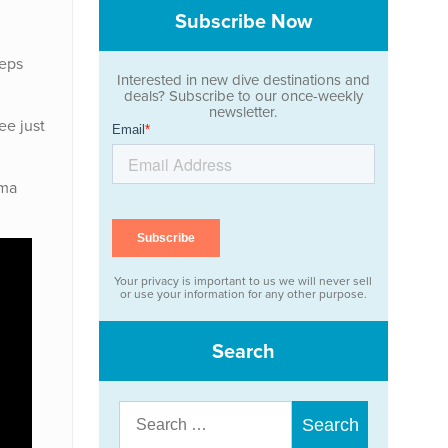
Subscribe Now
eeps
Interested in new dive destinations and
deals? Subscribe to our once-weekly
newsletter.
ee just
lma
Your privacy is important to us we will never sell
or use your information for any other purpose.
Search
Search
for: