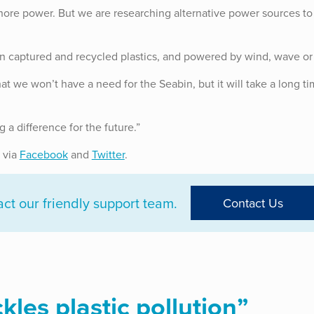
hore power. But we are researching alternative power sources to
n captured and recycled plastics, and powered by wind, wave or 
at we won’t have a need for the Seabin, but it will take a long ti
a difference for the future.”
 via
Facebook
and
Twitter
.
t our friendly support team.
Contact Us
les plastic pollution
”