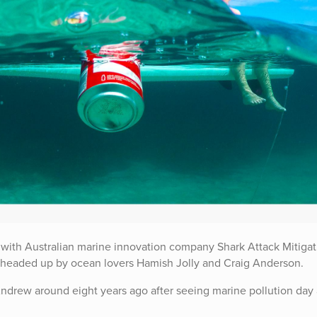
 with Australian marine innovation company Shark Attack Mitigat
 headed up by ocean lovers Hamish Jolly and Craig Anderson.
 Andrew around eight years ago after seeing marine pollution day 