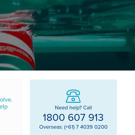
olve.
elp
Need help? Call
1800 607 913
Overseas: (+61) 7 4039 0200