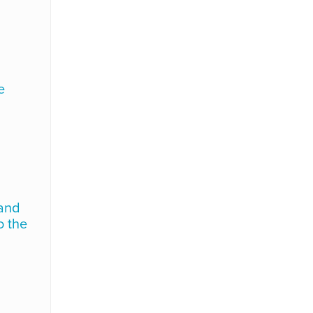
e
 and
o the