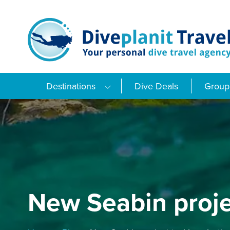
Skip
to
content
Destinations
Dive Deals
Group 
New Seabin projec