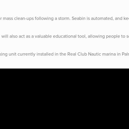
or mass clean-ups following a storm. Seabin is automated, and k
 will also act as a valuable educational tool, allowing people to s
king unit currently installed in the Real Club Nautic marina in Pa