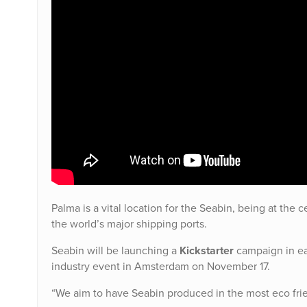
Palma is a vital location for the Seabin, being at the
the world’s major shipping ports.
Seabin will be launching a
Kickstarter
campaign in ea
industry event in Amsterdam on November 17.
“We aim to have Seabin produced in the most eco frie