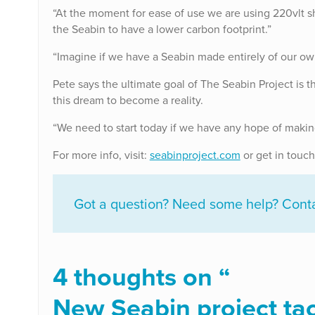
“At the moment for ease of use we are using 220vlt s
the Seabin to have a lower carbon footprint.”
“Imagine if we have a Seabin made entirely of our ow
Pete says the ultimate goal of The Seabin Project is th
this dream to become a reality.
“We need to start today if we have any hope of making 
For more info, visit:
seabinproject.com
or get in touch
Got a question? Need some help? Contac
4 thoughts on “
New Seabin project tack