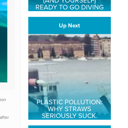
(AND YOURSELF)
READY TO GO DIVING
Up Next
ion
PLASTIC POLLUTION:
WHY STRAWS
SERIOUSLY SUCK.
after