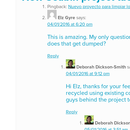
Pingback:
Nuevo proyecto para limpiar l
Elz Gyre
says:
04/01/2016 at 6:20 pm
This is amazing. My only question
does that get dumped?
Reply
Deborah Dickson-Smith
s
04/01/2016 at 9:12 pm
Hi Elz, thanks for your f
recycled using existing c
guys behind the project t
Reply
Deborah Dickso
05/01/2016 at 3:51 am