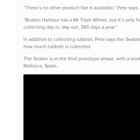
“There’s no other product like it available,” Pete says.
“Boston Harbour has a Mr Trash Wheel, but it’s only f
collecting day in, day out, 365 days a year.”
In addition to collecting rubbish, Pete says the Seabin
how much rubbish is collected.
The Seabin is in the final prototype phase, with a wor
Mallorca, Spain.