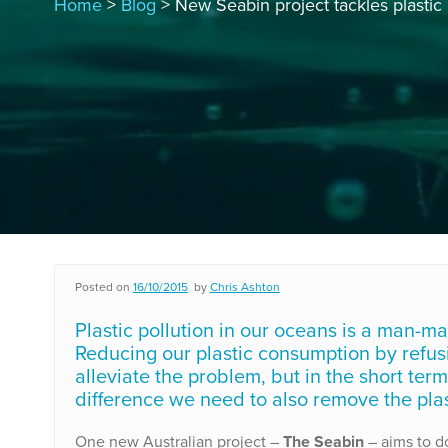
Home
>
Blog
> New Seabin project tackles plastic 
Posted on
16/10/2015
by
Chris Ashton
Plastic pollution in our oceans is a man-mad
Reducing our plastic consumption by refusin
alleviate the problem, but in the short term
difference we need to also remove the plas
One new Australian project –
The Seabin
– aims to d