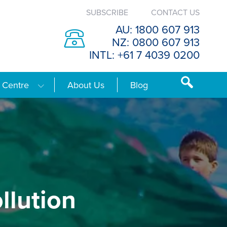
SUBSCRIBE
CONTACT US
AU: 1800 607 913
NZ: 0800 607 913
INTL: +61 7 4039 0200
 Centre
About Us
Blog
llution