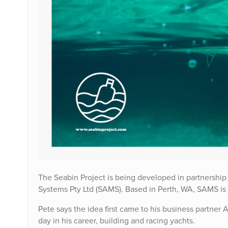
The Seabin Project is being developed in partnership
Systems Pty Ltd (SAMS). Based in Perth, WA, SAMS is
Pete says the idea first came to his business partner
day in his career, building and racing yachts.