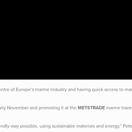
 centre of Europe’s marine industry and having quick access to ma
rly November and promoting it at the
METSTRADE
marine trave
ndly way possible, using sustainable materials and energy,” Pete