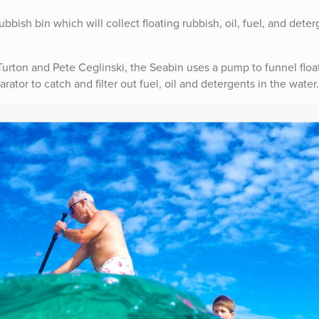
bish bin which will collect floating rubbish, oil, fuel, and deter
urton and Pete Ceglinski, the Seabin uses a pump to funnel floa
rator to catch and filter out fuel, oil and detergents in the water.