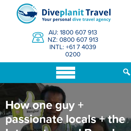
Skip
to
content
AU: 1800 607 913
NZ: 0800 607 913
INTL: +61 7 4039
0200
How one guy +
passionate locals + the