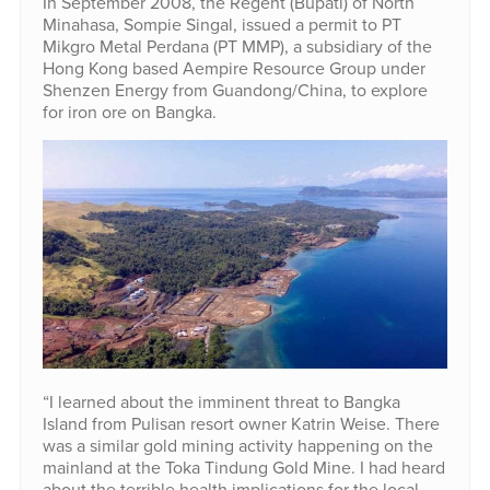
In September 2008, the Regent (Bupati) of North
Minahasa, Sompie Singal, issued a permit to PT
Mikgro Metal Perdana (PT MMP), a subsidiary of the
Hong Kong based Aempire Resource Group under
Shenzen Energy from Guandong/China, to explore
for iron ore on Bangka.
“I learned about the imminent threat to Bangka
Island from Pulisan resort owner Katrin Weise. There
was a similar gold mining activity happening on the
mainland at the Toka Tindung Gold Mine. I had heard
about the terrible health implications for the local