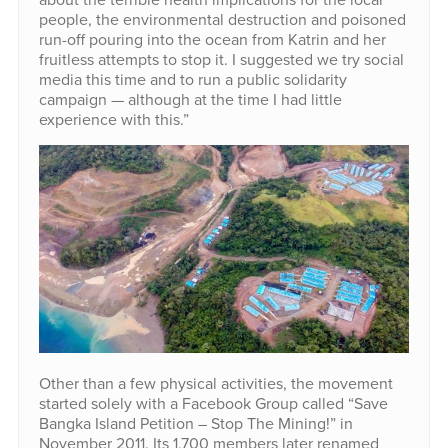
people, the environmental destruction and poisoned
run-off pouring into the ocean from Katrin and her
fruitless attempts to stop it. I suggested we try social
media this time and to run a public solidarity
campaign — although at the time I had little
experience with this.”
Other than a few physical activities, the movement
started solely with a Facebook Group called “Save
Bangka Island Petition – Stop The Mining!” in
November 2011. Its 1,700 members later renamed