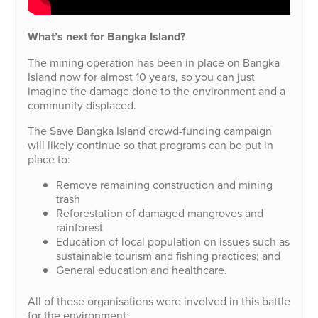
What’s next for Bangka Island?
The mining operation has been in place on Bangka
Island now for almost 10 years, so you can just
imagine the damage done to the environment and a
community displaced.
The Save Bangka Island crowd-funding campaign
will likely continue so that programs can be put in
place to:
Remove remaining construction and mining
trash
Reforestation of damaged mangroves and
rainforest
Education of local population on issues such as
sustainable tourism and fishing practices; and
General education and healthcare.
All of these organisations were involved in this battle
for the environment: