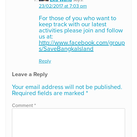
23/02/2017 at 7:03 pm
For those of you who want to
keep track with our latest
activities please join and follow
us at:
http://www.facebook.com/group
s/SaveBangkaIsland
Reply
Leave a Reply
Your email address will not be published.
Required fields are marked
*
Comment
*