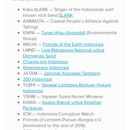
Kaka SLANK — Singer of the Indonesian well
known rock band
SLANK
AMMALTA — Coastal People’s Alliance Against
Tailings
KMPA —
Tunas Hijau Airmadidi
(Environmental
Group)
WALHI —
Friends of the Earth Indonesia
LMND —
Liga Mahasiswa Nasional untuk
Demokrasi Sulut
Change.org Indonesia
Greenpeace Indonesia
JATAM —
Jaringan Advokasi Tambang
350 Indonesia
YLBHI —
Yayasan Lembaga Bantuan Hukum
Indonesia
YSNM — Yayasan Suara Nurani Minaesa
KIARA —
Koalisi Rakyat untuk Keadilan
Perikanan
ICW — Indonesia Corruption Watch
Friends of Lembeh-Pulisan-Bangka e.V.
(terminated to the end of 2016)