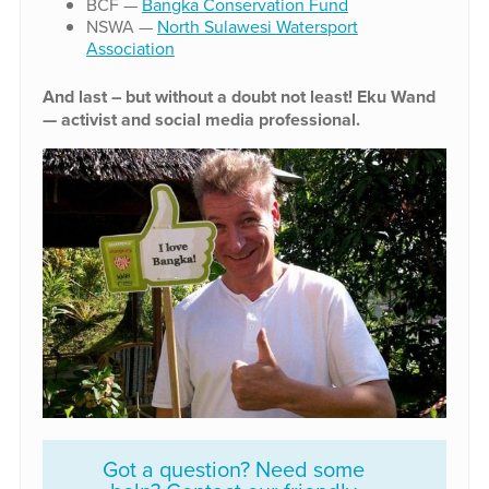
BCF —
Bangka Conservation Fund
NSWA —
North Sulawesi Watersport
Association
And last – but without a doubt not least! Eku Wand
— activist and social media professional.
Got a question? Need some