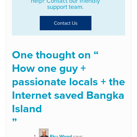
help? Contact our friendly
support team.
Contact Us
One thought on “
How one guy +
passionate locals + the
Internet saved Bangka
Island
”
Eku Wand
says: