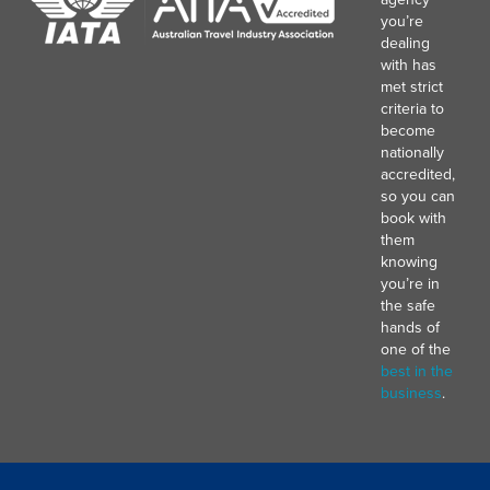
you’re
dealing
with has
met strict
criteria to
become
nationally
accredited,
so you can
book with
them
knowing
you’re in
the safe
hands of
one of the
best in the
business
.