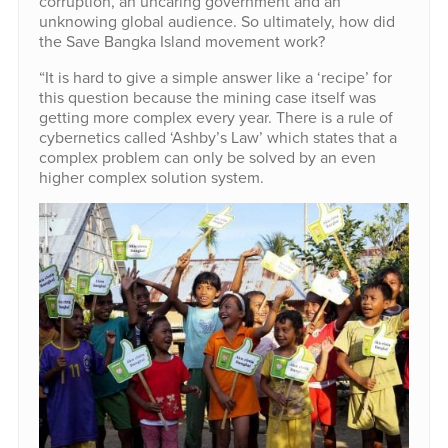
corruption, an uncaring government and an
unknowing global audience. So ultimately, how did
the Save Bangka Island movement work?
“It is hard to give a simple answer like a ‘recipe’ for
this question because the mining case itself was
getting more complex every year. There is a rule of
cybernetics called ‘Ashby’s Law’ which states that a
complex problem can only be solved by an even
higher complex solution system.