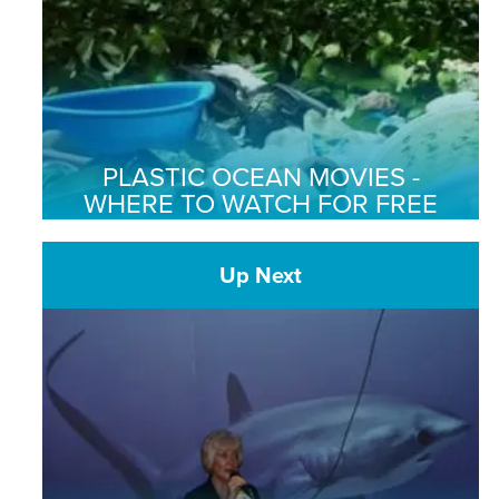
PLASTIC OCEAN MOVIES -
WHERE TO WATCH FOR FREE
Up Next