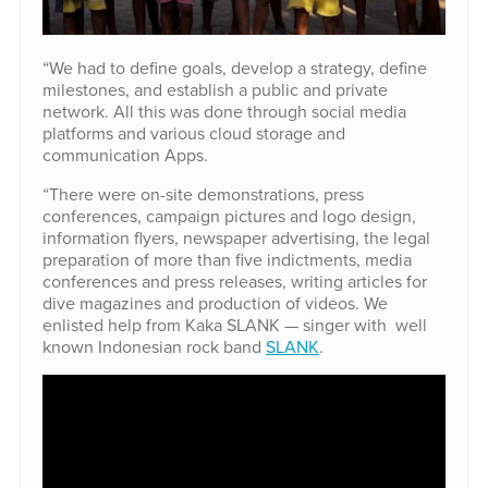
“We had to define goals, develop a strategy, define
milestones, and establish a public and private
network. All this was done through social media
platforms and various cloud storage and
communication Apps.
“There were on-site demonstrations, press
conferences, campaign pictures and logo design,
information flyers, newspaper advertising, the legal
preparation of more than five indictments, media
conferences and press releases, writing articles for
dive magazines and production of videos. We
enlisted help from Kaka SLANK — singer with well
known Indonesian rock band
SLANK
.