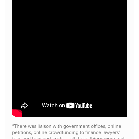
“There was liaison with government offices, online
petitions, online crowdfunding to finance lawyers’
fees and transport costs — all these things were part