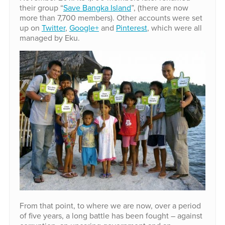
their group “
Save Bangka Island
”, (there are now
more than 7,700 members). Other accounts were set
up on
Twitter
,
Google+
and
Pinterest
, which were all
managed by Eku.
From that point, to where we are now, over a period
of five years, a long battle has been fought – against