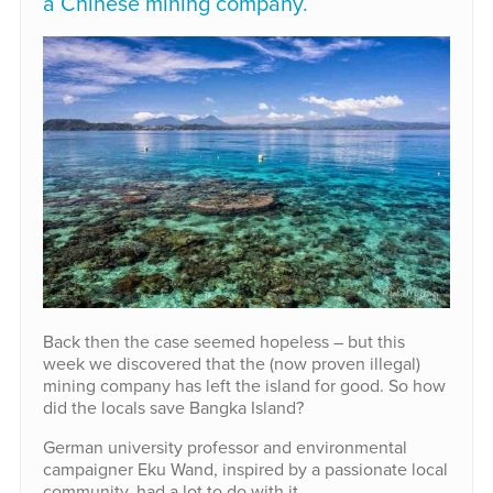
a Chinese mining company.
Back then the case seemed hopeless – but this
week we discovered that the (now proven illegal)
mining company has left the island for good. So how
did the locals save Bangka Island?
German university professor and environmental
campaigner Eku Wand, inspired by a passionate local
community, had a lot to do with it.