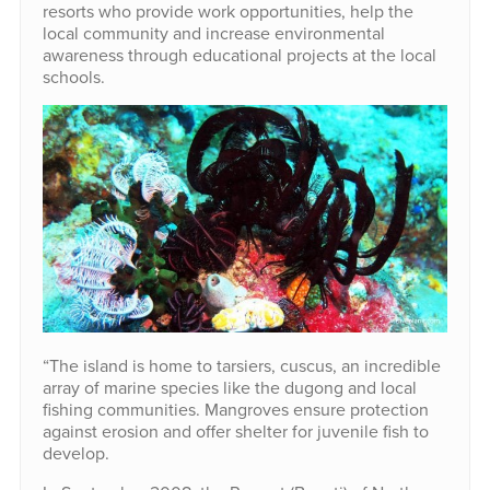
resorts who provide work opportunities, help the
local community and increase environmental
awareness through educational projects at the local
schools.
“The island is home to tarsiers, cuscus, an incredible
array of marine species like the dugong and local
fishing communities. Mangroves ensure protection
against erosion and offer shelter for juvenile fish to
develop.