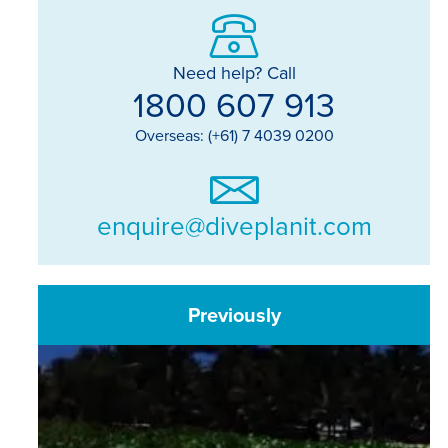
Need help? Call
1800 607 913
Overseas: (+61) 7 4039 0200
enquire@diveplanit.com
Previously