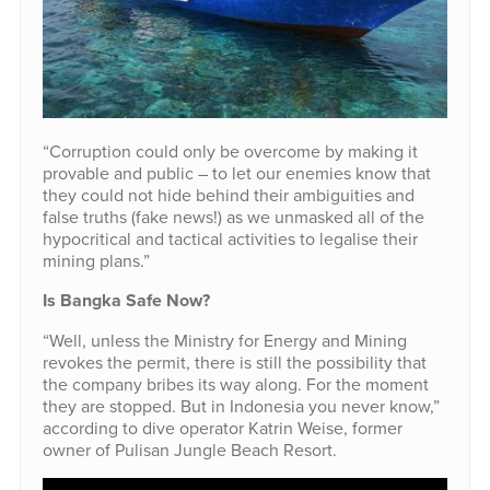
“Corruption could only be overcome by making it
provable and public – to let our enemies know that
they could not hide behind their ambiguities and
false truths (fake news!) as we unmasked all of the
hypocritical and tactical activities to legalise their
mining plans.”
Is Bangka Safe Now?
“Well, unless the Ministry for Energy and Mining
revokes the permit, there is still the possibility that
the company bribes its way along. For the moment
they are stopped. But in Indonesia you never know,”
according to dive operator Katrin Weise, former
owner of Pulisan Jungle Beach Resort.