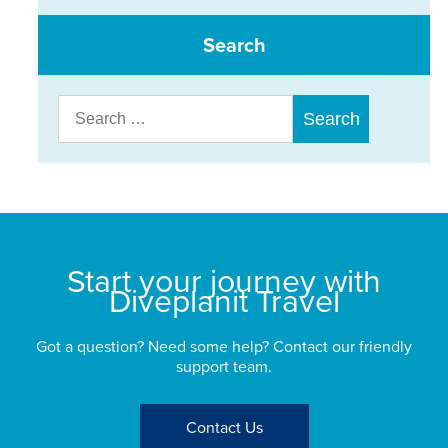
Search
Search
for:
Start your journey with
Diveplanit Travel
Got a question? Need some help? Contact our friendly
support team.
Contact Us