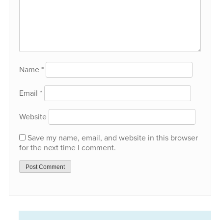
Name
*
Email
*
Website
Save my name, email, and website in this browser
for the next time I comment.