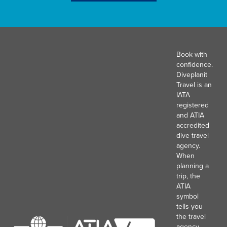
Book with
confidence.
Diveplanit
Travel is an
IATA
registered
and ATIA
accredited
dive travel
agency.
When
planning a
trip, the
ATIA
symbol
tells you
the travel
agency