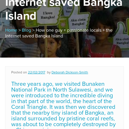
Internet saved Bangka
Island
Home
>
Blog
> How one guy + passionate locals + the
Internet saved Bangka Island
Posted on
22/02/2017
by
Deborah Dickson-Smith
Three years ago, we visited Bunaken
National Park in North Sulawesi, and we
were introduced to the incredible diving
in that part of the world, the heart of the
Coral Triangle. It was then we discovered
that the nearby tiny island of Bangka, an
island surrounded by pristine coral reefs,
was about to be completely destroyed by