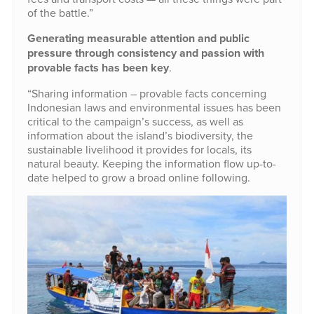
of the battle.”
Generating measurable attention and public
pressure through consistency and passion with
provable facts has been key
.
“Sharing information – provable facts concerning
Indonesian laws and environmental issues has been
critical to the campaign’s success, as well as
information about the island’s biodiversity, the
sustainable livelihood it provides for locals, its
natural beauty. Keeping the information flow up-to-
date helped to grow a broad online following.