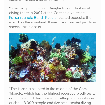
“I care very much about Bangka Island. I first went
diving there in 2007 at the German dive resort
Pulisan Jungle Beach Resort
, located opposite the
island on the mainland. It was then I learned just how
special this place is.
“The island is situated in the middle of the Coral
Triangle, which has the highest recorded biodiversity
on the planet. It has four small villages, a population
of about 3,000 people and five small scuba diving