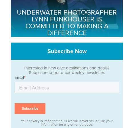
UNDERWATER PHOTOGRAPHER
LYNN FUNKHOUSER IS
COMMITTED TO MAKING A
DIFFERENCE
Subscribe Now
Interested in new dive destinations and deals?
Subscribe to our once-weekly newsletter.
Your privacy is important to us we will never sell or use your
information for any other purpose.