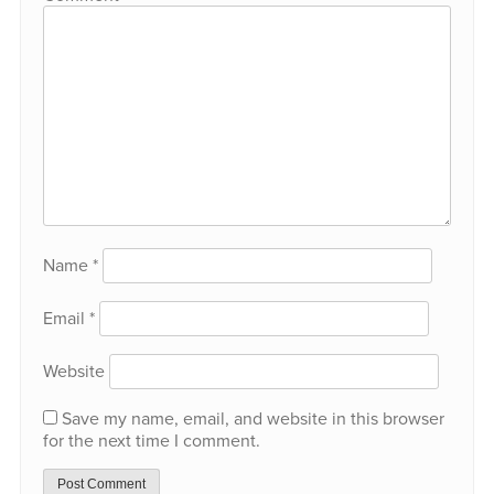
Name
*
Email
*
Website
Save my name, email, and website in this browser
for the next time I comment.