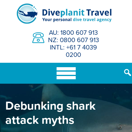
Skip
to
content
AU: 1800 607 913
NZ: 0800 607 913
INTL: +61 7 4039
0200
Debunking shark
attack myths