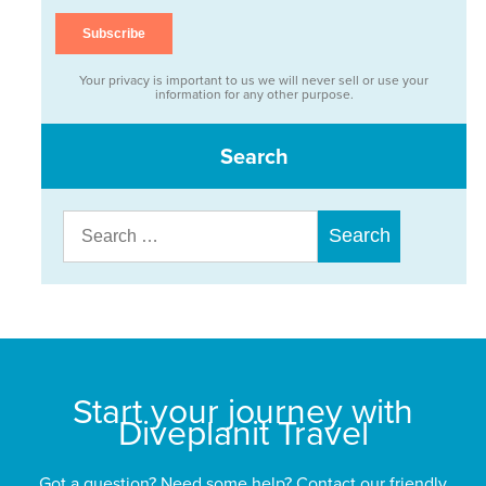
Your privacy is important to us we will never sell or use your
information for any other purpose.
Search
Search
for:
Start your journey with
Diveplanit Travel
Got a question? Need some help? Contact our friendly