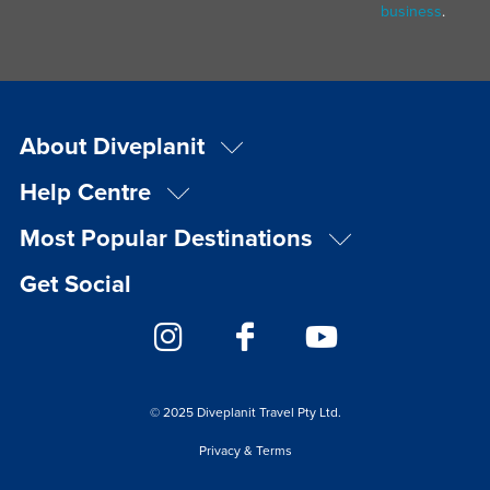
business
.
About Diveplanit
Help Centre
Most Popular Destinations
Get Social
© 2025 Diveplanit Travel Pty Ltd.
Privacy & Terms