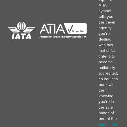
ATIA
symbol
tells you
the travel
agency
you’re
dealing
with has
met strict
criteria to
become
nationally
accredited,
so you can
book with
them
knowing
you’re in
the safe
hands of
one of the
best in the