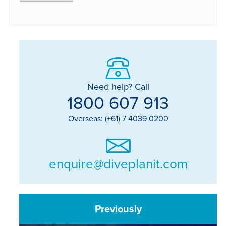
Need help? Call
1800 607 913
Overseas: (+61) 7 4039 0200
enquire@diveplanit.com
Previously