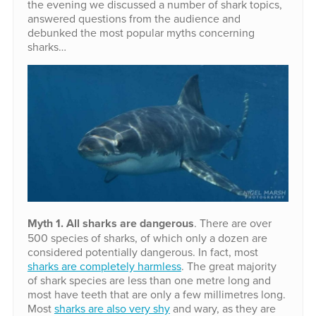
the evening we discussed a number of shark topics,
answered questions from the audience and
debunked the most popular myths concerning
sharks…
Myth 1. All sharks are dangerous
. There are over
500 species of sharks, of which only a dozen are
considered potentially dangerous. In fact, most
sharks are completely harmless
. The great majority
of shark species are less than one metre long and
most have teeth that are only a few millimetres long.
Most
sharks are also very shy
and wary, as they are