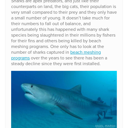
Sharks are apex predators, and just like their
counterparts on land, the big cats, their population is
very small compared to their prey and they only have
a small number of young. It doesn’t take much for
their numbers to fall out of balance, and
unfortunately this has happened with many shark
species being slaughtered in their millions by fishers
for their fins and others being killed by beach
meshing programs. One only has to look at the
number of sharks captured in
beach meshing
programs
over the years to see there has been a
steady decline since they were first installed.