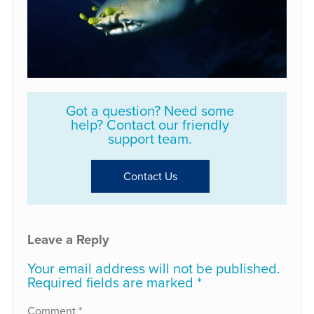
Got a question? Need some
help? Contact our friendly
support team.
Contact Us
Leave a Reply
Your email address will not be published.
Required fields are marked
*
Comment
*