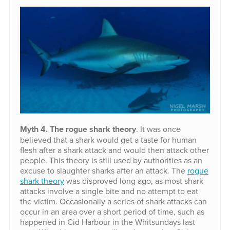
Myth 4. The rogue shark theory
. It was once
believed that a shark would get a taste for human
flesh after a shark attack and would then attack other
people. This theory is still used by authorities as an
excuse to slaughter sharks after an attack. The
rogue
shark theory
was disproved long ago, as most shark
attacks involve a single bite and no attempt to eat
the victim. Occasionally a series of shark attacks can
occur in an area over a short period of time, such as
happened in Cid Harbour in the Whitsundays last