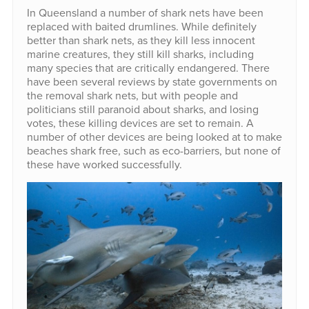
In Queensland a number of shark nets have been
replaced with baited drumlines. While definitely
better than shark nets, as they kill less innocent
marine creatures, they still kill sharks, including
many species that are critically endangered. There
have been several reviews by state governments on
the removal shark nets, but with people and
politicians still paranoid about sharks, and losing
votes, these killing devices are set to remain. A
number of other devices are being looked at to make
beaches shark free, such as eco-barriers, but none of
these have worked successfully.