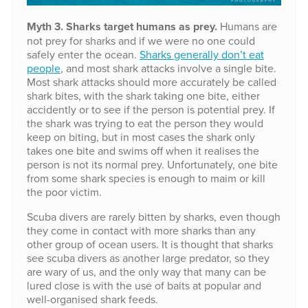
Myth 3. Sharks target humans as prey.
Humans are
not prey for sharks and if we were no one could
safely enter the ocean.
Sharks generally don’t eat
people
, and most shark attacks involve a single bite.
Most shark attacks should more accurately be called
shark bites, with the shark taking one bite, either
accidently or to see if the person is potential prey. If
the shark was trying to eat the person they would
keep on biting, but in most cases the shark only
takes one bite and swims off when it realises the
person is not its normal prey. Unfortunately, one bite
from some shark species is enough to maim or kill
the poor victim.
Scuba divers are rarely bitten by sharks, even though
they come in contact with more sharks than any
other group of ocean users. It is thought that sharks
see scuba divers as another large predator, so they
are wary of us, and the only way that many can be
lured close is with the use of baits at popular and
well-organised shark feeds.