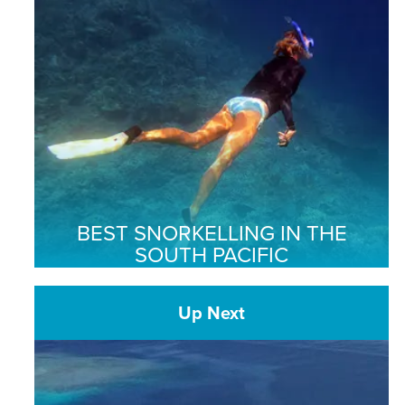
BEST SNORKELLING IN THE
SOUTH PACIFIC
Up Next