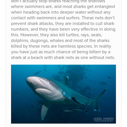
don’t actually stop sharks reaching the shallows
where swimmers are, and most sharks get entangled
when heading back into deeper water without any
contact with swimmers and surfers. These nets don’t
prevent shark attacks, they are installed to cull shark
numbers, and they have been very effective in doing
this. However, they also kill turtles, rays, seals,
dolphins, dugongs, whales and most of the sharks
killed by these nets are harmless species. In reality
you have just as much chance of being bitten by a
shark at a beach with shark nets as one without nets.