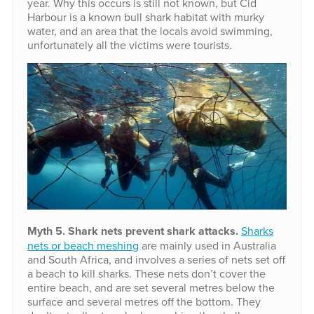
year. Why this occurs is still not known, but Cid
Harbour is a known bull shark habitat with murky
water, and an area that the locals avoid swimming,
unfortunately all the victims were tourists.
Myth 5. Shark nets prevent shark attacks.
Sharks
nets or beach meshing
are mainly used in Australia
and South Africa, and involves a series of nets set off
a beach to kill sharks. These nets don’t cover the
entire beach, and are set several metres below the
surface and several metres off the bottom. They