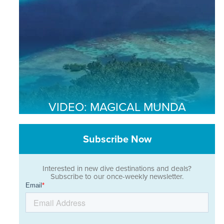
VIDEO: MAGICAL MUNDA
Subscribe Now
Interested in new dive destinations and deals?
Subscribe to our once-weekly newsletter.