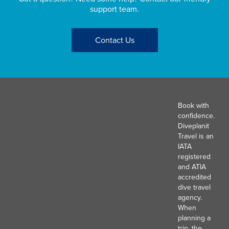
support team.
Contact Us
Book with
confidence.
Diveplanit
Travel is an
IATA
registered
and ATIA
accredited
dive travel
agency.
When
planning a
trip, the