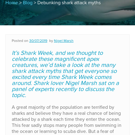
Home
>
Blog
> Debunking shark attack myths
Posted on
30/07/2019
by
Nigel Marsh
It’s Shark Week, and we thought to
celebrate these magnificent apex
creatures, we’d take a look at the many
shark attack myths that get everyone so
excited every time Shark Week comes
around. Shark lover Nigel Marsh sat on a
panel of experts recently to discuss the
topic.
A great majority of the population are terrified by
sharks and believe they have a real chance of being
attacked by a shark each time they enter the ocean.
This fear sadly stops many people from swimming in
the ocean or learning to scuba dive. But a fear of