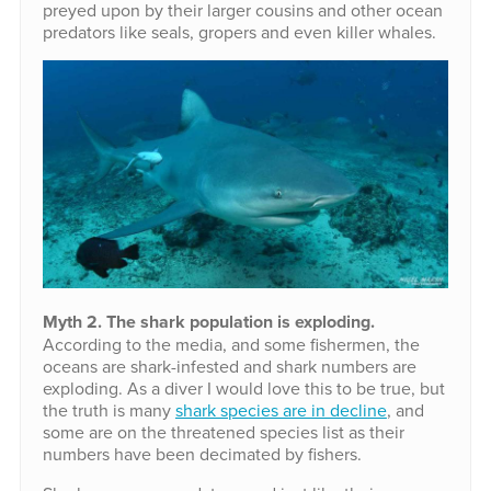
preyed upon by their larger cousins and other ocean
predators like seals, gropers and even killer whales.
Myth 2. The shark population is exploding.
According to the media, and some fishermen, the
oceans are shark-infested and shark numbers are
exploding. As a diver I would love this to be true, but
the truth is many
shark species are in decline
, and
some are on the threatened species list as their
numbers have been decimated by fishers.