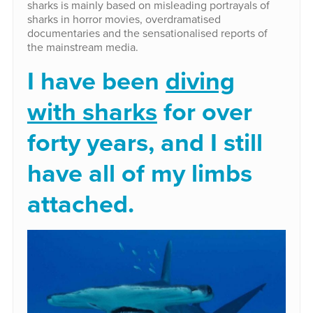
sharks is mainly based on misleading portrayals of
sharks in horror movies, overdramatised
documentaries and the sensationalised reports of
the mainstream media.
I have been
diving
with sharks
for over
forty years, and I still
have all of my limbs
attached.