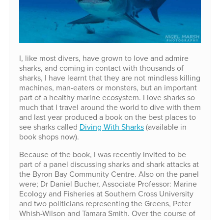
I, like most divers, have grown to love and admire
sharks, and coming in contact with thousands of
sharks, I have learnt that they are not mindless killing
machines, man-eaters or monsters, but an important
part of a healthy marine ecosystem. I love sharks so
much that I travel around the world to dive with them
and last year produced a book on the best places to
see sharks called
Diving With Sharks
(available in
book shops now).
Because of the book, I was recently invited to be
part of a panel discussing sharks and shark attacks at
the Byron Bay Community Centre. Also on the panel
were; Dr Daniel Bucher, Associate Professor: Marine
Ecology and Fisheries at Southern Cross University
and two politicians representing the Greens, Peter
Whish-Wilson and Tamara Smith. Over the course of