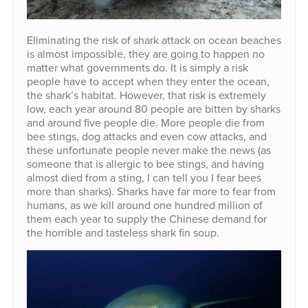
Eliminating the risk of shark attack on ocean beaches
is almost impossible, they are going to happen no
matter what governments do. It is simply a risk
people have to accept when they enter the ocean,
the shark’s habitat. However, that risk is extremely
low, each year around 80 people are bitten by sharks
and around five people die. More people die from
bee stings, dog attacks and even cow attacks, and
these unfortunate people never make the news (as
someone that is allergic to bee stings, and having
almost died from a sting, I can tell you I fear bees
more than sharks). Sharks have far more to fear from
humans, as we kill around one hundred million of
them each year to supply the Chinese demand for
the horrible and tasteless shark fin soup.