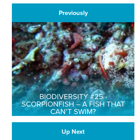
Previously
BIODIVERSITY #25 -
SCORPIONFISH – A FISH THAT
CAN’T SWIM?
Up Next