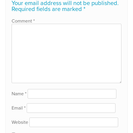
Your email address will not be published.
Required fields are marked
*
Comment
*
Name
*
Email
*
Website