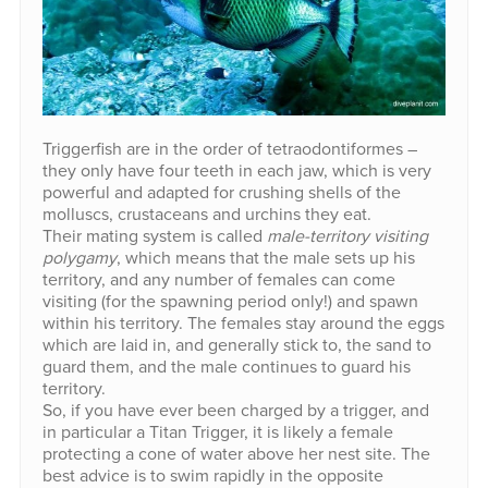
Triggerfish are in the order of tetraodontiformes –
they only have four teeth in each jaw, which is very
powerful and adapted for crushing shells of the
molluscs, crustaceans and urchins they eat.
Their mating system is called
male-territory visiting
polygamy
, which means that the male sets up his
territory, and any number of females can come
visiting (for the spawning period only!) and spawn
within his territory. The females stay around the eggs
which are laid in, and generally stick to, the sand to
guard them, and the male continues to guard his
territory.
So, if you have ever been charged by a trigger, and
in particular a Titan Trigger, it is likely a female
protecting a cone of water above her nest site. The
best advice is to swim rapidly in the opposite