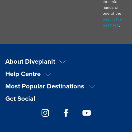
the safe
hands of
one of the
best in the
business
.
About Diveplanit
Help Centre
Most Popular Destinations
Get Social