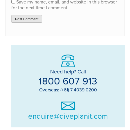
Save my name, email, and website in this browser
for the next time I comment.
Need help? Call
1800 607 913
Overseas: (+61) 7 4039 0200
enquire@diveplanit.com