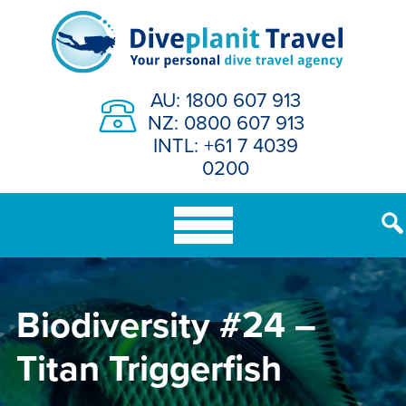
Skip
to
content
AU: 1800 607 913
NZ: 0800 607 913
INTL: +61 7 4039
0200
Biodiversity #24 –
Titan Triggerfish