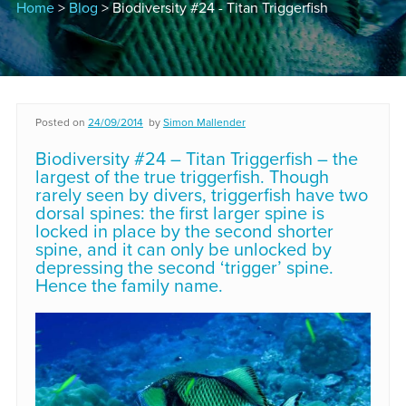
Home
>
Blog
> Biodiversity #24 - Titan Triggerfish
Posted on
24/09/2014
by
Simon Mallender
Biodiversity #24 – Titan Triggerfish – the
largest of the true triggerfish. Though
rarely seen by divers, triggerfish have two
dorsal spines: the first larger spine is
locked in place by the second shorter
spine, and it can only be unlocked by
depressing the second ‘trigger’ spine.
Hence the family name.