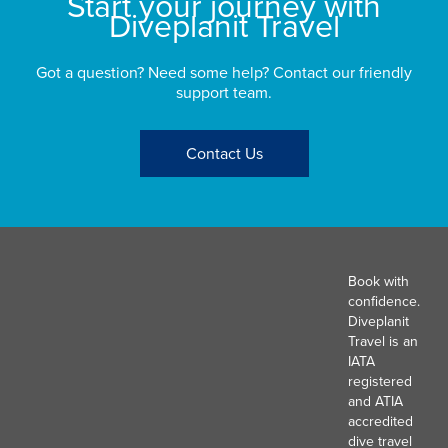
Start your journey with
Diveplanit Travel
Got a question? Need some help? Contact our friendly
support team.
Contact Us
Book with
confidence.
Diveplanit
Travel is an
IATA
registered
and ATIA
accredited
dive travel