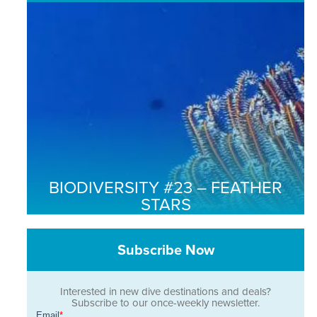
BIODIVERSITY #23 – FEATHER
STARS
Subscribe Now
Interested in new dive destinations and deals?
Subscribe to our once-weekly newsletter.