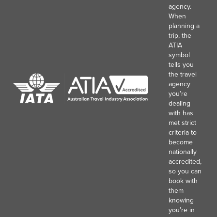
agency.
When
planning a
trip, the
ATIA
symbol
tells you
the travel
agency
you’re
dealing
with has
met strict
criteria to
become
nationally
accredited,
so you can
book with
them
knowing
you’re in