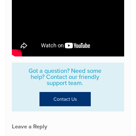
Got a question? Need some
help? Contact our friendly
support team.
Contact Us
Leave a Reply