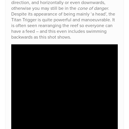
direction, and horizontally or even downwards,
otherwise you may still be in the
cone of danger
.
Despite its appearance of being mainly ‘a head’, the
Titan Trigger is quite powerful and manoeuvrable. It
is often seen rearranging the reef so everyone can
have a feed – and this even includes swimming
backwards as this shot shows.