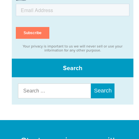
Your privacy is important to us we will never sell or use your
information for any other purpose.
Search
Search
for: