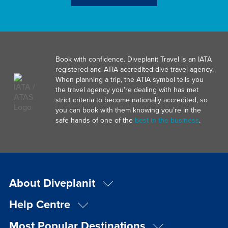
Book with confidence. Diveplanit Travel is an IATA
registered and ATIA accredited dive travel agency.
When planning a trip, the ATIA symbol tells you
the travel agency you’re dealing with has met
strict criteria to become nationally accredited, so
you can book with them knowing you’re in the
safe hands of one of the
best in the business
.
About Diveplanit
Help Centre
Most Popular Destinations