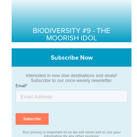
BIODIVERSITY #9 - THE
MOORISH IDOL
Subscribe Now
Interested in new dive destinations and deals?
Subscribe to our once-weekly newsletter.
Your privacy is important to us we will never sell or use your
information for any other purpose.