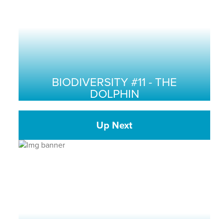
BIODIVERSITY #11 - THE
DOLPHIN
Up Next