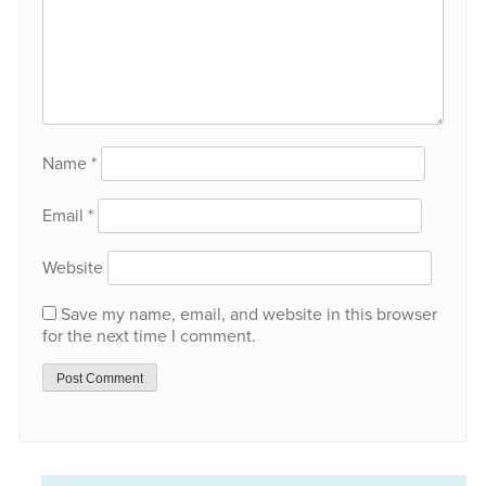
Name
*
Email
*
Website
Save my name, email, and website in this browser
for the next time I comment.