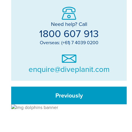
Need help? Call
1800 607 913
Overseas: (+61) 7 4039 0200
enquire@diveplanit.com
Previously