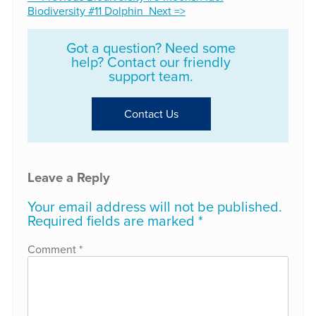
Biodiversity #11 Dolphin Next =>
Got a question? Need some
help? Contact our friendly
support team.
Contact Us
Leave a Reply
Your email address will not be published.
Required fields are marked
*
Comment
*