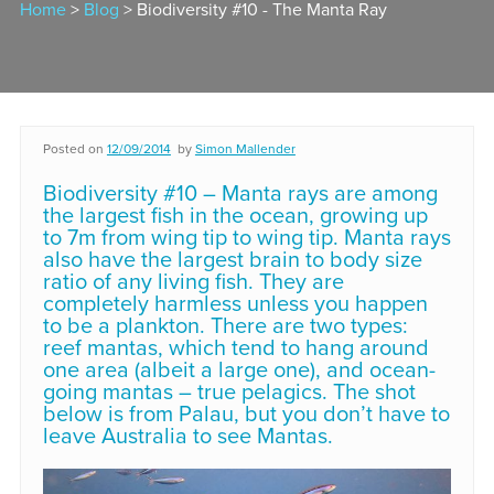
Home
>
Blog
> Biodiversity #10 - The Manta Ray
Posted on
12/09/2014
by
Simon Mallender
Biodiversity #10 – Manta rays are among
the largest fish in the ocean, growing up
to 7m from wing tip to wing tip. Manta rays
also have the largest brain to body size
ratio of any living fish. They are
completely harmless unless you happen
to be a plankton. There are two types:
reef mantas, which tend to hang around
one area (albeit a large one), and ocean-
going mantas – true pelagics. The shot
below is from Palau, but you don’t have to
leave Australia to see Mantas.