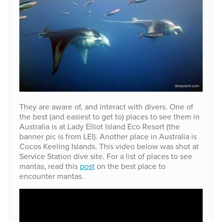
They are aware of, and interact with divers. One of
the best (and easiest to get to) places to see them in
Australia is at Lady Elliot Island Eco Resort (the
banner pic is from LEI). Another place in Australia is
Cocos Keeling Islands. This video below was shot at
Service Station dive site. For a list of places to see
mantas, read this
post
on the best place to
encounter mantas.