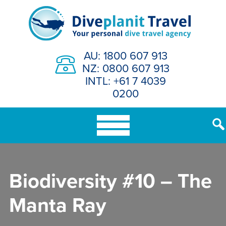
Skip
to
content
AU: 1800 607 913
NZ: 0800 607 913
INTL: +61 7 4039
0200
Biodiversity #10 – The
Manta Ray