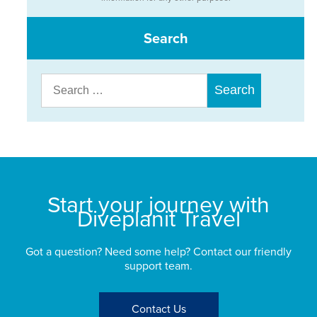
Search
Search
for:
Start your journey with
Diveplanit Travel
Got a question? Need some help? Contact our friendly
support team.
Contact Us