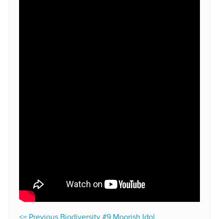
<= Previous Biodiversity #9 Moorish Idol