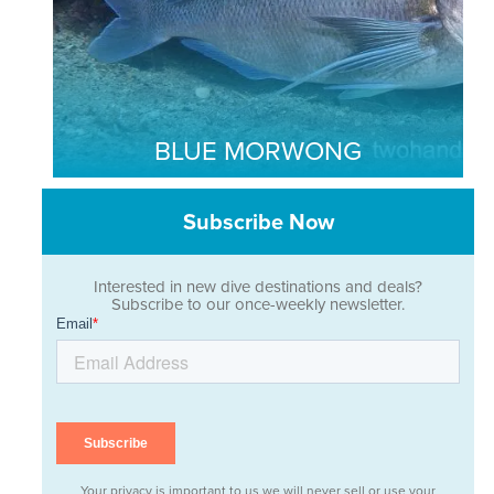
BLUE MORWONG
Subscribe Now
Interested in new dive destinations and deals?
Subscribe to our once-weekly newsletter.
Your privacy is important to us we will never sell or use your