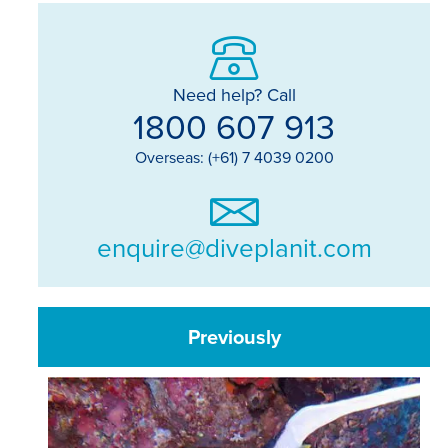
Need help? Call
1800 607 913
Overseas: (+61) 7 4039 0200
enquire@diveplanit.com
Previously