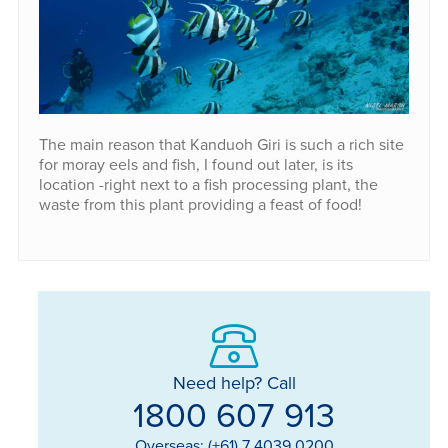
The main reason that Kanduoh Giri is such a rich site
for moray eels and fish, I found out later, is its
location -right next to a fish processing plant, the
waste from this plant providing a feast of food!
Need help? Call
1800 607 913
Overseas: (+61) 7 4039 0200