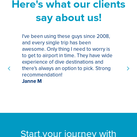
Here's what our clients
say about us!
I've been using these guys since 2008,
Th
and every single trip has been
tr
awesome. Only thing I need to worry is
Pa
to get to airport in time. They have wide
bo
experience of dive destinations and
ap
there's always an option to pick. Strong
ha
recommendation!
ri
Janne M
op
sp
bu
St
Start your journey with