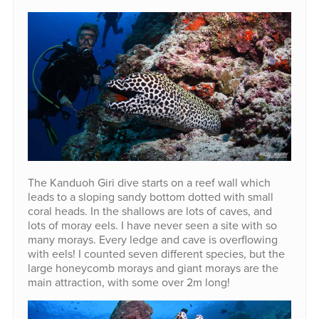
The Kanduoh Giri dive starts on a reef wall which
leads to a sloping sandy bottom dotted with small
coral heads. In the shallows are lots of caves, and
lots of moray eels. I have never seen a site with so
many morays. Every ledge and cave is overflowing
with eels! I counted seven different species, but the
large honeycomb morays and giant morays are the
main attraction, with some over 2m long!