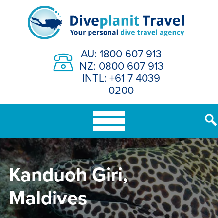
Skip
to
content
AU: 1800 607 913
NZ: 0800 607 913
INTL: +61 7 4039
0200
Kanduoh Giri,
Maldives