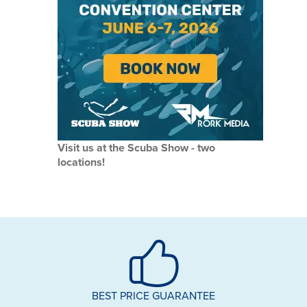
Visit us at the Scuba Show - two
locations!
BEST PRICE GUARANTEE