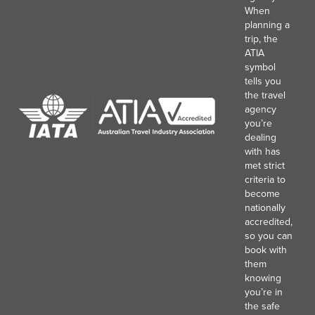
When
planning a
trip, the
ATIA
symbol
tells you
the travel
agency
you’re
dealing
with has
met strict
criteria to
become
nationally
accredited,
so you can
book with
them
knowing
you’re in
the safe