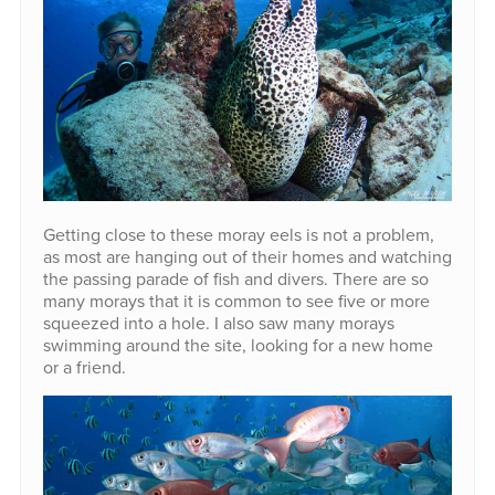
Getting close to these moray eels is not a problem,
as most are hanging out of their homes and watching
the passing parade of fish and divers. There are so
many morays that it is common to see five or more
squeezed into a hole. I also saw many morays
swimming around the site, looking for a new home
or a friend.