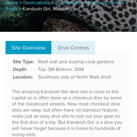
Home
>
Destinations
>
The Maldives
>
Maldives Central
Atolls
> Kanduoh Giri, Maldives
Site Overview
Dive Centres
Site Type:
Reef wall and sloping coral gardens.
Depth:
Top: 5M
Bottom: 30M
Location:
Southeast side of North Malé Atoll
The amazing Kanduoh Giri dive site is close to the
capital so is often done as a checkout dive by some
of the liveaboard vessels. Now most checkout dive
sites are okay, but often have no standout feature,
really just an easy dive site to sort out your gear on
the first dive of a trip. But Kandouh Giri is a dive you
will never forget because it is home to hundreds of
moray eels.