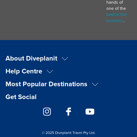
hands of
one of the
best in the
business
.
About Diveplanit
Help Centre
Most Popular Destinations
Get Social
© 2025 Diveplanit Travel Pty Ltd.