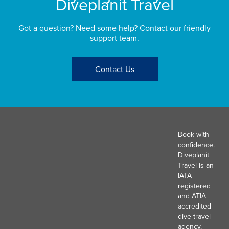
Diveplanit Travel
Got a question? Need some help? Contact our friendly
support team.
Contact Us
Book with
confidence.
Diveplanit
Travel is an
IATA
registered
and ATIA
accredited
dive travel
agency.