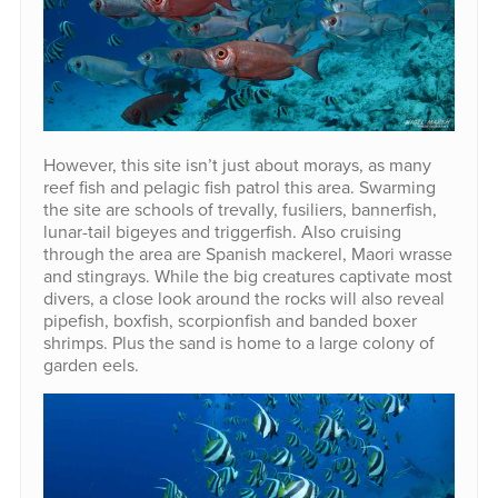
However, this site isn’t just about morays, as many
reef fish and pelagic fish patrol this area. Swarming
the site are schools of trevally, fusiliers, bannerfish,
lunar-tail bigeyes and triggerfish. Also cruising
through the area are Spanish mackerel, Maori wrasse
and stingrays. While the big creatures captivate most
divers, a close look around the rocks will also reveal
pipefish, boxfish, scorpionfish and banded boxer
shrimps. Plus the sand is home to a large colony of
garden eels.