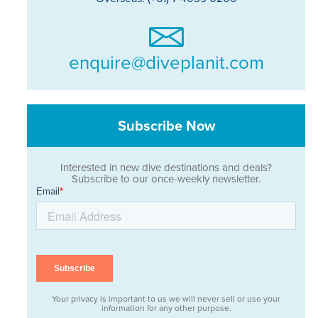
enquire@diveplanit.com
Subscribe Now
Interested in new dive destinations and deals?
Subscribe to our once-weekly newsletter.
Your privacy is important to us we will never sell or use your
information for any other purpose.