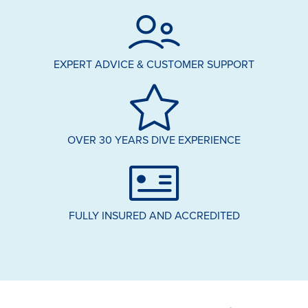
EXPERT ADVICE & CUSTOMER SUPPORT
OVER 30 YEARS DIVE EXPERIENCE
FULLY INSURED AND ACCREDITED