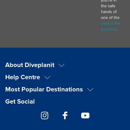
the safe
hands of
one of the
best in the
business
.
About Diveplanit
Help Centre
Most Popular Destinations
Get Social