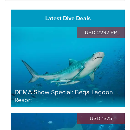
Latest Dive Deals
USD 2297 PP
DEMA Show Special: Beqa Lagoon
Resort
USD 1375