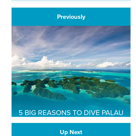
Previously
5 BIG REASONS TO DIVE PALAU
Up Next