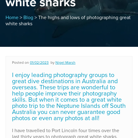
white sharks
Home
>
Blog
> The highs and lows of photographing great
white sharks
Posted on
01/02/2023
by
Nigel Marsh
I enjoy leading photography groups to
great dive destinations in Australia and
overseas. These trips are wonderful to
help people improve their photography
skills. But when it comes to a great white
photo trip to the Neptune Islands off South
Australia you can never guarantee good
photos or even any photos at all!
I have travelled to Port Lincoln four times over the
last thirty years to photograph great white sharks.