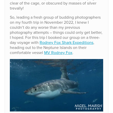
clear of the cage, or obscured by masses of silver
trevally!
So, leading a fresh group of budding photographers
on my fourth trip in November 2022, I knew I
couldn’t do any worse than my previous
photography attempts – things could only get better,
I hoped. For this trip I booked our group on a three-
day voyage with
Rodney Fox Shark Expeditions
,
heading out to the Neptune Islands on their
comfortable vessel
MV Rodney Fox
.