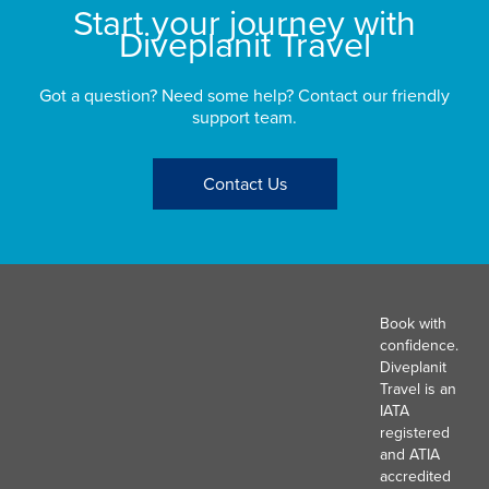
Start your journey with
Diveplanit Travel
Got a question? Need some help? Contact our friendly
support team.
Contact Us
Book with
confidence.
Diveplanit
Travel is an
IATA
registered
and ATIA
accredited