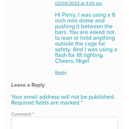
02/03/2023 at 3:03 pm
Hi Perry, I was using a 6
inch mini dome and
pushing it between the
bars. You are asked not
to lean or hold anything
outside the cage for
safety. And I was using a
flash for fill lighting.
Cheers, Nigel
Reply
Leave a Reply
Your email address will not be published.
Required fields are marked
*
Comment
*