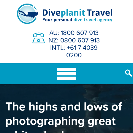
Skip
to
content
AU: 1800 607 913
NZ: 0800 607 913
INTL: +61 7 4039
0200
The highs and lows of
photographing great