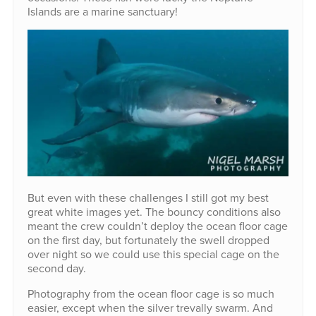
Islands are a marine sanctuary!
But even with these challenges I still got my best
great white images yet. The bouncy conditions also
meant the crew couldn’t deploy the ocean floor cage
on the first day, but fortunately the swell dropped
over night so we could use this special cage on the
second day.
Photography from the ocean floor cage is so much
easier, except when the silver trevally swarm. And