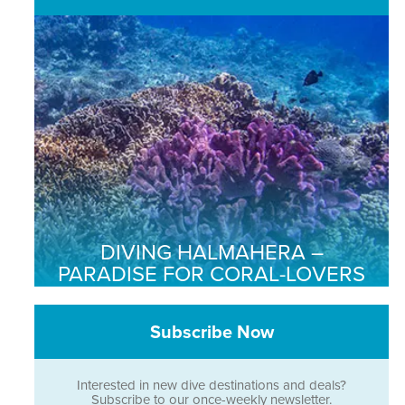
DIVING HALMAHERA –
PARADISE FOR CORAL-LOVERS
Subscribe Now
Interested in new dive destinations and deals?
Subscribe to our once-weekly newsletter.