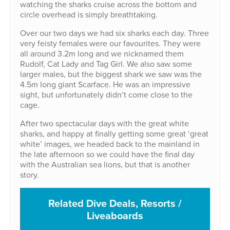
watching the sharks cruise across the bottom and
circle overhead is simply breathtaking.
Over our two days we had six sharks each day. Three
very feisty females were our favourites. They were
all around 3.2m long and we nicknamed them
Rudolf, Cat Lady and Tag Girl. We also saw some
larger males, but the biggest shark we saw was the
4.5m long giant Scarface. He was an impressive
sight, but unfortunately didn’t come close to the
cage.
After two spectacular days with the great white
sharks, and happy at finally getting some great ‘great
white’ images, we headed back to the mainland in
the late afternoon so we could have the final day
with the Australian sea lions, but that is another
story.
Related Dive Deals, Resorts /
Liveaboards