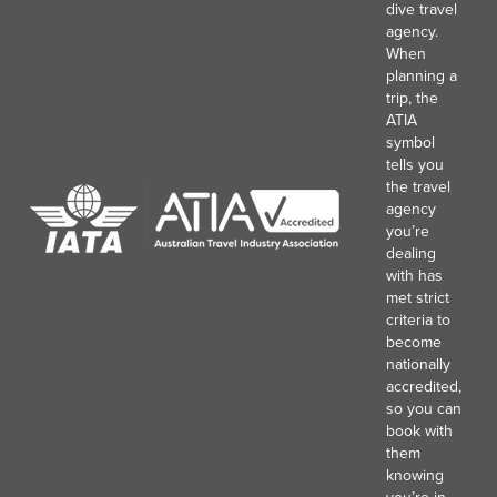
dive travel
agency.
When
planning a
trip, the
ATIA
symbol
tells you
the travel
agency
you’re
dealing
with has
met strict
criteria to
become
nationally
accredited,
so you can
book with
them
knowing
you’re in