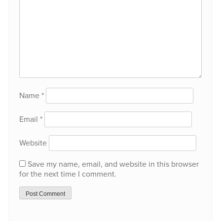
Name
*
Email
*
Website
Save my name, email, and website in this browser
for the next time I comment.