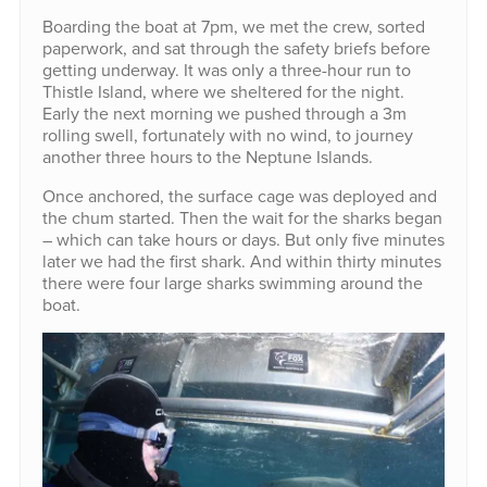
Boarding the boat at 7pm, we met the crew, sorted
paperwork, and sat through the safety briefs before
getting underway. It was only a three-hour run to
Thistle Island, where we sheltered for the night.
Early the next morning we pushed through a 3m
rolling swell, fortunately with no wind, to journey
another three hours to the Neptune Islands.
Once anchored, the surface cage was deployed and
the chum started. Then the wait for the sharks began
– which can take hours or days. But only five minutes
later we had the first shark. And within thirty minutes
there were four large sharks swimming around the
boat.