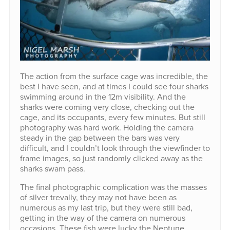
The action from the surface cage was incredible, the
best I have seen, and at times I could see four sharks
swimming around in the 12m visibility. And the
sharks were coming very close, checking out the
cage, and its occupants, every few minutes. But still
photography was hard work. Holding the camera
steady in the gap between the bars was very
difficult, and I couldn’t look through the viewfinder to
frame images, so just randomly clicked away as the
sharks swam pass.
The final photographic complication was the masses
of silver trevally, they may not have been as
numerous as my last trip, but they were still bad,
getting in the way of the camera on numerous
occasions. These fish were lucky the Neptune