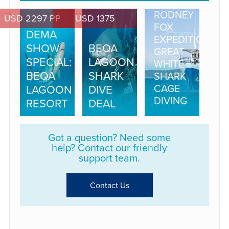
RODNEY
USD 2297 PP
USD 1375
FOX
DEMA
EXPEDITIONS
SHOW
BEQA
GREAT
SPECIAL:
LAGOON
WHITE
BEQA
SHARK
SHARK
CAGE
LAGOON
DIVE
DIVING
RESORT
DEAL
Got a question? Need some
help? Contact our friendly
support team.
Contact Us