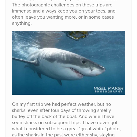
The photographic challenges on these trips are
immense and always keep you on your toes, and
often leave you wanting more, or in some cases
anything.
On my first trip we had perfect weather, but no
sharks, even after four days of throwing smelly
burley off the back of the boat. And while I have
seen sharks on subsequent trips, I have never got
what I considered to be a great ‘great white’ photo,
as the sharks in the past were either shy, staying