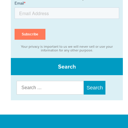
Your privacy is important to us we will never sell or use your
information for any other purpose.
Search
Search
for: