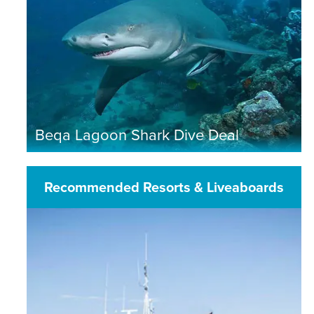
Beqa Lagoon Shark Dive Deal
Recommended Resorts & Liveaboards