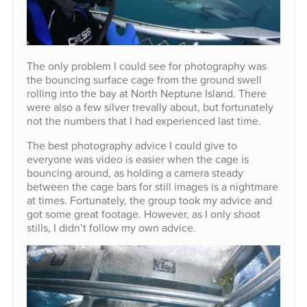
The only problem I could see for photography was
the bouncing surface cage from the ground swell
rolling into the bay at North Neptune Island. There
were also a few silver trevally about, but fortunately
not the numbers that I had experienced last time.
The best photography advice I could give to
everyone was video is easier when the cage is
bouncing around, as holding a camera steady
between the cage bars for still images is a nightmare
at times. Fortunately, the group took my advice and
got some great footage. However, as I only shoot
stills, I didn’t follow my own advice.