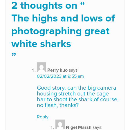
2 thoughts on “
The highs and lows of
photographing great
white sharks
”
Perry kuo
says:
02/02/2023 at 9:55 am
Good story, can the big camera
housing stretch out the cage
bar to shoot the shark,of course,
no flash, thanks?
Reply
Nigel Marsh
says: