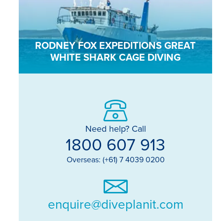
RODNEY FOX EXPEDITIONS GREAT
WHITE SHARK CAGE DIVING
Need help? Call
1800 607 913
Overseas: (+61) 7 4039 0200
enquire@diveplanit.com