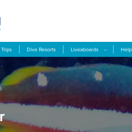
Trips
Dive Resorts
Liveaboards
Help
r