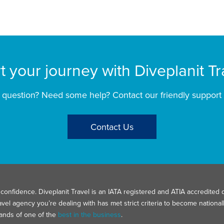
rt your journey with Diveplanit Tr
 question? Need some help? Contact our friendly support
Contact Us
confidence. Diveplanit Travel is an IATA registered and ATIA accredited d
avel agency you’re dealing with has met strict criteria to become nation
hands of one of the
best in the business
.