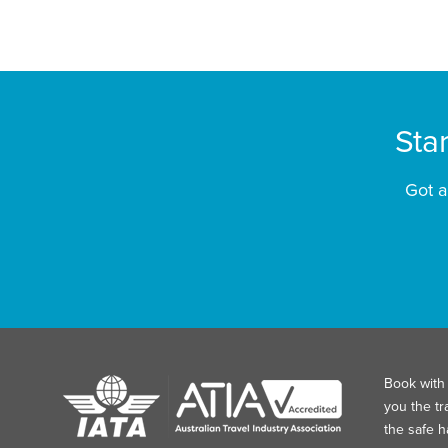
Sta
Got a
Book with 
you the tr
the safe 