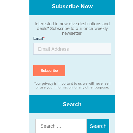
Subscribe Now
Interested in new dive destinations and
deals? Subscribe to our once-weekly
newsletter.
Your privacy is important to us we will never sell
or use your information for any other purpose.
Search
Search
for: