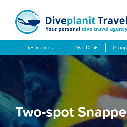
Skip
to
content
Destinations
Dive Deals
Group 
Two-spot Snappe