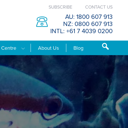
SUBSCRIBE
CONTACT US
AU: 1800 607 913
NZ: 0800 607 913
INTL: +61 7 4039 0200
 Centre
About Us
Blog