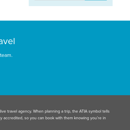
avel
 team.
ive travel agency. When planning a trip, the ATIA symbol tells
ally accredited, so you can book with them knowing you’re in