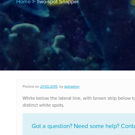
Home
> Two-spot Snapper
Posted on
21/03/2015
by
dpitadmn
White below the lateral line, with brown strip below t
distinct white spots.
Got a question? Need some help? Contac