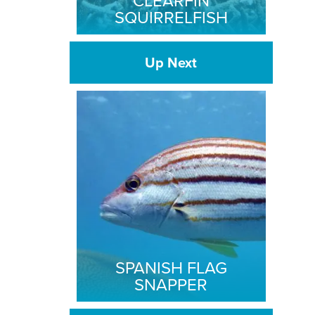
CLEARFIN
SQUIRRELFISH
Up Next
SPANISH FLAG
SNAPPER