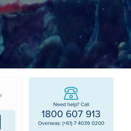
e
Need help? Call
1800 607 913
Overseas: (+61) 7 4039 0200