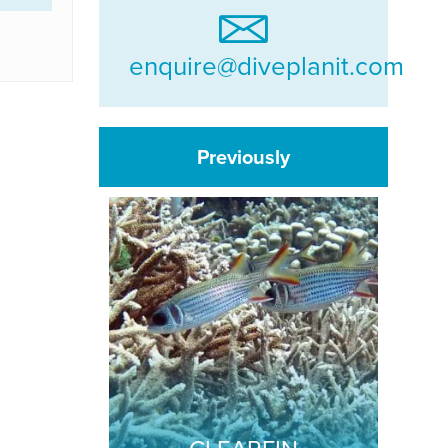
enquire@diveplanit.com
Previously