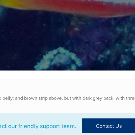
o belly; and brown strip above, but with dark grey back, with thre
t our friendly support team.
Contact Us