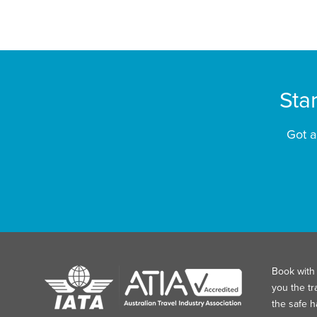
Sta
Got a
Book with 
you the tr
the safe 