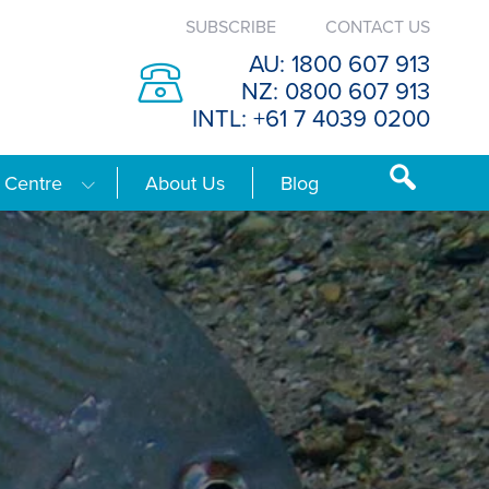
SUBSCRIBE
CONTACT US
AU: 1800 607 913
NZ: 0800 607 913
INTL: +61 7 4039 0200
 Centre
About Us
Blog