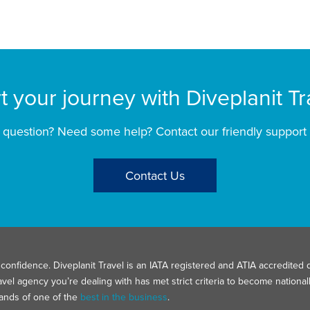
rt your journey with Diveplanit Tr
 question? Need some help? Contact our friendly support
Contact Us
confidence. Diveplanit Travel is an IATA registered and ATIA accredited d
avel agency you’re dealing with has met strict criteria to become nation
hands of one of the
best in the business
.