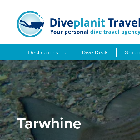
Skip
to
content
Destinations
Dive Deals
Group 
Tarwhine