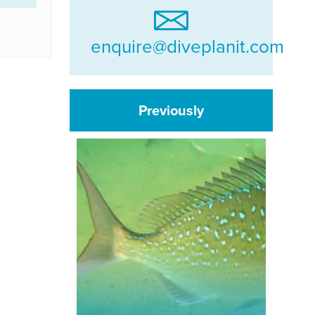
enquire@diveplanit.com
Previously