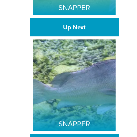
SNAPPER
Up Next
SNAPPER