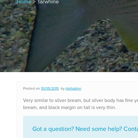
Home
> Tarwhine
Posted on
10/05/2015
by
dpitadmn
Very similar to silver bream, but silver body has fine 
bream, and black margin on tail is very thin.
Got a question? Need some help? Contac