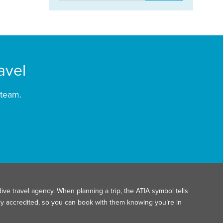
avel
 team.
ive travel agency. When planning a trip, the ATIA symbol tells
ally accredited, so you can book with them knowing you’re in