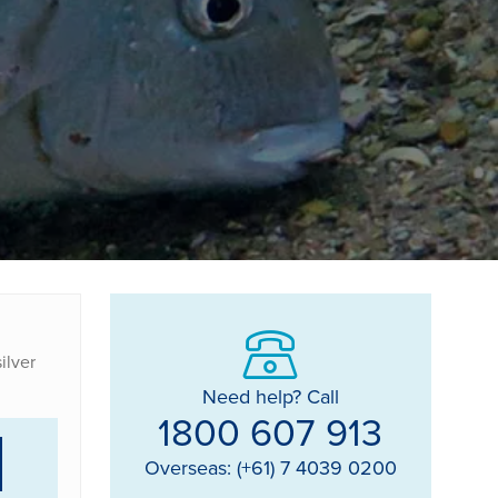
ilver
Need help? Call
1800 607 913
Overseas: (+61) 7 4039 0200