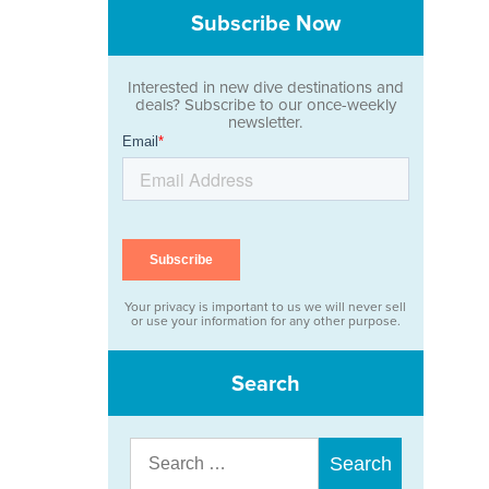
Subscribe Now
Interested in new dive destinations and
deals? Subscribe to our once-weekly
newsletter.
Your privacy is important to us we will never sell
or use your information for any other purpose.
Search
Search
for: