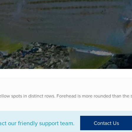
yellow spots in distinct rows. Forehead is more rounded than the s
t our friendly support team.
Contact Us