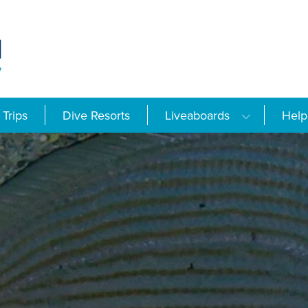
Trips
Dive Resorts
Liveaboards
Help