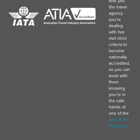
tells you
the travel
agency
you’re
dealing
with has
met strict
criteria to
become
nationally
accredited,
so you can
book with
them
knowing
you’re in
the safe
hands of
one of the
best in the
business
.