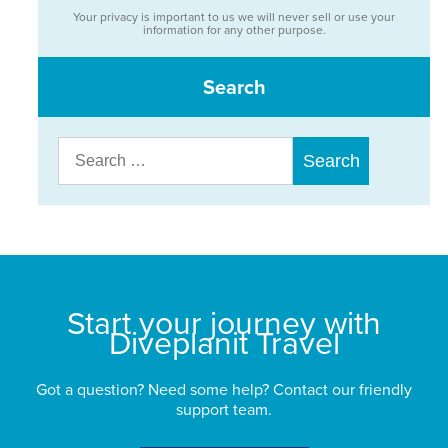
Your privacy is important to us we will never sell or use your
information for any other purpose.
Search
Search
for:
Start your journey with
Diveplanit Travel
Got a question? Need some help? Contact our friendly
support team.