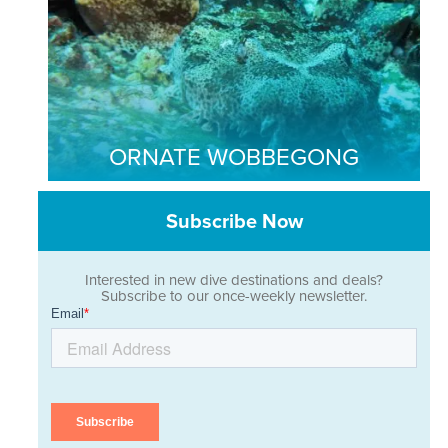
ORNATE WOBBEGONG
Subscribe Now
Interested in new dive destinations and deals?
Subscribe to our once-weekly newsletter.