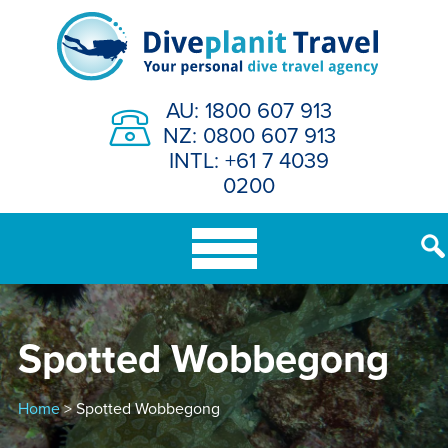
Skip
to
content
AU: 1800 607 913
NZ: 0800 607 913
INTL: +61 7 4039
0200
Spotted Wobbegong
Home
> Spotted Wobbegong