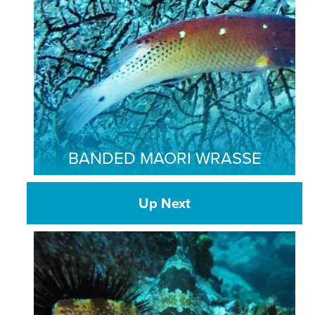
BANDED MAORI WRASSE
Up Next