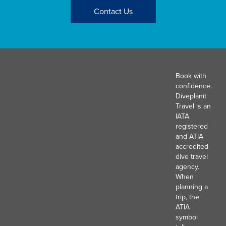
Contact Us
Book with
confidence.
Diveplanit
Travel is an
IATA
registered
and ATIA
accredited
dive travel
agency.
When
planning a
trip, the
ATIA
symbol