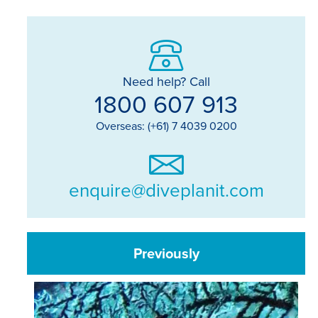
Need help? Call
1800 607 913
Overseas: (+61) 7 4039 0200
enquire@diveplanit.com
Previously