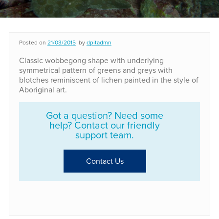
Posted on
21/03/2015
by
dpitadmn
Classic wobbegong shape with underlying
symmetrical pattern of greens and greys with
blotches reminiscent of lichen painted in the style of
Aboriginal art.
Got a question? Need some
help? Contact our friendly
support team.
Contact Us