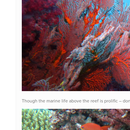
Though the marine life above the reef is prolific – don