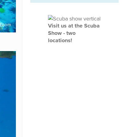
Visit us at the Scuba
Show - two
locations!