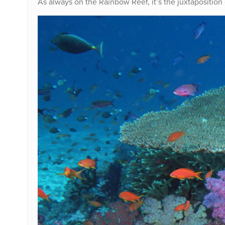
As always on the Rainbow Reef, it’s the juxtaposition 