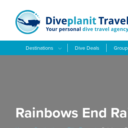
Skip
to
content
Destinations
Dive Deals
Group 
Rainbows End Rai