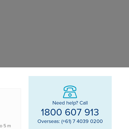
Need help? Call
1800 607 913
Overseas: (+61) 7 4039 0200
to 5 m