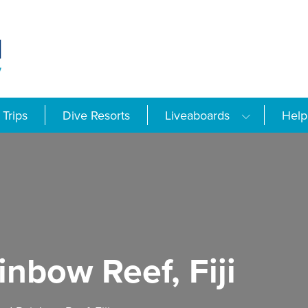
Trips
Dive Resorts
Liveaboards
Help
nbow Reef, Fiji