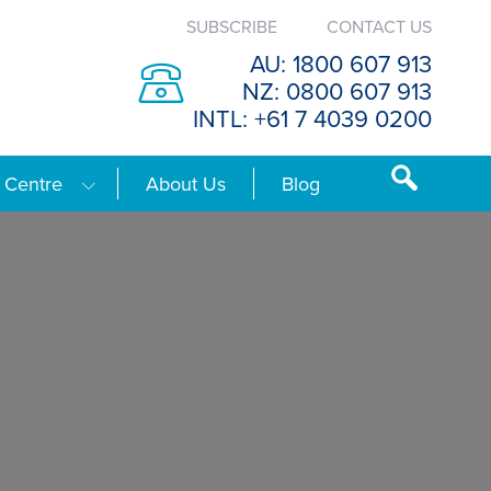
SUBSCRIBE
CONTACT US
AU: 1800 607 913
NZ: 0800 607 913
INTL: +61 7 4039 0200
 Centre
About Us
Blog