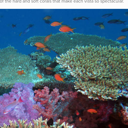
of the hard and soft corals that make each vista so spectacular.