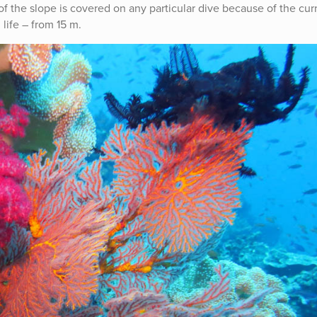
f the slope is covered on any particular dive because of the curr
life – from 15 m.