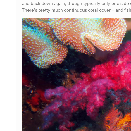
and back down again, though typically only one side o
There’s pretty much continuous coral cover – and fish 