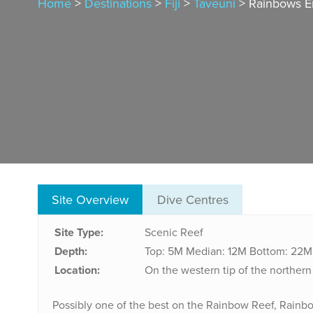
Home
>
Destinations
>
Fiji
>
Taveuni
> Rainbows En
Site Overview
Dive Centres
Site Type:
Scenic Reef
Depth:
Top: 5M
Median: 12M
Bottom: 22M
Location:
On the western tip of the norther
Possibly one of the best on the Rainbow Reef, Rainbow