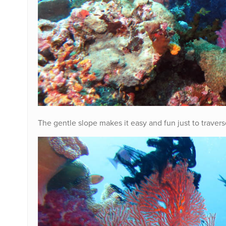
The gentle slope makes it easy and fun just to traver