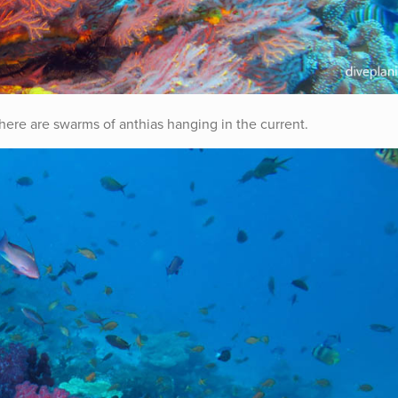
 there are swarms of anthias hanging in the current.