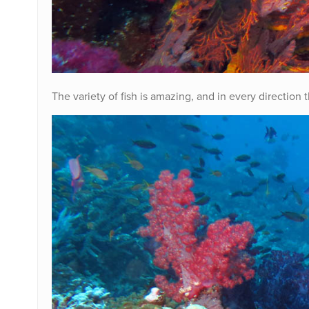
The variety of fish is amazing, and in every direction