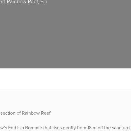
d Rainbow Reef, Fiji
n section of Rainbow Reef
’s End is a Bommie that rises gently from 18 m off the sand up 