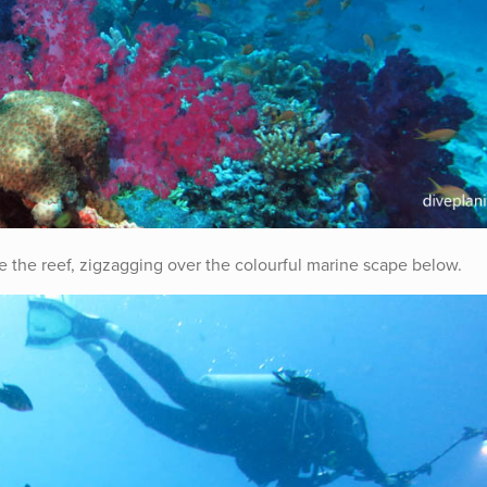
se the reef, zigzagging over the colourful marine scape below.