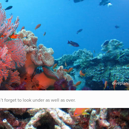
’t forget to look under as well as over.