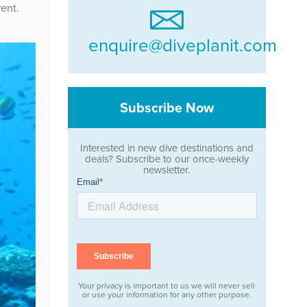
ent.
enquire@diveplanit.com
Subscribe Now
Interested in new dive destinations and
deals? Subscribe to our once-weekly
newsletter.
Your privacy is important to us we will never sell
or use your information for any other purpose.