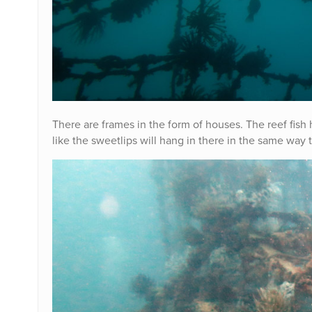
There are frames in the form of houses. The reef fish
like the sweetlips will hang in there in the same way 