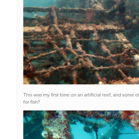
This was my first time on an artificial reef, and some o
for fish?