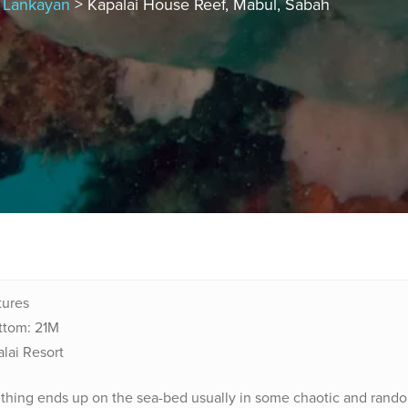
, Lankayan
> Kapalai House Reef, Mabul, Sabah
ctures
ttom: 21M
alai Resort
e thing ends up on the sea-bed usually in some chaotic and rand