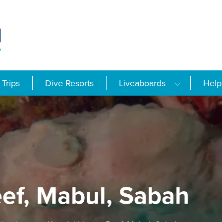
Trips
Dive Resorts
Liveaboards
Help
ef, Mabul, Sabah