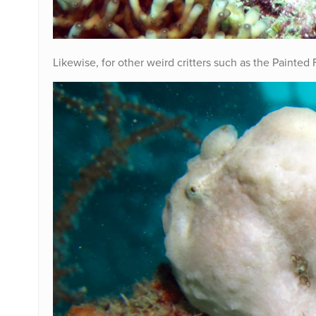
Likewise, for other weird critters such as the Painted 