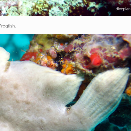
Frogfish.