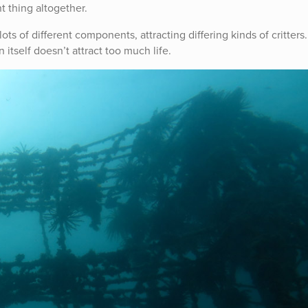
nt thing altogether.
 lots of different components, attracting differing kinds of critters
in itself doesn’t attract too much life.