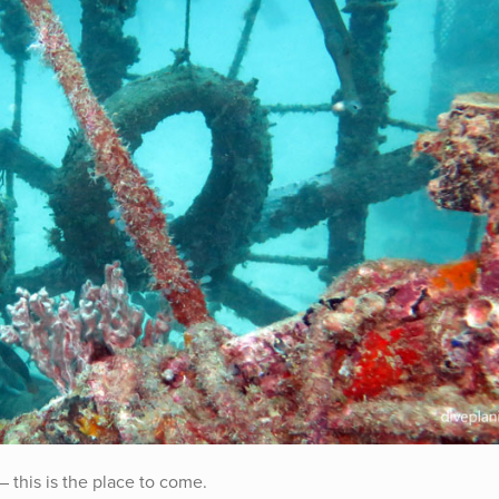
– this is the place to come.