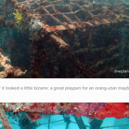
f it looked a little bizarre: a great playpen for an orang-utan may