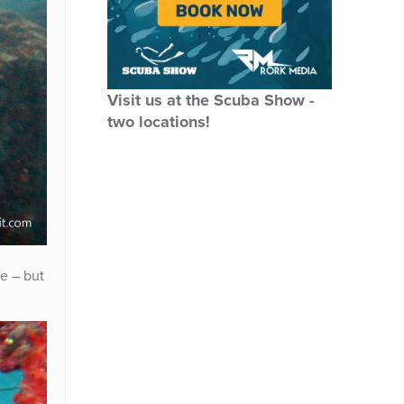
Visit us at the Scuba Show -
two locations!
be – but