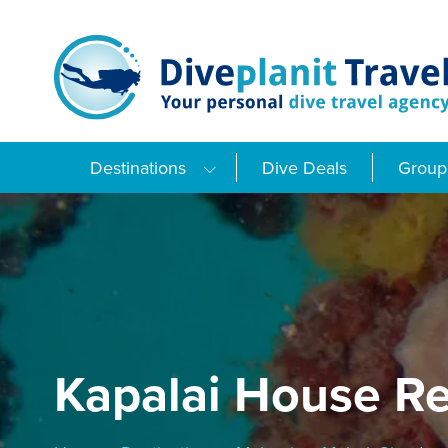
Skip
to
content
Destinations
Dive Deals
Group 
Kapalai House Re