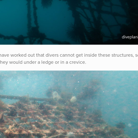
 have worked out that divers cannot get inside these structures, 
they would under a ledge or in a crevice.