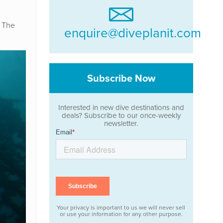
. The
enquire@diveplanit.com
Subscribe Now
Interested in new dive destinations and
deals? Subscribe to our once-weekly
newsletter.
Your privacy is important to us we will never sell
or use your information for any other purpose.