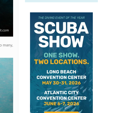
so many,