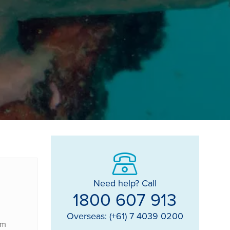
Need help? Call
1800 607 913
Overseas: (+61) 7 4039 0200
om