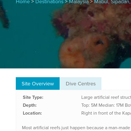
Home
>
Destinations
>
Malaysia
>
Mabul, Sipadan
Site Overview
Dive Centres
Site Type:
Large artificial reef stru
Depth:
Top: 5M
Median: 17M
Bo
Location:
Right in front of the Kap
Most artificial reefs just happen because a man-mad