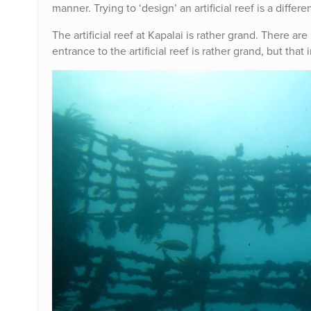
manner. Trying to ‘design’ an artificial reef is a differe
The artificial reef at Kapalai is rather grand. There are
entrance to the artificial reef is rather grand, but that 