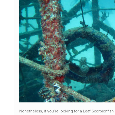
Nonetheless, if you’re looking for a Leaf Scorpionfish 