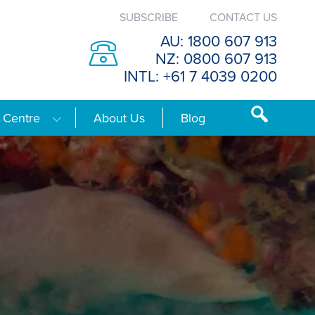
SUBSCRIBE
CONTACT US
AU: 1800 607 913
NZ: 0800 607 913
INTL: +61 7 4039 0200
 Centre
About Us
Blog