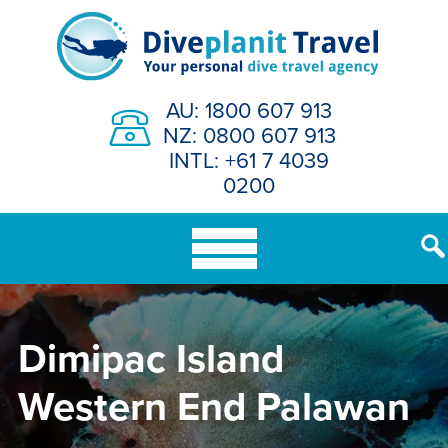
Skip
to
content
AU: 1800 607 913
NZ: 0800 607 913
INTL: +61 7 4039
0200
Dimipac Island
Western End Palawan