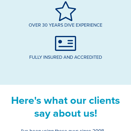
OVER 30 YEARS DIVE EXPERIENCE
FULLY INSURED AND ACCREDITED
Here's what our clients
say about us!