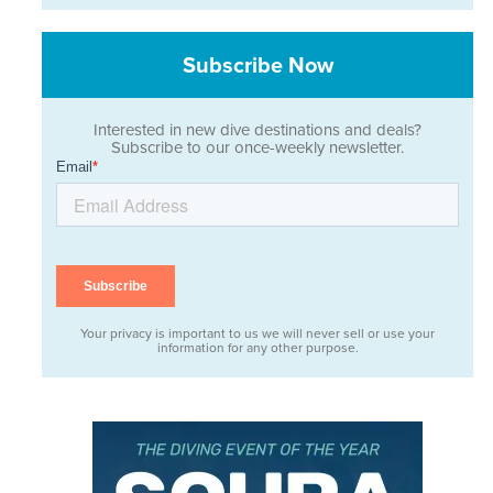
Subscribe Now
Interested in new dive destinations and deals?
Subscribe to our once-weekly newsletter.
Your privacy is important to us we will never sell or use your
information for any other purpose.