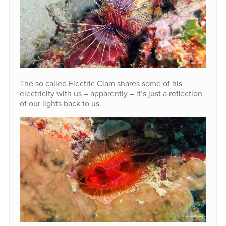
The so called Electric Clam shares some of his
electricity with us – apparently – it’s just a reflection
of our lights back to us.