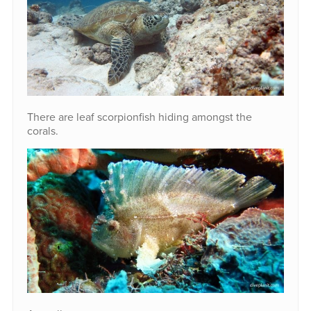
There are leaf scorpionfish hiding amongst the
corals.