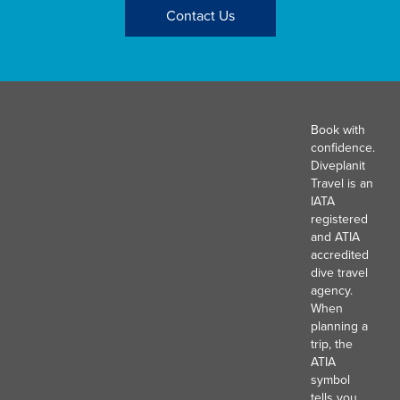
Contact Us
Book with
confidence.
Diveplanit
Travel is an
IATA
registered
and ATIA
accredited
dive travel
agency.
When
planning a
trip, the
ATIA
symbol
tells you