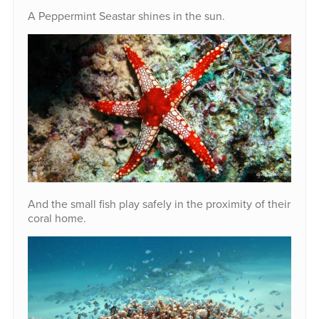
A Peppermint Seastar shines in the sun.
And the small fish play safely in the proximity of their
coral home.