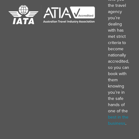
the travel
agency
you’re
dealing
with has
met strict
criteria to
become
nationally
accredited,
so you can
book with
them
knowing
you’re in
the safe
hands of
one of the
best in the
business
.