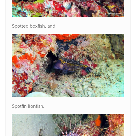
Spotted boxfish, and
Spotfin lionfish.