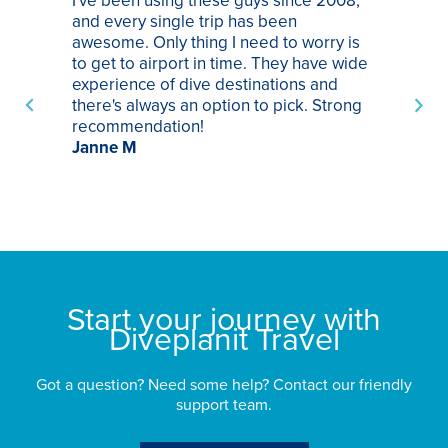
I've been using these guys since 2008,
Th
and every single trip has been
tr
awesome. Only thing I need to worry is
Pa
to get to airport in time. They have wide
bo
experience of dive destinations and
ap
there's always an option to pick. Strong
ha
recommendation!
ri
Janne M
op
sp
bu
St
Start your journey with
Diveplanit Travel
Got a question? Need some help? Contact our friendly
support team.