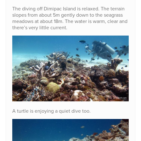
The diving off Dimipac Island is relaxed. The terrain
slopes from about 5m gently down to the seagrass
meadows at about 18m. The water is warm, clear and
there’s very little current.
A turtle is enjoying a quiet dive too.