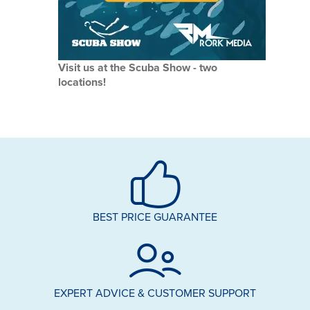
Visit us at the Scuba Show - two
locations!
BEST PRICE GUARANTEE
EXPERT ADVICE & CUSTOMER SUPPORT