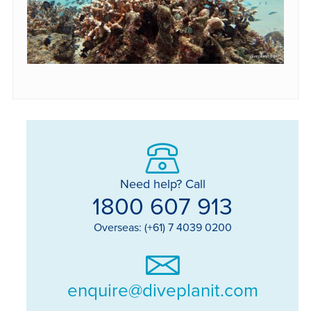
Need help? Call
1800 607 913
Overseas: (+61) 7 4039 0200
enquire@diveplanit.com