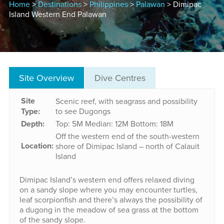
Home
>
Destinations
>
Philippines
>
Palawan
> Dimipac
Island Western End Palawan
Site Overview
Dive Centres
Site
Scenic reef, with seagrass and possibility
Type:
to see Dugongs
Depth:
Top: 5M
Median: 12M
Bottom: 18M
Off the western end of the south-western
Location:
shore of Dimipac Island – north of Calauit
Island
Dimipac Island’s western end offers relaxed diving
on a sandy slope where you may encounter turtles,
leaf scorpionfish and there’s always the possibility of
a dugong in the meadow of sea grass at the bottom
of the sandy slope.