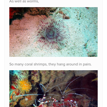
As well as worms,
So many coral shrimps, they hang around in pairs.