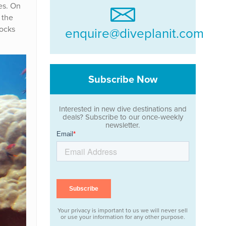
es. On
 the
rocks
enquire@diveplanit.com
Subscribe Now
Interested in new dive destinations and
deals? Subscribe to our once-weekly
newsletter.
Your privacy is important to us we will never sell
or use your information for any other purpose.