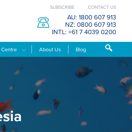
SUBSCRIBE
CONTACT US
AU: 1800 607 913
NZ: 0800 607 913
INTL: +61 7 4039 0200
 Centre
About Us
Blog
esia