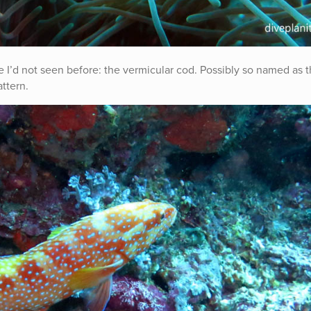
 I’d not seen before: the vermicular cod. Possibly so named as 
attern.