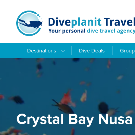
Skip
to
content
Destinations
Dive Deals
Group 
Crystal Bay Nusa 