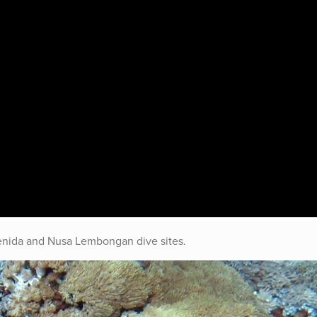
enida and Nusa Lembongan dive sites.