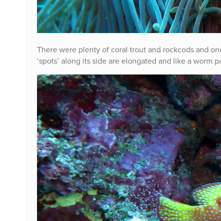
There were plenty of coral trout and rockcods and one
‘spots’ along its side are elongated and like a worm p