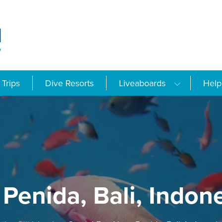
Trips
Dive Resorts
Liveaboards
Help
Penida, Bali, Indon