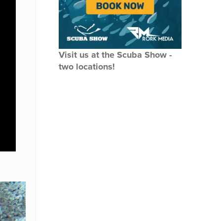
Visit us at the Scuba Show -
two locations!