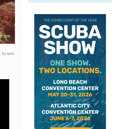
t to see