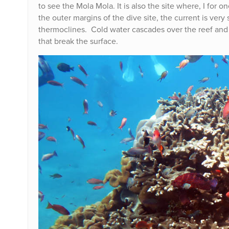
to see the Mola Mola. It is also the site where, I fo
the outer margins of the dive site, the current is very
thermoclines. Cold water cascades over the reef and 
that break the surface.