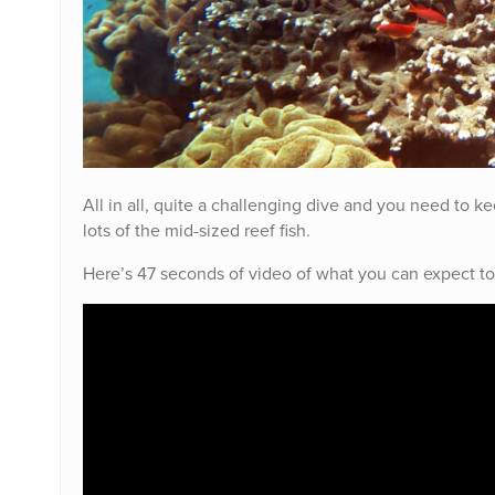
All in all, quite a challenging dive and you need to k
lots of the mid-sized reef fish.
Here’s 47 seconds of video of what you can expect to 