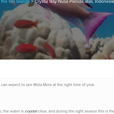
the Gili Islands
> Crystal Bay Nusa Penida, Bali, Indonesia
can expect to see Mola Mola at the right time of year.
: the water is
crystal
clear, and during the right season this is th