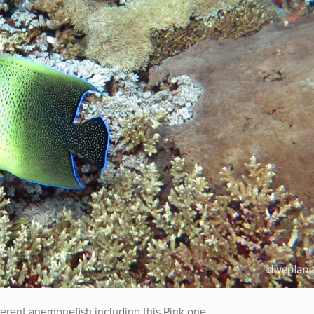
ferent anemonefish including this Pink one.