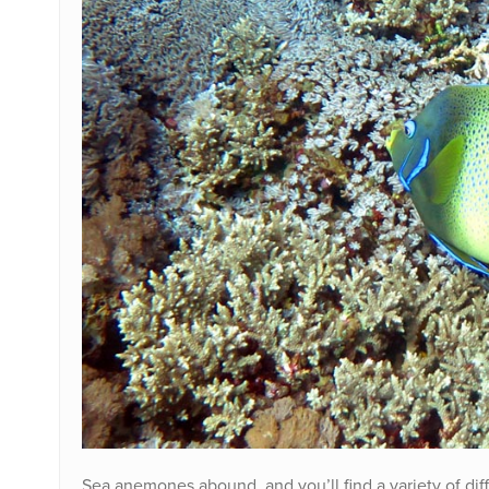
Sea anemones abound, and you’ll find a variety of dif