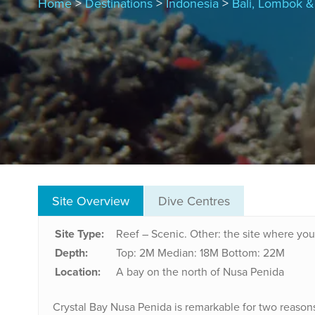
Home
>
Destinations
>
Indonesia
>
Bali, Lombok & 
Site Overview
Dive Centres
Site Type:
Reef – Scenic. Other: the site where you 
Depth:
Top: 2M
Median: 18M
Bottom: 22M
Location:
A bay on the north of Nusa Penida
Crystal Bay Nusa Penida is remarkable for two reasons