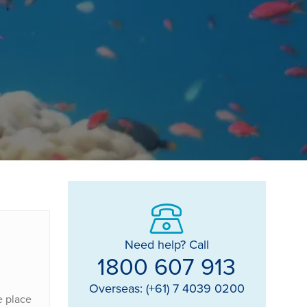
Need help? Call
1800 607 913
Overseas: (+61) 7 4039 0200
e place