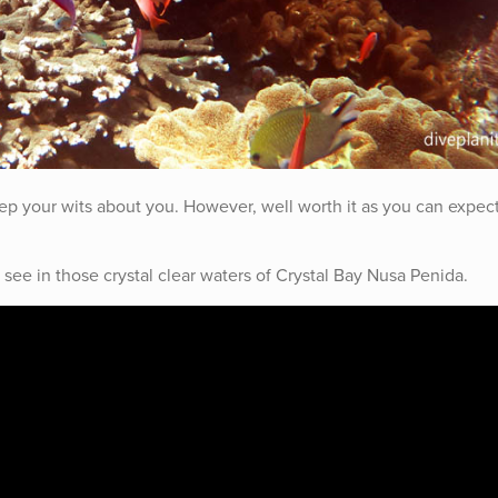
eep your wits about you. However, well worth it as you can expec
see in those crystal clear waters of Crystal Bay Nusa Penida.