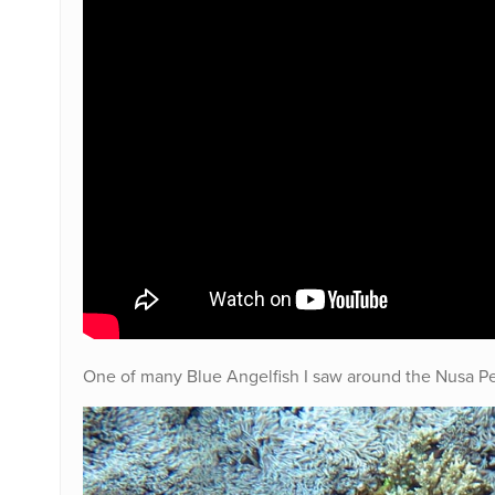
One of many Blue Angelfish I saw around the Nusa P