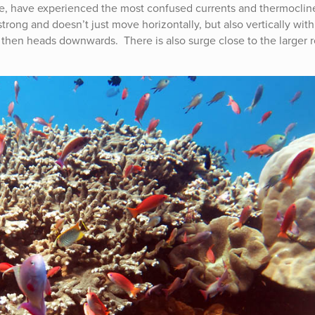
r one, have experienced the most confused currents and thermoclin
 strong and doesn’t just move horizontally, but also vertically with
then heads downwards. There is also surge close to the larger 