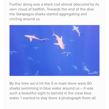
Further along was a black cod almost obscured by its
own cloud of baitfish. Towards the end of the dive
the Galapagos sharks started aggregating and
circling around us.
By the time we’d hit the 5 m mark there were 60
sharks swimming in blue water around us – it was
such a beautiful sight to behold in the clear blue
water. I wanted to stay there a photograph them all.