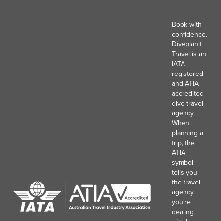
Book with
confidence.
Diveplanit
Travel is an
IATA
registered
and ATIA
accredited
dive travel
agency.
When
planning a
trip, the
ATIA
symbol
tells you
the travel
agency
you’re
dealing