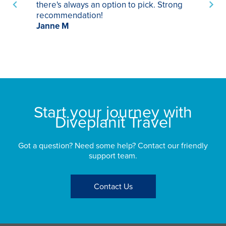
there's always an option to pick. Strong
ha
recommendation!
ri
Janne M
op
sp
bu
St
Start your journey with
Diveplanit Travel
Got a question? Need some help? Contact our friendly
support team.
Contact Us