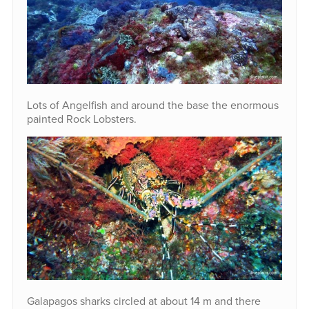
Lots of Angelfish and around the base the enormous
painted Rock Lobsters.
Galapagos sharks circled at about 14 m and there