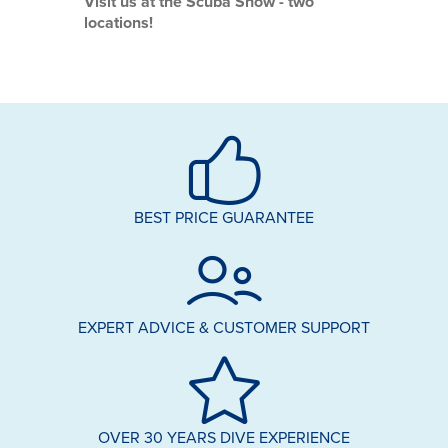
Visit us at the Scuba Show - two
locations!
BEST PRICE GUARANTEE
EXPERT ADVICE & CUSTOMER SUPPORT
OVER 30 YEARS DIVE EXPERIENCE