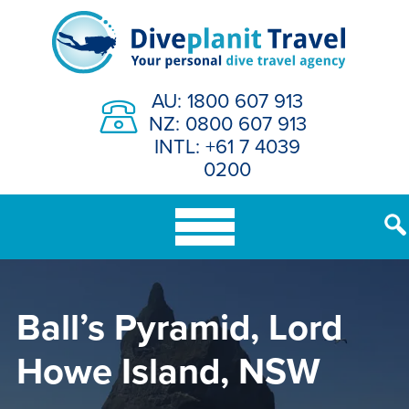
Skip
to
content
AU: 1800 607 913
NZ: 0800 607 913
INTL: +61 7 4039
0200
Ball’s Pyramid, Lord
Howe Island, NSW