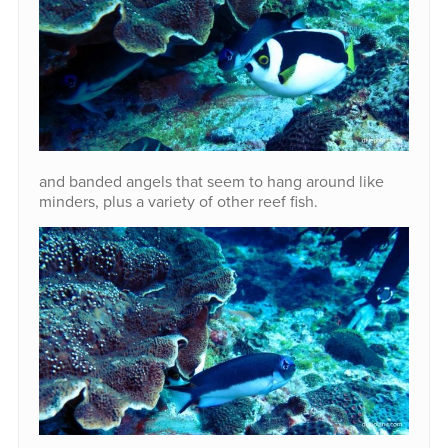
and banded angels that seem to hang around like
minders, plus a variety of other reef fish.