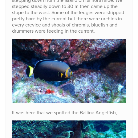
stepping down from the island on its north side. We
stepped steadily down to 30 m then came up the
slope to the west. Some of the ledges were stripped
pretty bare by the current but there were urchins in
every crevice and shoals of chromis, bluefish and
drummers were feeding in the current.
It was here that we spotted the Ballina Angelfish,