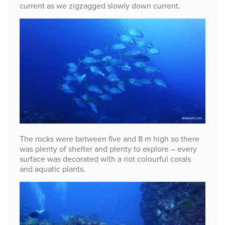
current as we zigzagged slowly down current.
The rocks were between five and 8 m high so there
was plenty of shelter and plenty to explore – every
surface was decorated with a riot colourful corals
and aquatic plants.