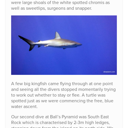
were large shoals of the white spotted chromis as
well as sweetlips, surgeons and snapper.
A few big kingfish came flying through at one point
and seeing all the divers stopped momentarily trying
to work out whether to stay or flee. A turtle was
spotted just as we were commencing the free, blue
water ascent.
Our second dive at Ball’s Pyramid was South East
Rock which is characterised by 2-3m high ledges,