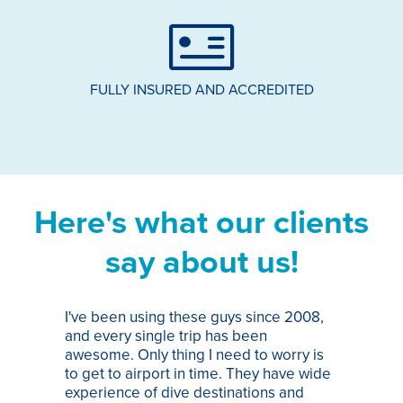
FULLY INSURED AND ACCREDITED
Here's what our clients
say about us!
I've been using these guys since 2008,
Th
and every single trip has been
tr
awesome. Only thing I need to worry is
Pa
to get to airport in time. They have wide
bo
experience of dive destinations and
ap