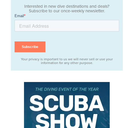
Interested in new dive destinations and deals?
Subscribe to our once-weekly newsletter.
Your privacy is important to us we will never sell or use your
information for any other purpose.