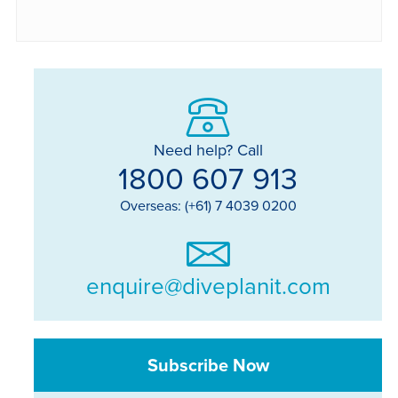
Need help? Call
1800 607 913
Overseas: (+61) 7 4039 0200
enquire@diveplanit.com
Subscribe Now