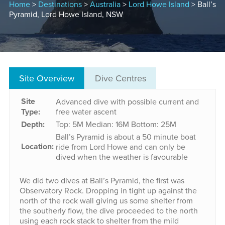
Home
>
Destinations
>
Australia
>
Lord Howe Island
> Ball’s
Pyramid, Lord Howe Island, NSW
Site Overview
Dive Centres
Site
Advanced dive with possible current and
Type:
free water ascent
Depth:
Top: 5M
Median: 16M
Bottom: 25M
Ball’s Pyramid is about a 50 minute boat
Location:
ride from Lord Howe and can only be
dived when the weather is favourable
We did two dives at Ball’s Pyramid, the first was
Observatory Rock. Dropping in tight up against the
north of the rock wall giving us some shelter from
the southerly flow, the dive proceeded to the north
using each rock stack to shelter from the mild