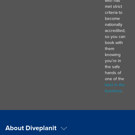
with has
met strict
criteria to
become
nationally
accredited,
so you can
book with
them
knowing
you’re in
the safe
hands of
one of the
best in the
business
.
About Diveplanit