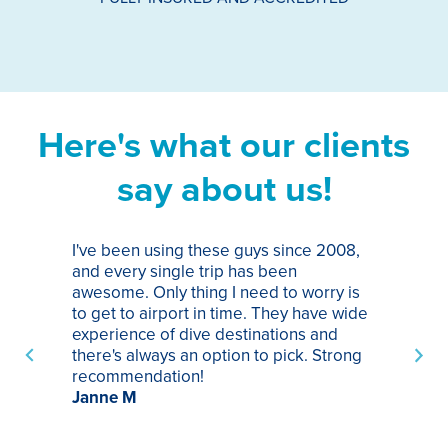
Here's what our clients
say about us!
I've been using these guys since 2008,
Th
and every single trip has been
tr
awesome. Only thing I need to worry is
Pa
to get to airport in time. They have wide
bo
experience of dive destinations and
ap
there's always an option to pick. Strong
ha
recommendation!
ri
Janne M
op
sp
bu