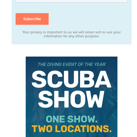
Your privacy is important to us we will never sell or use your
information for any other purpose.