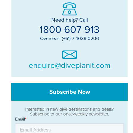
Need help? Call
1800 607 913
Overseas: (+61) 7 4039 0200
enquire@diveplanit.com
Subscribe Now
Interested in new dive destinations and deals?
Subscribe to our once-weekly newsletter.