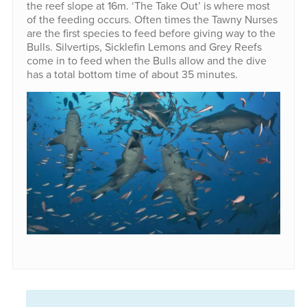
the reef slope at 16m. ‘The Take Out’ is where most
of the feeding occurs. Often times the Tawny Nurses
are the first species to feed before giving way to the
Bulls. Silvertips, Sicklefin Lemons and Grey Reefs
come in to feed when the Bulls allow and the dive
has a total bottom time of about 35 minutes.