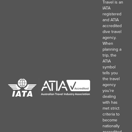
Travel is an
IATA
registered
and ATIA
accredited
dive travel
agency.
When
planning a
trip, the
ATIA
symbol
tells you
the travel
agency
you’re
dealing
with has
met strict
criteria to
become
nationally
accredited,