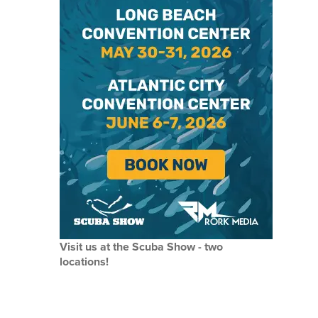
Visit us at the Scuba Show - two
locations!