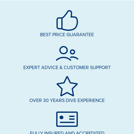
BEST PRICE GUARANTEE
EXPERT ADVICE & CUSTOMER SUPPORT
OVER 30 YEARS DIVE EXPERIENCE
FULLY INSURED AND ACCREDITED