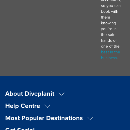
so you can
book with
them
knowing
you’re in
the safe
hands of
one of the
best in the
business
.
About Diveplanit
Help Centre
Most Popular Destinations