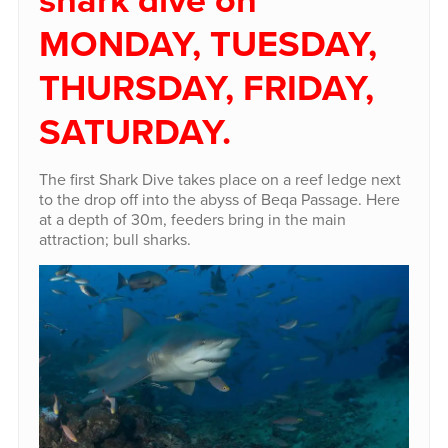
MONDAY, TUESDAY,
THURSDAY, FRIDAY,
SATURDAY.
The first Shark Dive takes place on a reef ledge next
to the drop off into the abyss of Beqa Passage. Here
at a depth of 30m, feeders bring in the main
attraction; bull sharks.