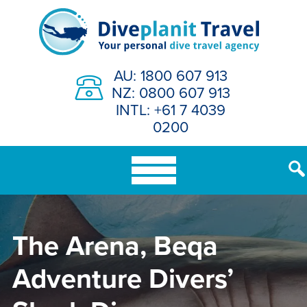
Skip
to
content
AU: 1800 607 913
NZ: 0800 607 913
INTL: +61 7 4039
0200
The Arena, Beqa
Adventure Divers’