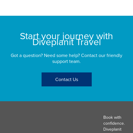
St
Start your journey with
Diveplanit Travel
Got a question? Need some help? Contact our friendly
support team.
Contact Us
Book with
confidence.
Diveplanit