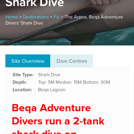
Shark Dive
Home
>
Destinations
>
Fiji
> The Arena, Beqa Adventure
Divers' Shark Dive
Site Overview
Dive Centres
Site Type:
Shark Dive
Depth:
Top: 5M
Median: 15M
Bottom: 30M
Location:
Beqa Lagoon
Beqa Adventure
Divers run a 2-tank
shark dive on