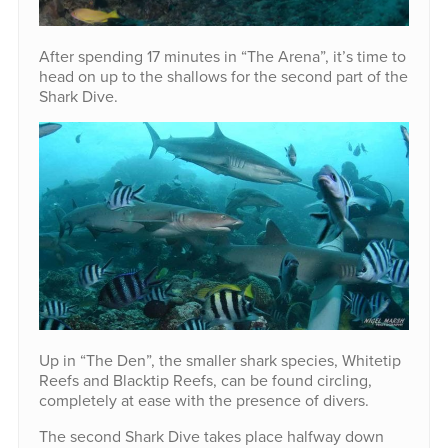
After spending 17 minutes in “The Arena”, it’s time to
head on up to the shallows for the second part of the
Shark Dive.
Up in “The Den”, the smaller shark species, Whitetip
Reefs and Blacktip Reefs, can be found circling,
completely at ease with the presence of divers.
The second Shark Dive takes place halfway down