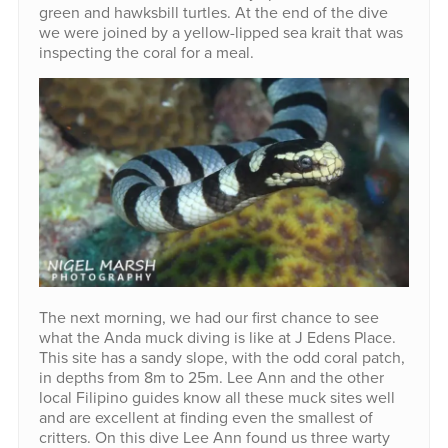
green and hawksbill turtles. At the end of the dive
we were joined by a yellow-lipped sea krait that was
inspecting the coral for a meal.
The next morning, we had our first chance to see
what the Anda muck diving is like at J Edens Place.
This site has a sandy slope, with the odd coral patch,
in depths from 8m to 25m. Lee Ann and the other
local Filipino guides know all these muck sites well
and are excellent at finding even the smallest of
critters. On this dive Lee Ann found us three warty