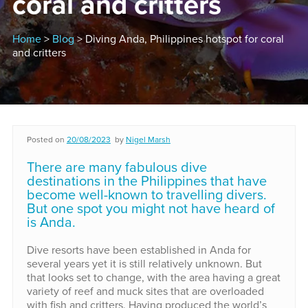
coral and critters
Home
>
Blog
> Diving Anda, Philippines hotspot for coral
and critters
Posted on
20/08/2023
by
Nigel Marsh
There are many fabulous dive
destinations in the Philippines that have
become well-known to travelling divers.
But one spot you might not have heard of
is Anda.
Dive resorts have been established in Anda for
several years yet it is still relatively unknown. But
that looks set to change, with the area having a great
variety of reef and muck sites that are overloaded
with fish and critters. Having produced the world’s