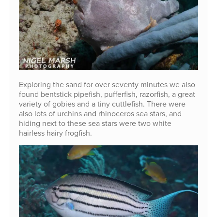
Exploring the sand for over seventy minutes we also
found bentstick pipefish, pufferfish, razorfish, a great
variety of gobies and a tiny cuttlefish. There were
also lots of urchins and rhinoceros sea stars, and
hiding next to these sea stars were two white
hairless hairy frogfish.