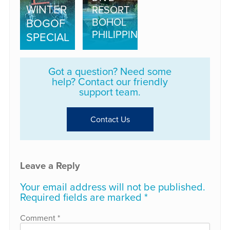
WINTER
RESORT
BOHOL
BOGOF
PHILIPPINES
SPECIAL
Got a question? Need some
help? Contact our friendly
support team.
Contact Us
Leave a Reply
Your email address will not be published.
Required fields are marked
*
Comment
*