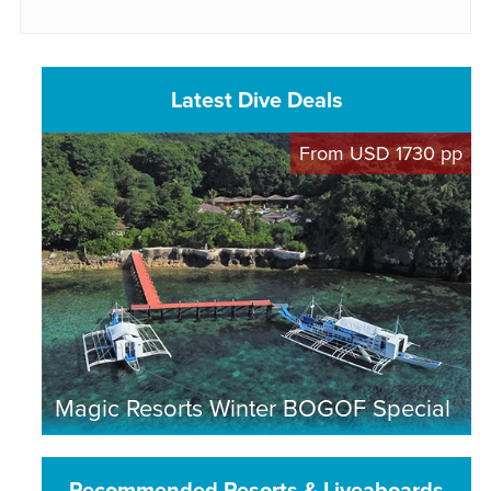
Latest Dive Deals
From USD 1730 pp
Magic Resorts Winter BOGOF Special
Recommended Resorts & Liveaboards