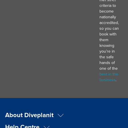
criteria to
become
nationally
accredited,
so you can
book with
them
knowing
you’re in
the safe
hands of
one of the
best in the
business
.
About Diveplanit
Help Centre