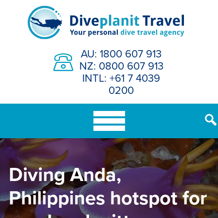
Skip
to
content
AU: 1800 607 913
NZ: 0800 607 913
INTL: +61 7 4039
0200
Diving Anda,
Philippines hotspot for