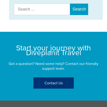
Search
for:
Start your journey with
Diveplanit Travel
Got a question? Need some help? Contact our friendly
support team.
Contact Us