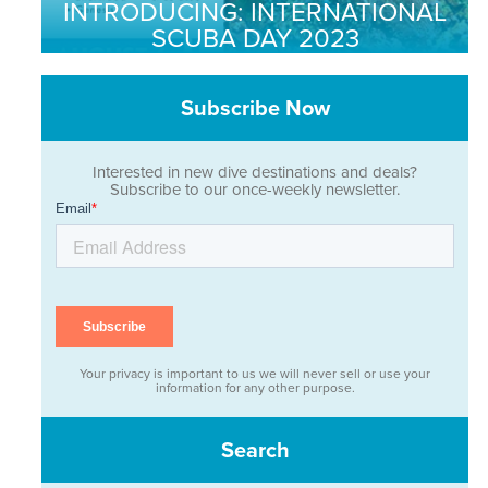
INTRODUCING: INTERNATIONAL
SCUBA DAY 2023
Subscribe Now
Interested in new dive destinations and deals?
Subscribe to our once-weekly newsletter.
Your privacy is important to us we will never sell or use your
information for any other purpose.
Search