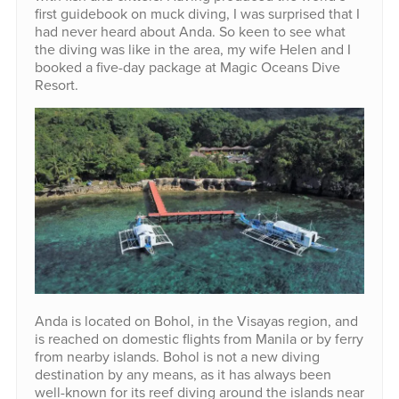
first guidebook on muck diving, I was surprised that I
had never heard about Anda. So keen to see what
the diving was like in the area, my wife Helen and I
booked a five-day package at Magic Oceans Dive
Resort.
Anda is located on Bohol, in the Visayas region, and
is reached on domestic flights from Manila or by ferry
from nearby islands. Bohol is not a new diving
destination by any means, as it has always been
well-known for its reef diving around the islands near