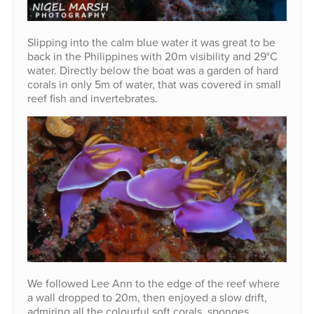
Slipping into the calm blue water it was great to be
back in the Philippines with 20m visibility and 29°C
water. Directly below the boat was a garden of hard
corals in only 5m of water, that was covered in small
reef fish and invertebrates.
We followed Lee Ann to the edge of the reef where
a wall dropped to 20m, then enjoyed a slow drift,
admiring all the colourful soft corals, sponges,