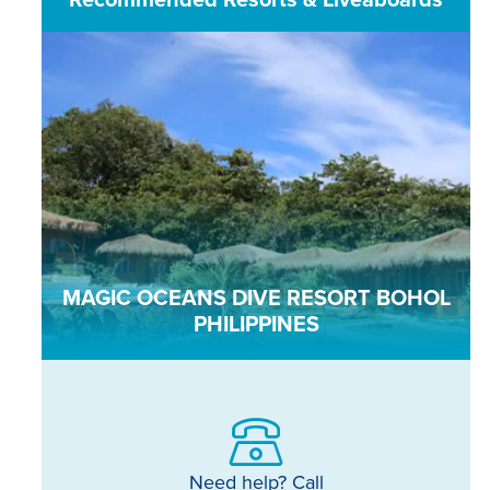
MAGIC OCEANS DIVE RESORT BOHOL
PHILIPPINES
Need help? Call