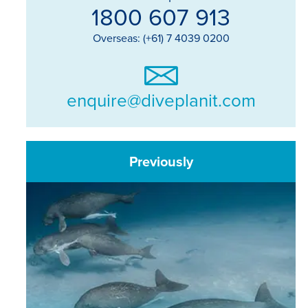
1800 607 913
Overseas: (+61) 7 4039 0200
enquire@diveplanit.com
Previously