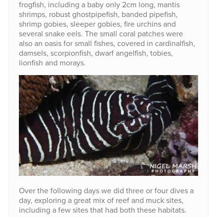
frogfish, including a baby only 2cm long, mantis
shrimps, robust ghostpipefish, banded pipefish,
shrimp gobies, sleeper gobies, fire urchins and
several snake eels. The small coral patches were
also an oasis for small fishes, covered in cardinalfish,
damsels, scorpionfish, dwarf angelfish, tobies,
lionfish and morays.
Over the following days we did three or four dives a
day, exploring a great mix of reef and muck sites,
including a few sites that had both these habitats.