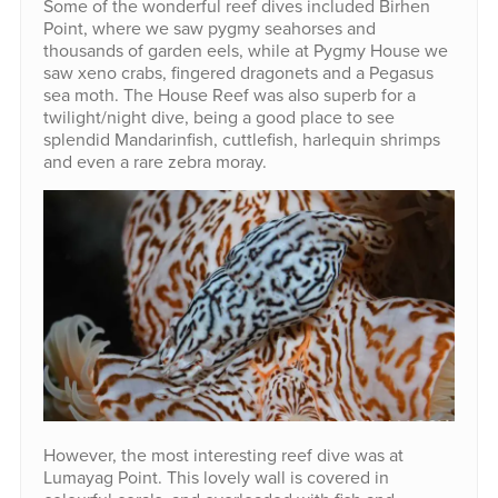
Some of the wonderful reef dives included Birhen
Point, where we saw pygmy seahorses and
thousands of garden eels, while at Pygmy House we
saw xeno crabs, fingered dragonets and a Pegasus
sea moth. The House Reef was also superb for a
twilight/night dive, being a good place to see
splendid Mandarinfish, cuttlefish, harlequin shrimps
and even a rare zebra moray.
However, the most interesting reef dive was at
Lumayag Point. This lovely wall is covered in