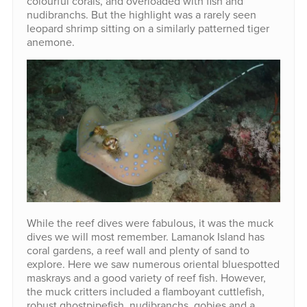
colourful corals, and overloaded with fish and
nudibranchs. But the highlight was a rarely seen
leopard shrimp sitting on a similarly patterned tiger
anemone.
While the reef dives were fabulous, it was the muck
dives we will most remember. Lamanok Island has
coral gardens, a reef wall and plenty of sand to
explore. Here we saw numerous oriental bluespotted
maskrays and a good variety of reef fish. However,
the muck critters included a flamboyant cuttlefish,
robust ghostpipefish, nudibranchs, gobies and a