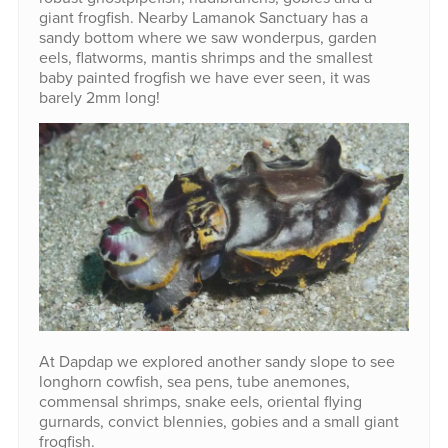
giant frogfish. Nearby Lamanok Sanctuary has a
sandy bottom where we saw wonderpus, garden
eels, flatworms, mantis shrimps and the smallest
baby painted frogfish we have ever seen, it was
barely 2mm long!
At Dapdap we explored another sandy slope to see
longhorn cowfish, sea pens, tube anemones,
commensal shrimps, snake eels, oriental flying
gurnards, convict blennies, gobies and a small giant
frogfish.