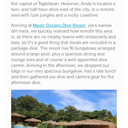
the capital of Tagbilaran. However, Anda is located a
two- and half-hour drive east of the city, in a remote
area with lush jungles and a rocky coastline.
Arriving at
Magic Oceans Dive Resort
, via a narrow
dirt track, we quickly realised how remote this area
is, as there are no nearby towns with restaurants and
bars, so it’s a good thing that meals are included in a
package deal. The resort has 16 bungalows arranged
around a large pool, plus a spacious dining and
lounge area and of course a well-appointed dive
centre. Arriving in the afternoon, we dropped our
bags in our very spacious bungalow, had a late lunch
and then gathered our dive and camera gear for the
afternoon dive.