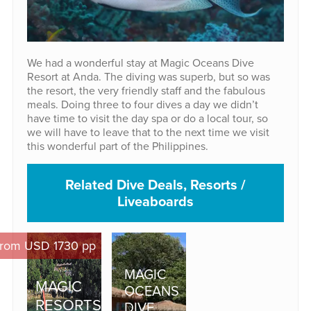
We had a wonderful stay at Magic Oceans Dive
Resort at Anda. The diving was superb, but so was
the resort, the very friendly staff and the fabulous
meals. Doing three to four dives a day we didn’t
have time to visit the day spa or do a local tour, so
we will have to leave that to the next time we visit
this wonderful part of the Philippines.
Related Dive Deals, Resorts /
Liveaboards
rom USD 1730 pp
MAGIC
MAGIC
OCEANS
RESORTS
DIVE