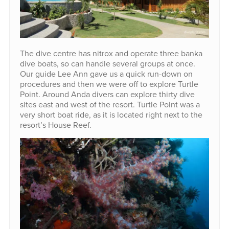
The dive centre has nitrox and operate three banka
dive boats, so can handle several groups at once.
Our guide Lee Ann gave us a quick run-down on
procedures and then we were off to explore Turtle
Point. Around Anda divers can explore thirty dive
sites east and west of the resort. Turtle Point was a
very short boat ride, as it is located right next to the
resort’s House Reef.