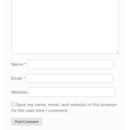
Name
*
Email
*
Website
Save my name, email, and website in this browser
for the next time I comment.