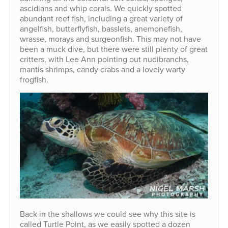
ascidians and whip corals. We quickly spotted
abundant reef fish, including a great variety of
angelfish, butterflyfish, basslets, anemonefish,
wrasse, morays and surgeonfish. This may not have
been a muck dive, but there were still plenty of great
critters, with Lee Ann pointing out nudibranchs,
mantis shrimps, candy crabs and a lovely warty
frogfish.
Back in the shallows we could see why this site is
called Turtle Point, as we easily spotted a dozen