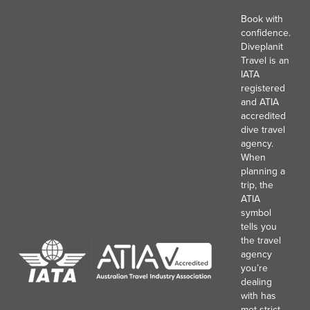
Book with
confidence.
Diveplanit
Travel is an
IATA
registered
and ATIA
accredited
dive travel
agency.
When
planning a
trip, the
ATIA
symbol
tells you
the travel
agency
you’re
dealing
with has
met strict