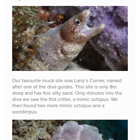
Our favourite muck site was Larry’s Corner, named
after one of the dive guides. This site is only 8m
deep and has fine silty sand. Only minutes into the
dive we saw the first critter, a mimic octopus. We
then found two more mimic octopus and a
wonderpus.