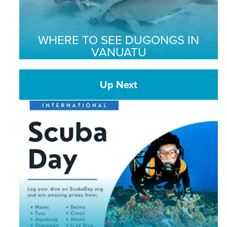
WHERE TO SEE DUGONGS IN
VANUATU
Up Next