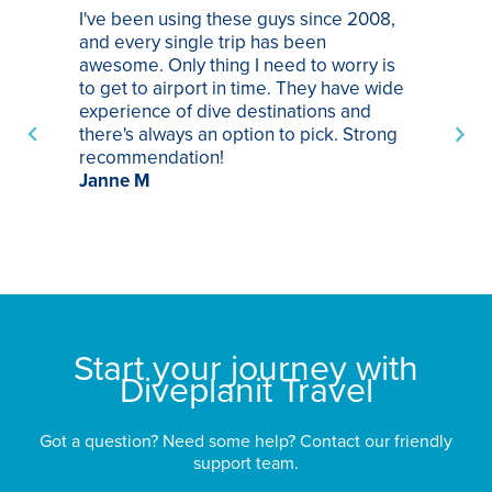
I've been using these guys since 2008,
Th
and every single trip has been
tr
awesome. Only thing I need to worry is
Pa
to get to airport in time. They have wide
bo
experience of dive destinations and
ap
there's always an option to pick. Strong
ha
recommendation!
ri
Janne M
op
sp
bu
St
Start your journey with
Diveplanit Travel
Got a question? Need some help? Contact our friendly
support team.