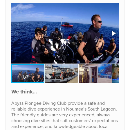
We think…
Abyss Plongee Diving Club provide a safe and
reliable dive experience in Noumea’s South Lagoon.
The friendly guides are very experienced, always
choosing dive sites that suit customers’ expectations
and experience, and knowledgeable about local