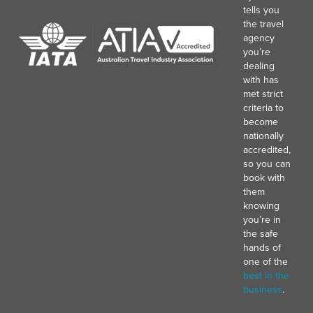
tells you
the travel
agency
you’re
dealing
with has
met strict
criteria to
become
nationally
accredited,
so you can
book with
them
knowing
you’re in
the safe
hands of
one of the
best in the
business
.