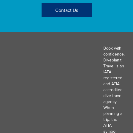
Contact Us
Book with
confidence.
Diveplanit
Travel is an
IATA
registered
and ATIA
accredited
dive travel
agency.
When
planning a
trip, the
ATIA
symbol