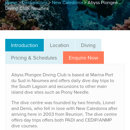
Home
>
Destinations
>
New Caledonia
> Abyss Plongee
Diving Club, Noumea
Introduction
Location
Diving
Pricing & Schedules
Enquire Now
Abyss Plongee Diving Club is based at Marina Port
du Sud in Noumea and offers daily dive day trips to
the South Lagoon and excursions to other main
island dive sites such as Prony Needle.
The dive centre was founded by two friends, Lionel
and Denis, who fell in love with New Caledonia after
arriving here in 2003 from Reunion. The dive centre
offers day trips offers both PADI and CEDIP/ANMP
dive courses.