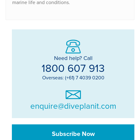
marine life and conditions.
Need help? Call
1800 607 913
Overseas: (+61) 7 4039 0200
enquire@diveplanit.com
Subscribe Now