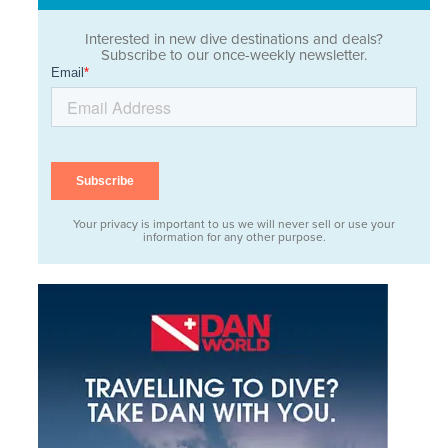
Interested in new dive destinations and deals?
Subscribe to our once-weekly newsletter.
Your privacy is important to us we will never sell or use your
information for any other purpose.