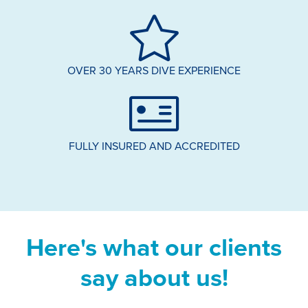
OVER 30 YEARS DIVE EXPERIENCE
FULLY INSURED AND ACCREDITED
Here's what our clients
say about us!