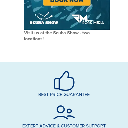
Visit us at the Scuba Show - two
locations!
BEST PRICE GUARANTEE
EXPERT ADVICE & CUSTOMER SUPPORT