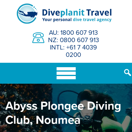
Skip
to
content
AU: 1800 607 913
NZ: 0800 607 913
INTL: +61 7 4039
0200
Abyss Plongee Diving
Club, Noumea