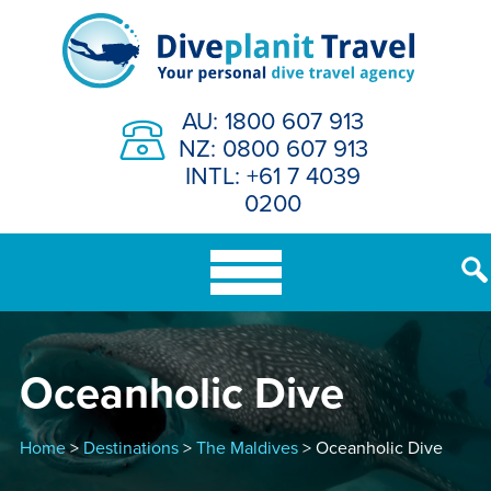
Skip
to
content
AU: 1800 607 913
NZ: 0800 607 913
INTL: +61 7 4039
0200
Oceanholic Dive
Home
>
Destinations
>
The Maldives
> Oceanholic Dive