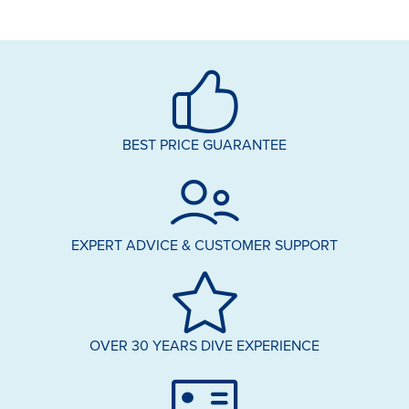
BEST PRICE GUARANTEE
EXPERT ADVICE & CUSTOMER SUPPORT
OVER 30 YEARS DIVE EXPERIENCE