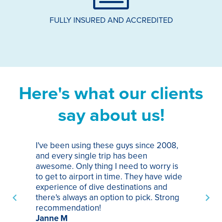
FULLY INSURED AND ACCREDITED
Here's what our clients
say about us!
I've been using these guys since 2008,
Th
and every single trip has been
tr
awesome. Only thing I need to worry is
Pa
to get to airport in time. They have wide
bo
experience of dive destinations and
ap
there's always an option to pick. Strong
ha
recommendation!
ri
Janne M
op