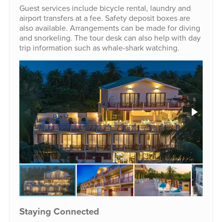
Guest services include bicycle rental, laundry and
airport transfers at a fee. Safety deposit boxes are
also available. Arrangements can be made for diving
and snorkeling. The tour desk can also help with day
trip information such as whale-shark watching.
Staying Connected