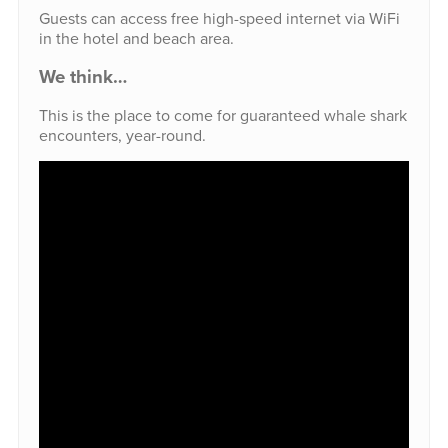
Guests can access free high-speed internet via WiFi
in the hotel and beach area.
We think…
This is the place to come for guaranteed whale shark
encounters, year-round.