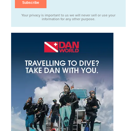
Your privacy is important to us we will never sell or use your
information for any other purpose.