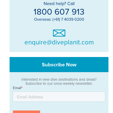
Need help? Call
1800 607 913
Overseas: (+61) 7 4039 0200
enquire@diveplanit.com
Subscribe Now
Interested in new dive destinations and deals?
Subscribe to our once-weekly newsletter.