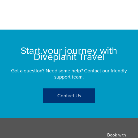
sp
bu
St
Start your journey with
Diveplanit Travel
Got a question? Need some help? Contact our friendly
support team.
Contact Us
Book with