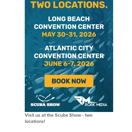
Visit us at the Scuba Show - two
locations!