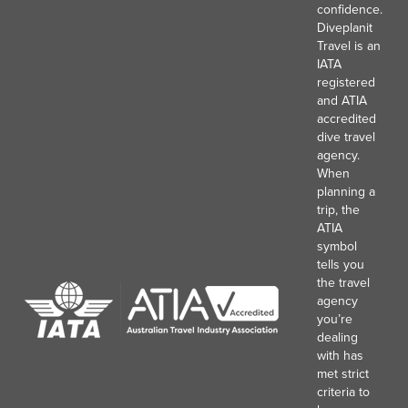
confidence.
Diveplanit
Travel is an
IATA
registered
and ATIA
accredited
dive travel
agency.
When
planning a
trip, the
ATIA
symbol
tells you
the travel
agency
you’re
dealing
with has
met strict
criteria to