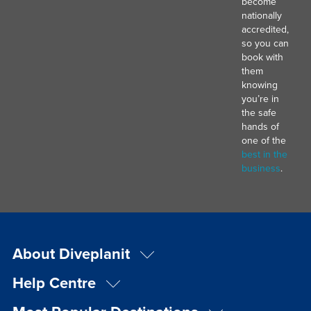
become
nationally
accredited,
so you can
book with
them
knowing
you’re in
the safe
hands of
one of the
best in the
business
.
About Diveplanit
Help Centre