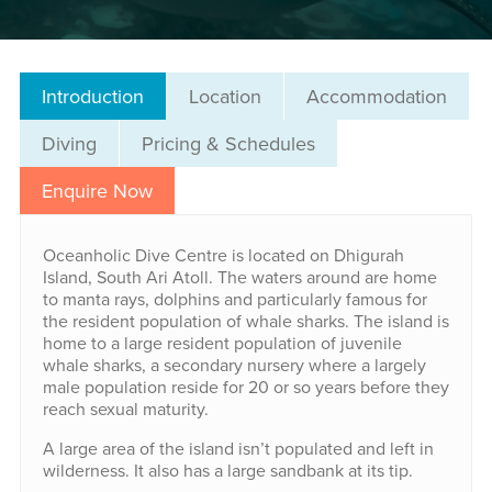
Introduction
Location
Accommodation
Diving
Pricing & Schedules
Enquire Now
Oceanholic Dive Centre is located on Dhigurah
Island, South Ari Atoll. The waters around are home
to manta rays, dolphins and particularly famous for
the resident population of whale sharks. The island is
home to a large resident population of juvenile
whale sharks, a secondary nursery where a largely
male population reside for 20 or so years before they
reach sexual maturity.
A large area of the island isn’t populated and left in
wilderness. It also has a large sandbank at its tip.