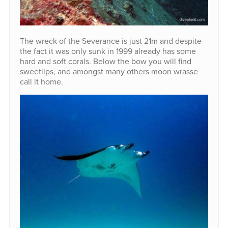
The wreck of the Severance is just 21m and despite
the fact it was only sunk in 1999 already has some
hard and soft corals. Below the bow you will find
sweetlips, and amongst many others moon wrasse
call it home.