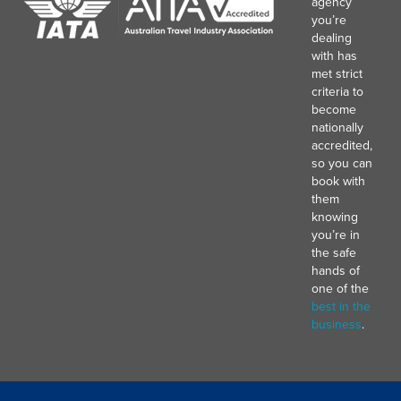
agency
you’re
dealing
with has
met strict
criteria to
become
nationally
accredited,
so you can
book with
them
knowing
you’re in
the safe
hands of
one of the
best in the
business
.