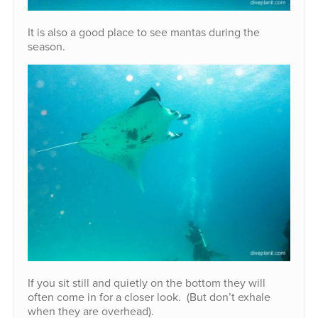
It is also a good place to see mantas during the
season.
If you sit still and quietly on the bottom they will
often come in for a closer look. (But don’t exhale
when they are overhead).