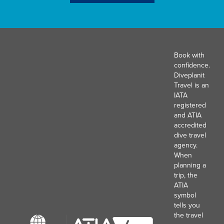
Book with
confidence.
Diveplanit
Travel is an
IATA
registered
and ATIA
accredited
dive travel
agency.
When
planning a
trip, the
ATIA
symbol
tells you
the travel