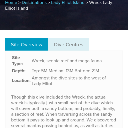
Home
>
Destinations
>
Lady Elliot Island
> Wreck Lady
Elliot Island
Site Overview
Dive Centres
Site
Wreck, scenic reef and mega fauna
Type:
Depth:
Top: 5M
Median: 13M
Bottom: 21M
Amongst the dive sites to the west of
Location:
Lady Elliot
Though this dive included the Wreck, the actual
wreck is typically just a small part of the dive which
will cover both a sandy bottom, and probably, finally,
a section of reef. When traversing across the sandy
bottom it pays to look up and around. We discovered
several mantas passing behind us, as well as turtles –