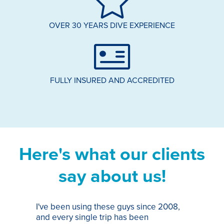
OVER 30 YEARS DIVE EXPERIENCE
FULLY INSURED AND ACCREDITED
Here's what our clients
say about us!
I've been using these guys since 2008,
Th
and every single trip has been
tr