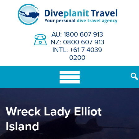
Skip
to
content
AU: 1800 607 913
NZ: 0800 607 913
INTL: +61 7 4039
0200
Wreck Lady Elliot
Island