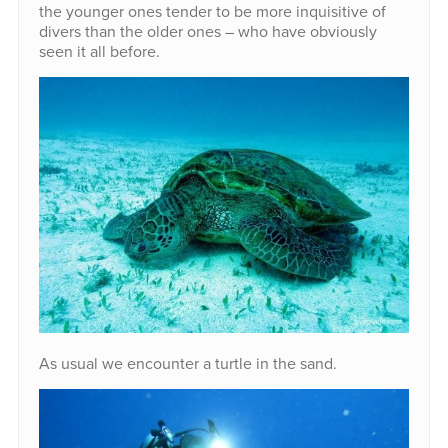
the younger ones tender to be more inquisitive of
divers than the older ones – who have obviously
seen it all before.
As usual we encounter a turtle in the sand.