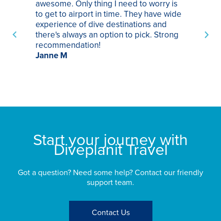
awesome. Only thing I need to worry is
Pa
to get to airport in time. They have wide
bo
experience of dive destinations and
ap
there's always an option to pick. Strong
ha
recommendation!
ri
Janne M
op
sp
bu
St
Start your journey with
Diveplanit Travel
Got a question? Need some help? Contact our friendly
support team.
Contact Us