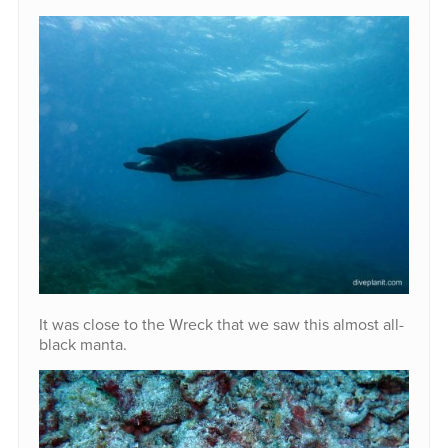
It was close to the Wreck that we saw this almost all-
black manta.