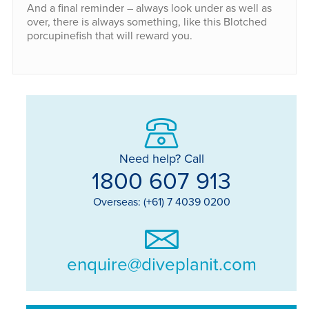
And a final reminder – always look under as well as
over, there is always something, like this Blotched
porcupinefish that will reward you.
Need help? Call
1800 607 913
Overseas: (+61) 7 4039 0200
enquire@diveplanit.com