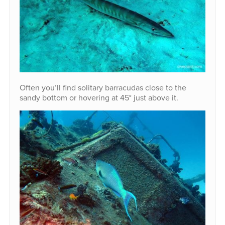
Often you’ll find solitary barracudas close to the
sandy bottom or hovering at 45° just above it.