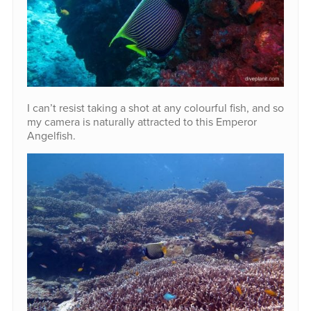
I can’t resist taking a shot at any colourful fish, and so
my camera is naturally attracted to this Emperor
Angelfish.