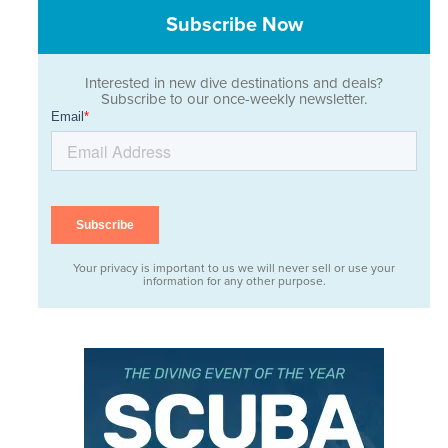
Subscribe Now
Interested in new dive destinations and deals?
Subscribe to our once-weekly newsletter.
Your privacy is important to us we will never sell or use your
information for any other purpose.