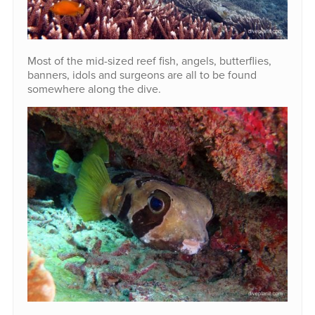
Most of the mid-sized reef fish, angels, butterflies,
banners, idols and surgeons are all to be found
somewhere along the dive.