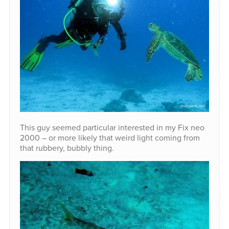
This guy seemed particular interested in my Fix neo
2000 – or more likely that weird light coming from
that rubbery, bubbly thing.