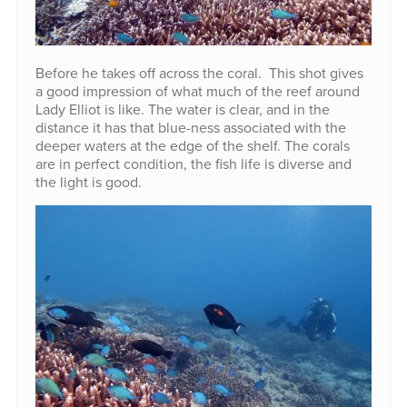
Before he takes off across the coral. This shot gives
a good impression of what much of the reef around
Lady Elliot is like. The water is clear, and in the
distance it has that blue-ness associated with the
deeper waters at the edge of the shelf. The corals
are in perfect condition, the fish life is diverse and
the light is good.