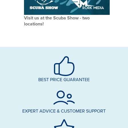
Visit us at the Scuba Show - two
locations!
BEST PRICE GUARANTEE
EXPERT ADVICE & CUSTOMER SUPPORT