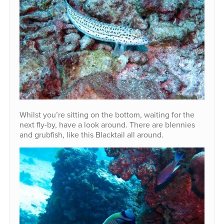
Whilst you’re sitting on the bottom, waiting for the
next fly-by, have a look around. There are blennies
and grubfish, like this Blacktail all around.