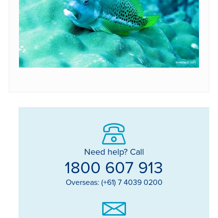
Need help? Call
1800 607 913
Overseas: (+61) 7 4039 0200