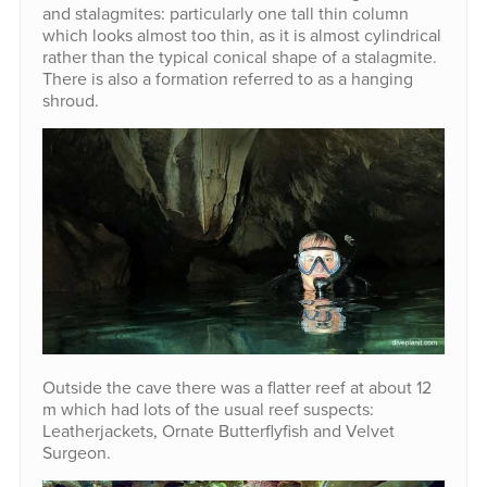
and stalagmites: particularly one tall thin column
which looks almost too thin, as it is almost cylindrical
rather than the typical conical shape of a stalagmite.
There is also a formation referred to as a hanging
shroud.
Outside the cave there was a flatter reef at about 12
m which had lots of the usual reef suspects:
Leatherjackets, Ornate Butterflyfish and Velvet
Surgeon.