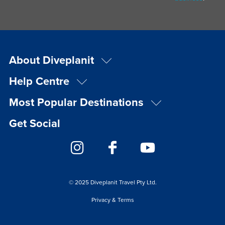
About Diveplanit
Help Centre
Most Popular Destinations
Get Social
© 2025 Diveplanit Travel Pty Ltd.
Privacy & Terms