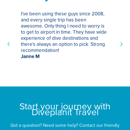
I've been using these guys since 2008,
Th
and every single trip has been
tr
awesome. Only thing I need to worry is
Pa
to get to airport in time. They have wide
bo
experience of dive destinations and
ap
there's always an option to pick. Strong
ha
recommendation!
ri
Janne M
op
sp
bu
St
Start your journey with
Diveplanit Travel
Got a question? Need some help? Contact our friendly