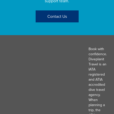
support team.
Contact Us
Book with
confidence.
Diveplanit
Travel is an
IATA
registered
and ATIA
accredited
dive travel
agency.
When
planning a
trip, the