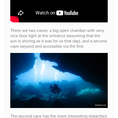
There are two caves: a big open chamber with very
nice blue light at the entrance (assuming that the
sun is shining as it was for us that day), and a second
cave beyond and accessible via the first.
The second cave has the more interesting stalactites