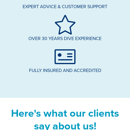
EXPERT ADVICE & CUSTOMER SUPPORT
OVER 30 YEARS DIVE EXPERIENCE
FULLY INSURED AND ACCREDITED
Here's what our clients
say about us!