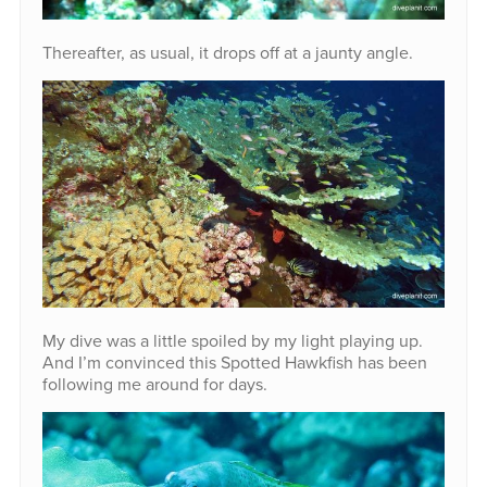
Thereafter, as usual, it drops off at a jaunty angle.
My dive was a little spoiled by my light playing up.
And I’m convinced this Spotted Hawkfish has been
following me around for days.