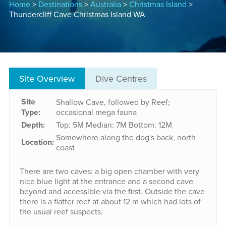
Home
>
Destinations
>
Australia
>
Christmas Island
>
Thundercliff Cave Christmas Island WA
Site Overview
Dive Centres
Site
Shallow Cave, followed by Reef;
Type:
occasional mega fauna
Depth:
Top: 5M
Median: 7M
Bottom: 12M
Somewhere along the dog's back, north
Location:
coast
There are two caves: a big open chamber with very
nice blue light at the entrance and a second cave
beyond and accessible via the first. Outside the cave
there is a flatter reef at about 12 m which had lots of
the usual reef suspects.