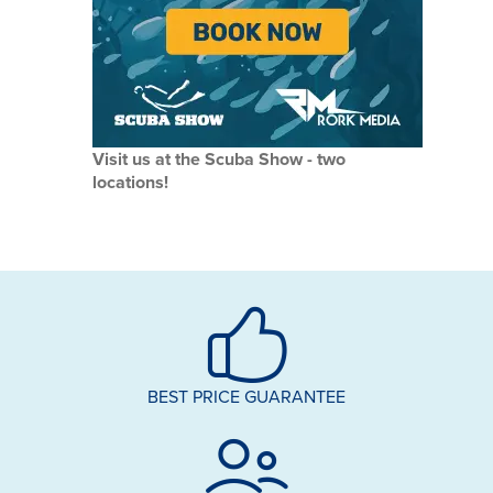
Visit us at the Scuba Show - two
locations!
BEST PRICE GUARANTEE