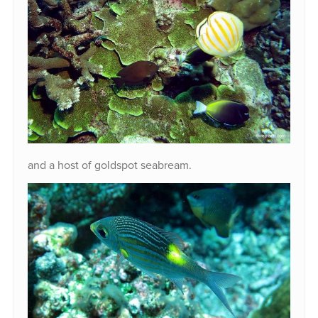
and a host of goldspot seabream.