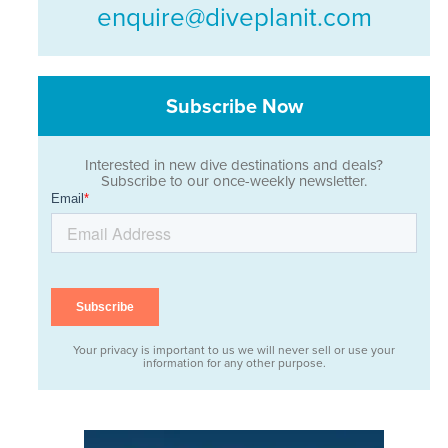
enquire@diveplanit.com
Subscribe Now
Interested in new dive destinations and deals?
Subscribe to our once-weekly newsletter.
Your privacy is important to us we will never sell or use your
information for any other purpose.