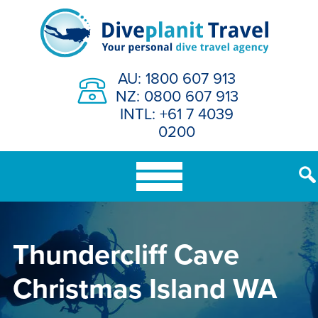
Skip
to
content
AU: 1800 607 913
NZ: 0800 607 913
INTL: +61 7 4039
0200
Thundercliff Cave
Christmas Island WA