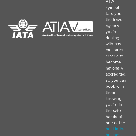
ATIA
symbol
tells you
the travel
agency
you’re
dealing
with has
met strict
criteria to
become
nationally
accredited,
so you can
book with
them
knowing
you’re in
the safe
hands of
one of the
best in the
business
.