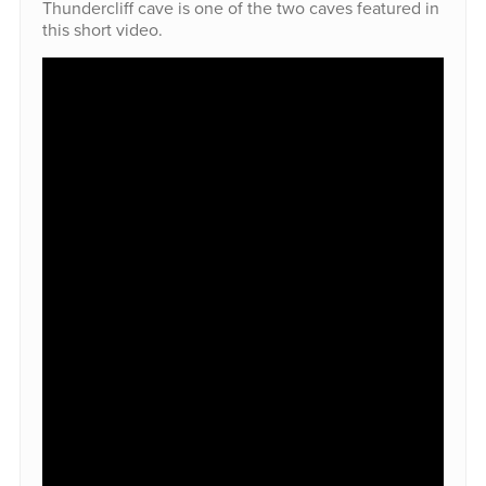
Thundercliff cave is one of the two caves featured in
this short video.