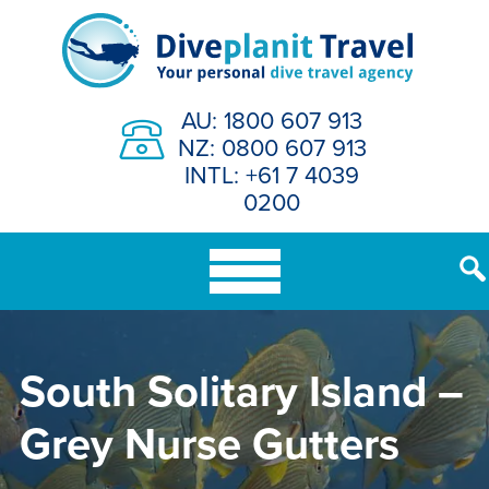
Skip
to
content
AU: 1800 607 913
NZ: 0800 607 913
INTL: +61 7 4039
0200
South Solitary Island –
Grey Nurse Gutters