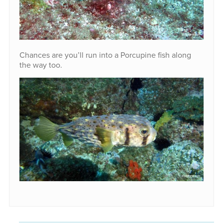
Chances are you’ll run into a Porcupine fish along
the way too.