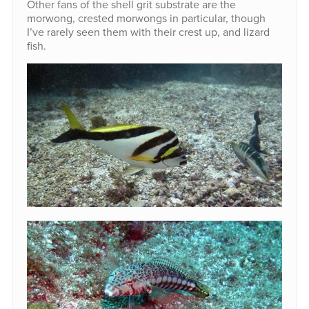
Other fans of the shell grit substrate are the
morwong, crested morwongs in particular, though
I’ve rarely seen them with their crest up, and lizard
fish.