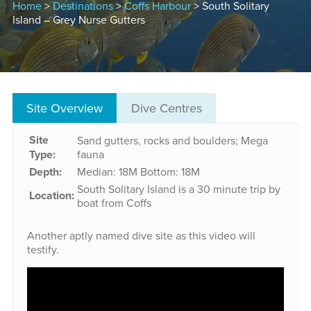
Home
>
Destinations
>
Coffs Harbour
> South Solitary
Island – Grey Nurse Gutters
Site Overview
Dive Centres
Site
Sand gutters, rocks and boulders; Mega
Type:
fauna
Depth:
Median: 18M
Bottom: 18M
South Solitary Island is a 30 minute trip by
Location:
boat from Coffs
Another aptly named dive site as this video will
testify.