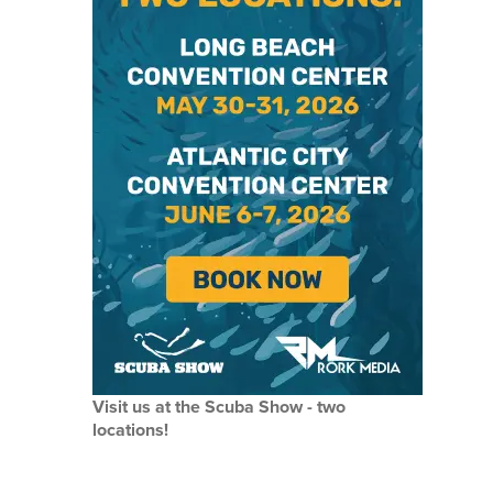
Visit us at the Scuba Show - two
locations!