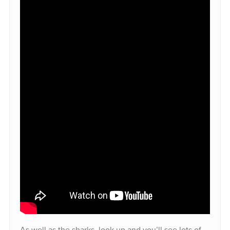
As well as the sharks, look up and you’ll see lots of