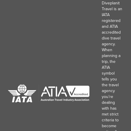
Diveplanit
Travel is an
IATA
registered
and ATIA
accredited
dive travel
agency.
When
planning a
trip, the
ATIA
symbol
tells you
the travel
agency
you’re
dealing
with has
met strict
criteria to
become