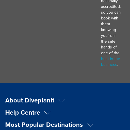
nationally
accredited,
so you can
book with
them
knowing
you’re in
the safe
hands of
one of the
best in the
business
.
About Diveplanit
Help Centre
Most Popular Destinations