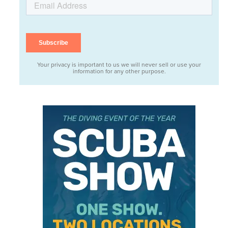
Your privacy is important to us we will never sell or use your
information for any other purpose.