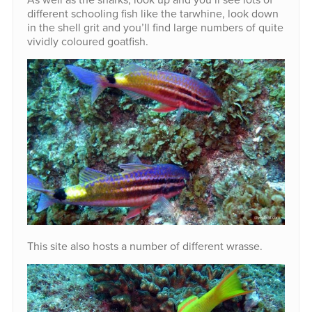
different schooling fish like the tarwhine, look down
in the shell grit and you’ll find large numbers of quite
vividly coloured goatfish.
This site also hosts a number of different wrasse.