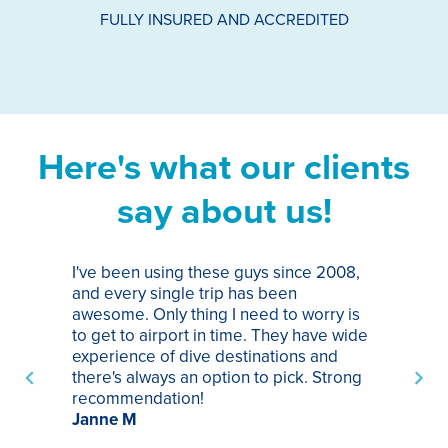
FULLY INSURED AND ACCREDITED
Here's what our clients
say about us!
I've been using these guys since 2008,
Th
and every single trip has been
tr
awesome. Only thing I need to worry is
Pa
to get to airport in time. They have wide
bo
experience of dive destinations and
ap
there's always an option to pick. Strong
ha
recommendation!
ri
Janne M
op
sp