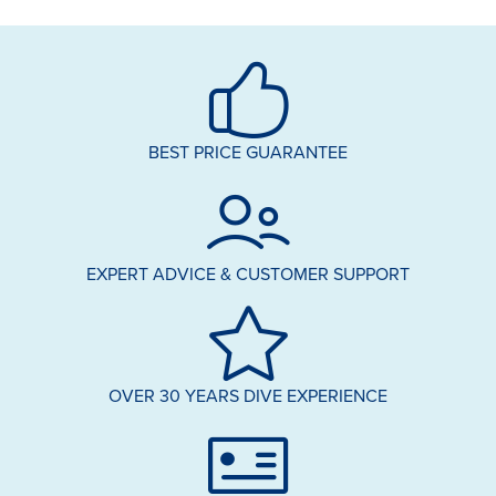
BEST PRICE GUARANTEE
EXPERT ADVICE & CUSTOMER SUPPORT
OVER 30 YEARS DIVE EXPERIENCE