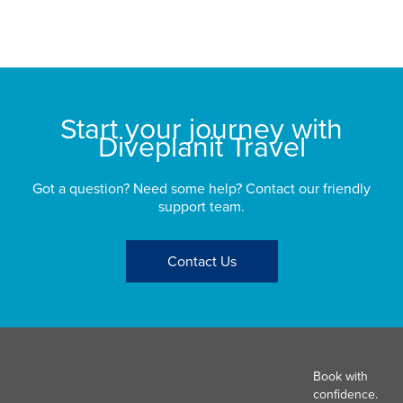
bu
St
Start your journey with
Diveplanit Travel
Got a question? Need some help? Contact our friendly
support team.
Contact Us
Book with
confidence.