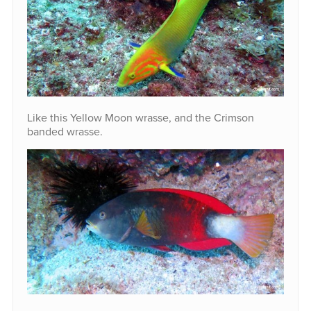
Like this Yellow Moon wrasse, and the Crimson
banded wrasse.