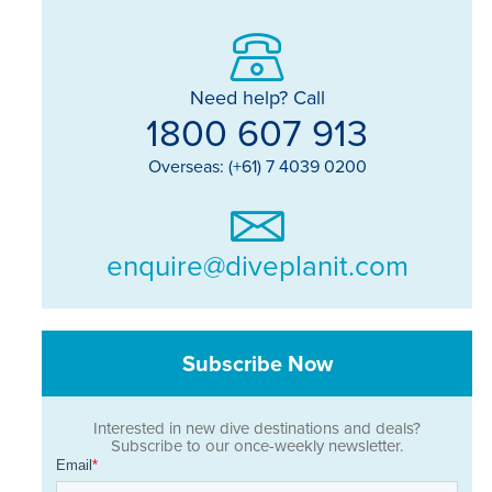
Need help? Call
1800 607 913
Overseas: (+61) 7 4039 0200
enquire@diveplanit.com
Subscribe Now
Interested in new dive destinations and deals?
Subscribe to our once-weekly newsletter.