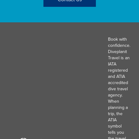
Book with
confidence.
Diveplanit
Travel is an
IATA
registered
and ATIA
accredited
dive travel
agency.
When
planning a
trip, the
ATIA
symbol
tells you
the travel