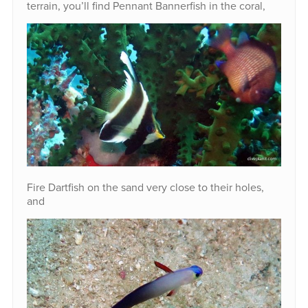
terrain, you’ll find Pennant Bannerfish in the coral,
Fire Dartfish on the sand very close to their holes,
and