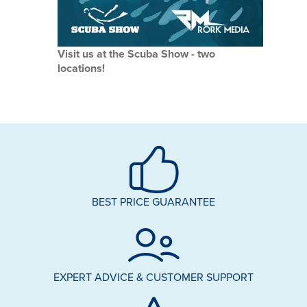
Visit us at the Scuba Show - two
locations!
BEST PRICE GUARANTEE
EXPERT ADVICE & CUSTOMER SUPPORT