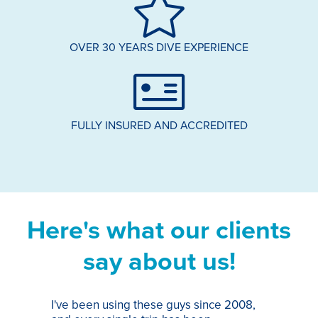
OVER 30 YEARS DIVE EXPERIENCE
FULLY INSURED AND ACCREDITED
Here's what our clients
say about us!
I've been using these guys since 2008,
Th