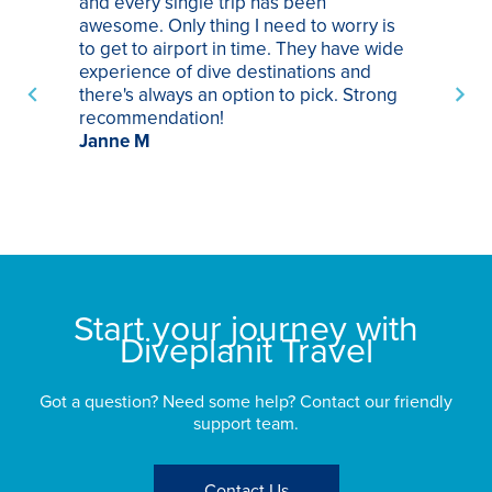
and every single trip has been
tr
awesome. Only thing I need to worry is
Pa
to get to airport in time. They have wide
bo
experience of dive destinations and
ap
there's always an option to pick. Strong
ha
recommendation!
ri
Janne M
op
sp
bu
St
Start your journey with
Diveplanit Travel
Got a question? Need some help? Contact our friendly
support team.
Contact Us