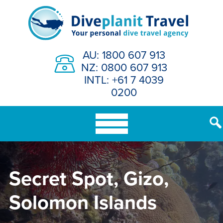
Skip
to
content
AU: 1800 607 913
NZ: 0800 607 913
INTL: +61 7 4039
0200
Secret Spot, Gizo,
Solomon Islands