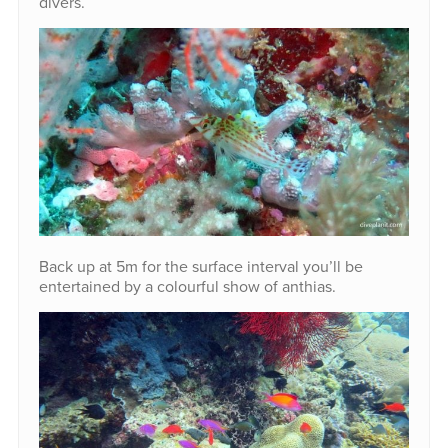
divers.
Back up at 5m for the surface interval you’ll be
entertained by a colourful show of anthias.