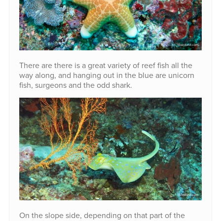
There are there is a great variety of reef fish all the
way along, and hanging out in the blue are unicorn
fish, surgeons and the odd shark.
On the slope side, depending on that part of the