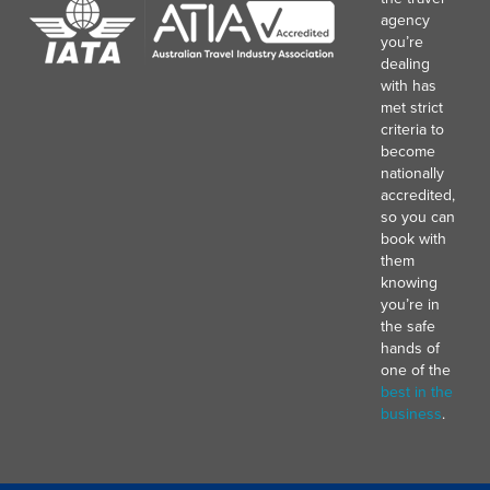
agency
you’re
dealing
with has
met strict
criteria to
become
nationally
accredited,
so you can
book with
them
knowing
you’re in
the safe
hands of
one of the
best in the
business
.