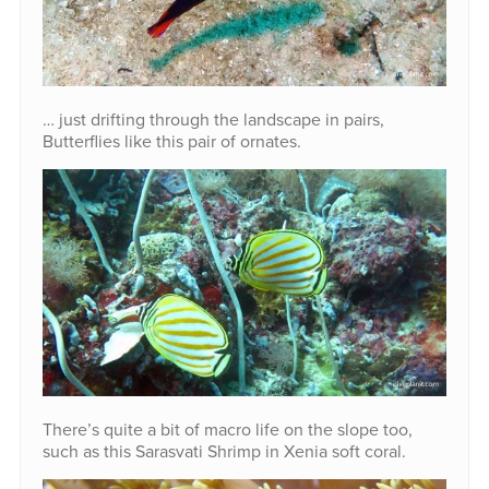
… just drifting through the landscape in pairs,
Butterflies like this pair of ornates.
There’s quite a bit of macro life on the slope too,
such as this Sarasvati Shrimp in Xenia soft coral.