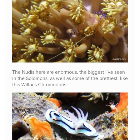
The Nudis here are enormous, the biggest I’ve seen
in the Solomons; as well as some of the prettiest, like
this Willans Chromodoris.