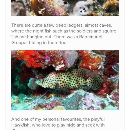
There are quite a few deep ledgers, almost caves,
where the night fish such as the soldiers and squirrel
fish are hanging out. There was a Barramundi
Grouper hiding in there too.
And one of my personal favourites, the playful
Hawkfish, who love to play hide and seek with