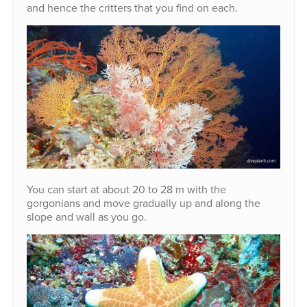
and hence the critters that you find on each.
You can start at about 20 to 28 m with the
gorgonians and move gradually up and along the
slope and wall as you go.