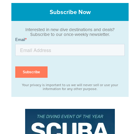
Subscribe Now
Interested in new dive destinations and deals?
Subscribe to our once-weekly newsletter.
Your privacy is important to us we will never sell or use your
information for any other purpose.