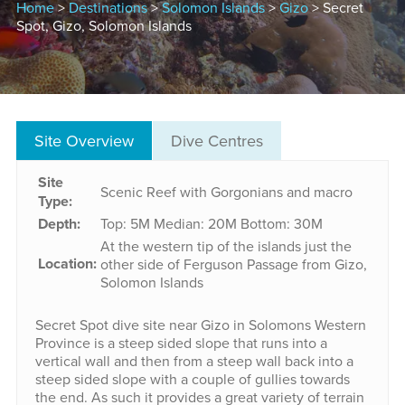
Home
>
Destinations
>
Solomon Islands
>
Gizo
> Secret
Spot, Gizo, Solomon Islands
Site Overview
Dive Centres
Site
Scenic Reef with Gorgonians and macro
Type:
Depth:
Top: 5M
Median: 20M
Bottom: 30M
At the western tip of the islands just the
Location:
other side of Ferguson Passage from Gizo,
Solomon Islands
Secret Spot dive site near Gizo in Solomons Western
Province is a steep sided slope that runs into a
vertical wall and then from a steep wall back into a
steep sided slope with a couple of gullies towards
the end. As such it provides a great variety of terrain