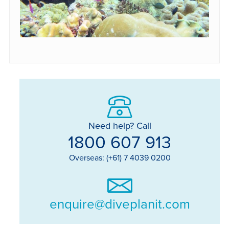
Need help? Call
1800 607 913
Overseas: (+61) 7 4039 0200
enquire@diveplanit.com