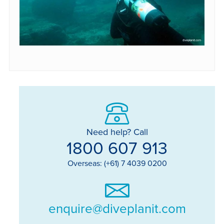
Need help? Call
1800 607 913
Overseas: (+61) 7 4039 0200
enquire@diveplanit.com