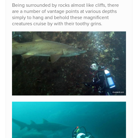
Being surrounded by rocks almost like cliffs, there
are a number of vantage points at various depths
simply to hang and behold these magnificent
creatures cruise by with their toothy grins.