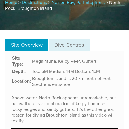
Home
>
Destinations
>
Nelson Bay, Port Stephens
> North
Rock, Broughton Island
Site Overview
Dive Centres
Site
Mega-fauna, Kelpy Reef, Gutters
Type:
Depth:
Top: 5M
Median: 14M
Bottom: 16M
Broughton Island is 20 km north of Port
Location:
Stephens entrance
Above water, North Rock appears unremarkable, but
below there is a combination of kelpy bommies,
rocky ledges and sandy gutters. It’s the other great
reason for diving Broughton Island as this video will
testify.