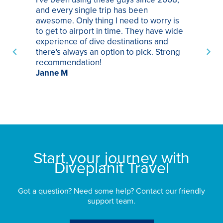
and every single trip has been
tr
awesome. Only thing I need to worry is
Pa
to get to airport in time. They have wide
bo
experience of dive destinations and
ap
there's always an option to pick. Strong
ha
recommendation!
ri
Janne M
op
sp
bu
St
Start your journey with
Diveplanit Travel
Got a question? Need some help? Contact our friendly
support team.