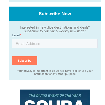
Subscribe Now
Interested in new dive destinations and deals?
Subscribe to our once-weekly newsletter.
Your privacy is important to us we will never sell or use your
information for any other purpose.