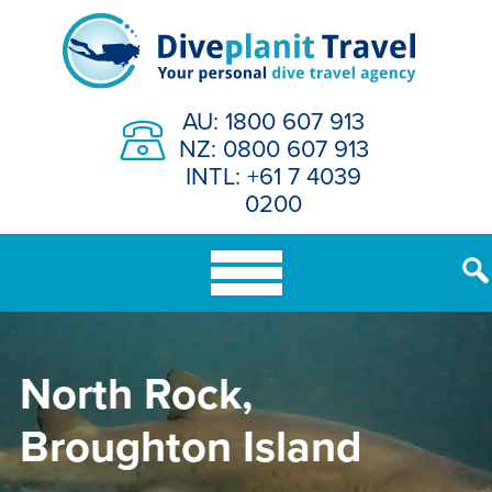
Skip
to
content
AU: 1800 607 913
NZ: 0800 607 913
INTL: +61 7 4039
0200
North Rock,
Broughton Island