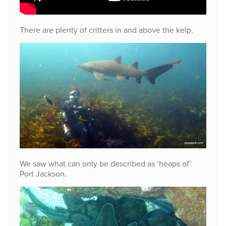
There are plenty of critters in and above the kelp.
We saw what can only be described as ‘heaps of’
Port Jackson.