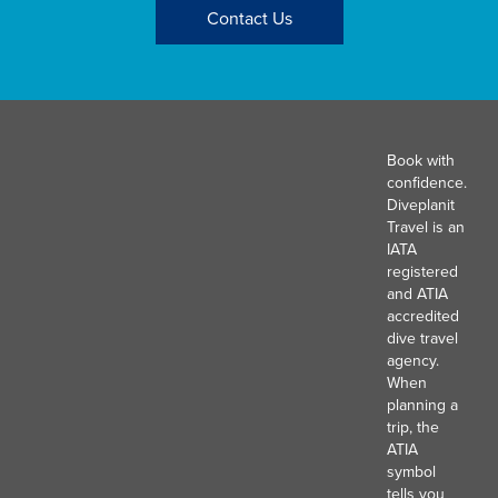
Contact Us
Book with
confidence.
Diveplanit
Travel is an
IATA
registered
and ATIA
accredited
dive travel
agency.
When
planning a
trip, the
ATIA
symbol
tells you