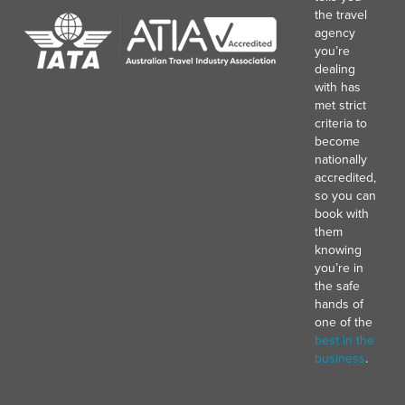
the travel
agency
you’re
dealing
with has
met strict
criteria to
become
nationally
accredited,
so you can
book with
them
knowing
you’re in
the safe
hands of
one of the
best in the
business
.