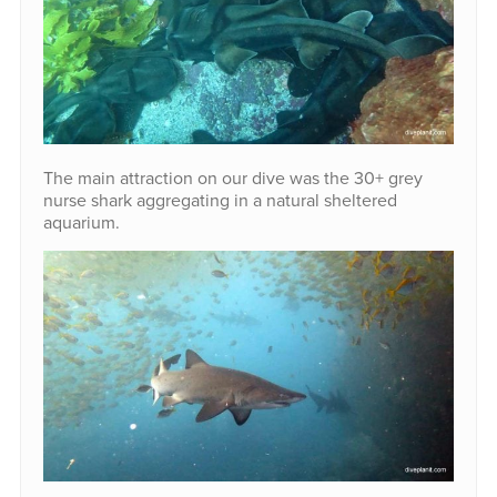
The main attraction on our dive was the 30+ grey
nurse shark aggregating in a natural sheltered
aquarium.