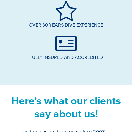
OVER 30 YEARS DIVE EXPERIENCE
FULLY INSURED AND ACCREDITED
Here's what our clients
say about us!
I've been using these guys since 2008,
Th