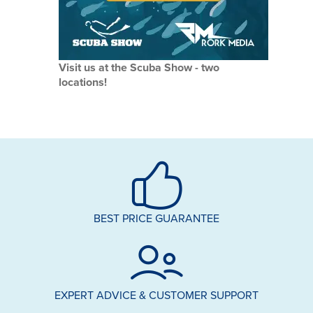
Visit us at the Scuba Show - two
locations!
BEST PRICE GUARANTEE
EXPERT ADVICE & CUSTOMER SUPPORT