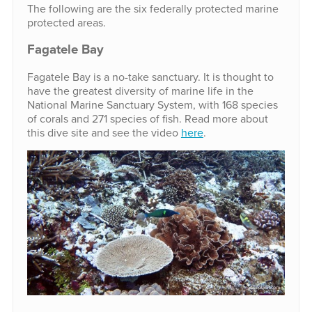
The following are the six federally protected marine
protected areas.
Fagatele Bay
Fagatele Bay is a no-take sanctuary. It is thought to
have the greatest diversity of marine life in the
National Marine Sanctuary System, with 168 species
of corals and 271 species of fish. Read more about
this dive site and see the video
here
.