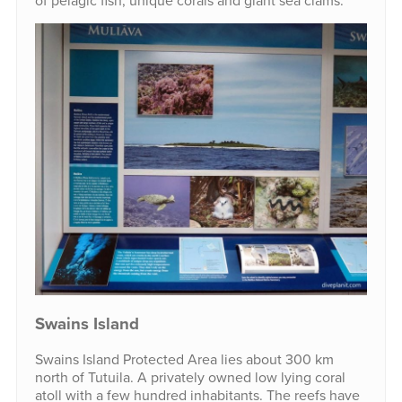
of pelagic fish, unique corals and giant sea clams.
Swains Island
Swains Island Protected Area lies about 300 km
north of Tutuila. A privately owned low lying coral
atoll with a few hundred inhabitants. The reefs have