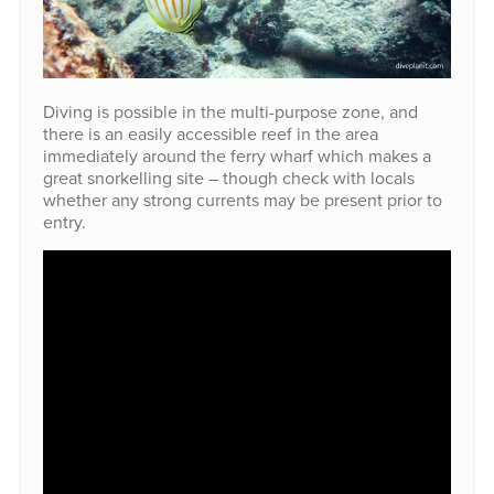
Diving is possible in the multi-purpose zone, and
there is an easily accessible reef in the area
immediately around the ferry wharf which makes a
great snorkelling site – though check with locals
whether any strong currents may be present prior to
entry.