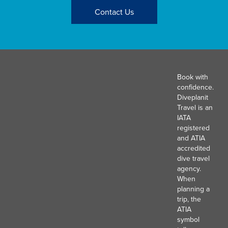
Contact Us
Book with
confidence.
Diveplanit
Travel is an
IATA
registered
and ATIA
accredited
dive travel
agency.
When
planning a
trip, the
ATIA
symbol