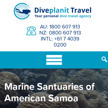
Skip
to
content
AU: 1800 607 913
NZ: 0800 607 913
INTL: +61 7 4039
0200
Marine Santuaries of
American Samoa