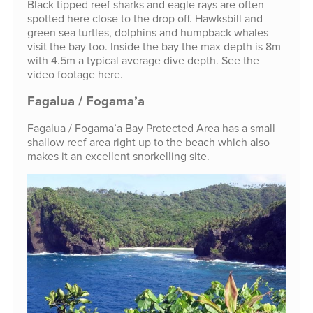
Black tipped reef sharks and eagle rays are often
spotted here close to the drop off. Hawksbill and
green sea turtles, dolphins and humpback whales
visit the bay too. Inside the bay the max depth is 8m
with 4.5m a typical average dive depth. See the
video footage here.
Fagalua / Fogama’a
Fagalua / Fogama’a Bay Protected Area has a small
shallow reef area right up to the beach which also
makes it an excellent snorkelling site.