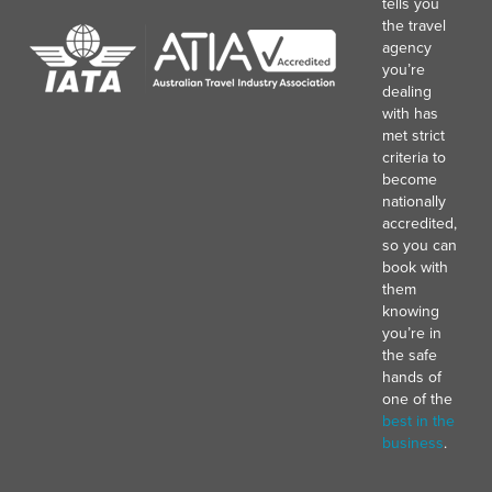
tells you
the travel
agency
you’re
dealing
with has
met strict
criteria to
become
nationally
accredited,
so you can
book with
them
knowing
you’re in
the safe
hands of
one of the
best in the
business
.