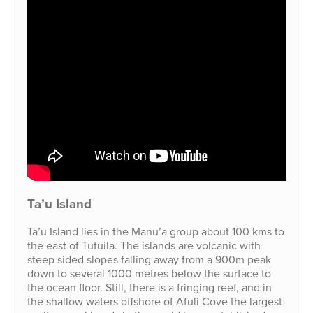
Ta’u Island
Ta’u Island lies in the Manu’a group about 100 kms to
the east of Tutuila. The islands are volcanic with
steep sided slopes falling away from a 900m peak
down to several 1000 metres below the surface to
the ocean floor. Still, there is a fringing reef, and in
the shallow waters offshore of Afuli Cove the largest