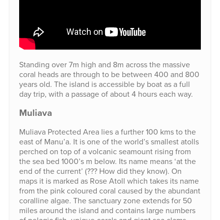
Standing over 7m high and 8m across the massive
coral heads are through to be between 400 and 800
years old. The island is accessible by boat as a full
day trip, with a passage of about 4 hours each way.
Muliava
Muliava Protected Area lies a further 100 kms to the
east of Manu’a. It is one of the world’s smallest atolls
perched on top of a volcanic seamount rising from
the sea bed 1000’s m below. Its name means ‘at the
end of the current’ (??? How did they know). On
maps it is marked as Rose Atoll which takes its name
from the pink coloured coral caused by the abundant
coralline algae. The sanctuary zone extends for 50
miles around the island and contains large numbers