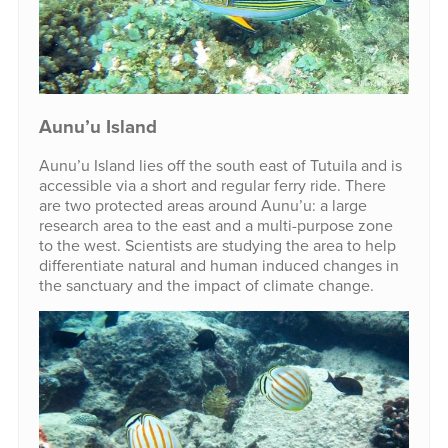
Aunu’u Island
Aunu’u Island lies off the south east of Tutuila and is
accessible via a short and regular ferry ride. There
are two protected areas around Aunu’u: a large
research area to the east and a multi-purpose zone
to the west. Scientists are studying the area to help
differentiate natural and human induced changes in
the sanctuary and the impact of climate change.