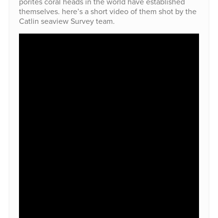
porites coral heads in the world have established
themselves. here’s a short video of them shot by the
Catlin seaview Survey team.