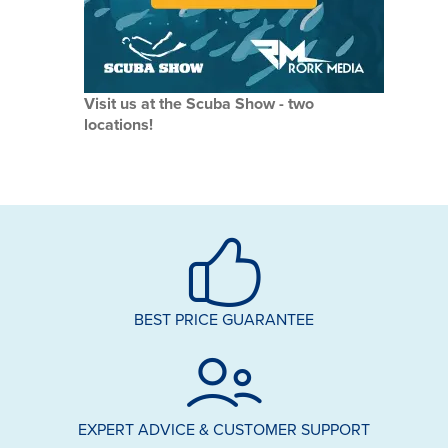
Visit us at the Scuba Show - two
locations!
BEST PRICE GUARANTEE
EXPERT ADVICE & CUSTOMER SUPPORT