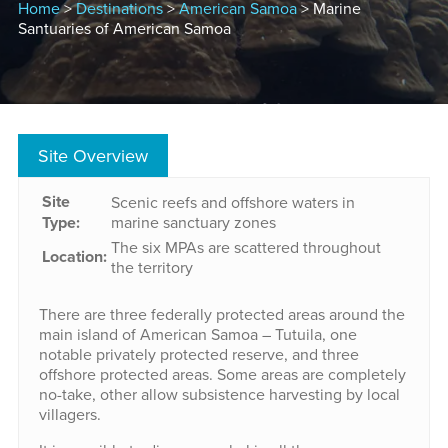
Home
>
Destinations
>
American Samoa
> Marine
Santuaries of American Samoa
Site Overview
Site
Scenic reefs and offshore waters in
Type:
marine sanctuary zones
The six MPAs are scattered throughout
Location:
the territory
There are three federally protected areas around the
main island of American Samoa – Tutuila, one
notable privately protected reserve, and three
offshore protected areas. Some areas are completely
no-take, other allow subsistence harvesting by local
villagers.