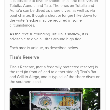
It is possible to dive or snorkel in all the reserves on
Tutuila, Aunu’u and Ta’u. The ones on Tutuila and
Aunu’u can be dived as shore dives, as well as via
boat charter, though a short or longer hike down to
the water’s edge may be required in some
circumstances.
As the reef surrounding Tutuila is shallow, it is
advisable to dive all sites around high tide.
Each area is unique, as described below.
Tisa’s Reserve
Tisa’s Reserve, (not a federally protected reserve) is
the reef (in front of, and to either side of) Tisa’s Bar
and Grill in Alega, and is typical of the shore dives on
the southern coast.