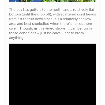
The bay has gutters to the north, and a relatively flat
bottom (until the drop off), with scattered coral heads
from fist to fruit bowl sized. It’s a relatively shallow
area and best snorkelled when there’s no southern
swell. Though, as this video shows, it can be fun in
those conditions – just be careful not to break
anything!