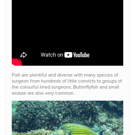
Fish are plentiful and diverse with many species of
surgeon from hundreds of little convicts to groups of
the colourful lined surgeons. Butterflyfish and small
wrasse are also very common.