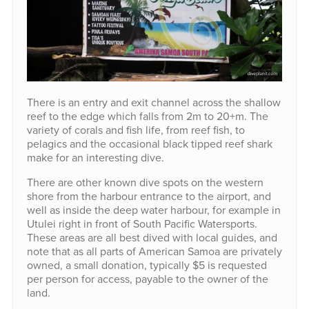
There is an entry and exit channel across the shallow
reef to the edge which falls from 2m to 20+m. The
variety of corals and fish life, from reef fish, to
pelagics and the occasional black tipped reef shark
make for an interesting dive.
There are other known dive spots on the western
shore from the harbour entrance to the airport, and
well as inside the deep water harbour, for example in
Utulei right in front of South Pacific Watersports.
These areas are all best dived with local guides, and
note that as all parts of American Samoa are privately
owned, a small donation, typically $5 is requested
per person for access, payable to the owner of the
land.