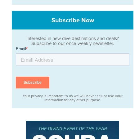
Subscribe Now
Interested in new dive destinations and deals?
Subscribe to our once-weekly newsletter.
Your privacy is important to us we will never sell or use your
information for any other purpose.