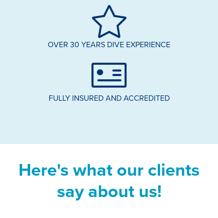
OVER 30 YEARS DIVE EXPERIENCE
FULLY INSURED AND ACCREDITED
Here's what our clients
say about us!