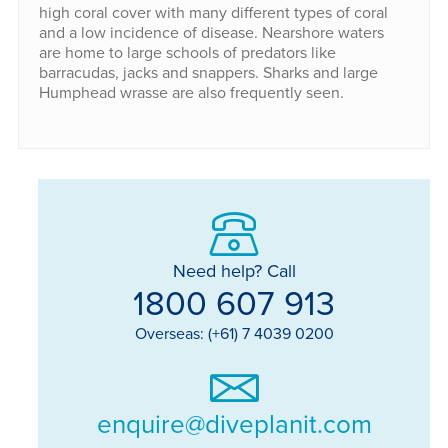
high coral cover with many different types of coral
and a low incidence of disease. Nearshore waters
are home to large schools of predators like
barracudas, jacks and snappers. Sharks and large
Humphead wrasse are also frequently seen.
Need help? Call
1800 607 913
Overseas: (+61) 7 4039 0200
enquire@diveplanit.com