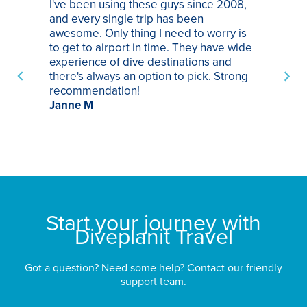
I've been using these guys since 2008,
Th
and every single trip has been
tr
awesome. Only thing I need to worry is
Pa
to get to airport in time. They have wide
bo
experience of dive destinations and
ap
there's always an option to pick. Strong
ha
recommendation!
ri
Janne M
op
sp
bu
St
Start your journey with
Diveplanit Travel
Got a question? Need some help? Contact our friendly
support team.