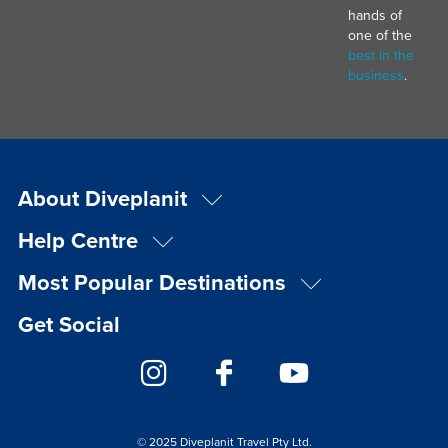
hands of
one of the
best in the
business
.
About Diveplanit
Help Centre
Most Popular Destinations
Get Social
© 2025 Diveplanit Travel Pty Ltd.