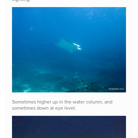
Sometimes higher up in the water column, and
sometimes down at eye level.