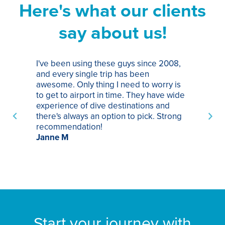
Here's what our clients
say about us!
I've been using these guys since 2008,
Th
and every single trip has been
tr
awesome. Only thing I need to worry is
Pa
to get to airport in time. They have wide
bo
experience of dive destinations and
ap
there's always an option to pick. Strong
ha
recommendation!
ri
Janne M
op
sp
bu
St
Start your journey with