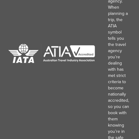
agency.
When
planning a
trip, the
ATIA
symbol
tells you
the travel
agency
you’re
dealing
with has
met strict
criteria to
become
nationally
accredited,
so you can
book with
them
knowing
you’re in
the safe