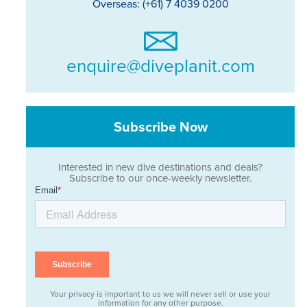
Overseas: (+61) 7 4039 0200
enquire@diveplanit.com
Subscribe Now
Interested in new dive destinations and deals?
Subscribe to our once-weekly newsletter.
Your privacy is important to us we will never sell or use your
information for any other purpose.