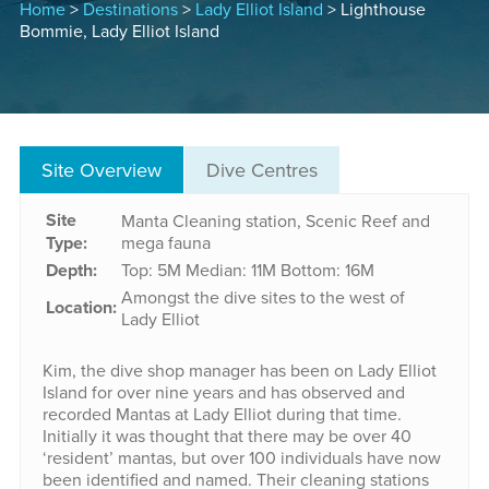
Home
>
Destinations
>
Lady Elliot Island
> Lighthouse
Bommie, Lady Elliot Island
Site Overview
Dive Centres
Site
Manta Cleaning station, Scenic Reef and
Type:
mega fauna
Depth:
Top: 5M
Median: 11M
Bottom: 16M
Amongst the dive sites to the west of
Location:
Lady Elliot
Kim, the dive shop manager has been on Lady Elliot
Island for over nine years and has observed and
recorded Mantas at Lady Elliot during that time.
Initially it was thought that there may be over 40
‘resident’ mantas, but over 100 individuals have now
been identified and named. Their cleaning stations