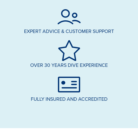
EXPERT ADVICE & CUSTOMER SUPPORT
OVER 30 YEARS DIVE EXPERIENCE
FULLY INSURED AND ACCREDITED