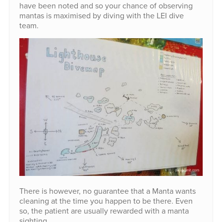
have been noted and so your chance of observing
mantas is maximised by diving with the LEI dive
team.
There is however, no guarantee that a Manta wants
cleaning at the time you happen to be there. Even
so, the patient are usually rewarded with a manta
sighting.