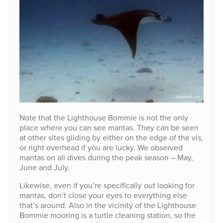
Note that the Lighthouse Bommie is not the only
place where you can see mantas. They can be seen
at other sites gliding by either on the edge of the vis,
or right overhead if you are lucky. We observed
mantas on all dives during the peak season – May,
June and July.
Likewise, even if you’re specifically out looking for
mantas, don’t close your eyes to everything else
that’s around. Also in the vicinity of the Lighthouse
Bommie mooring is a turtle cleaning station, so the