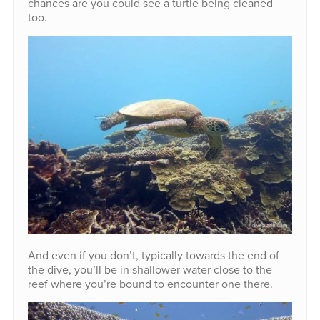
chances are you could see a turtle being cleaned
too.
And even if you don’t, typically towards the end of
the dive, you’ll be in shallower water close to the
reef where you’re bound to encounter one there.