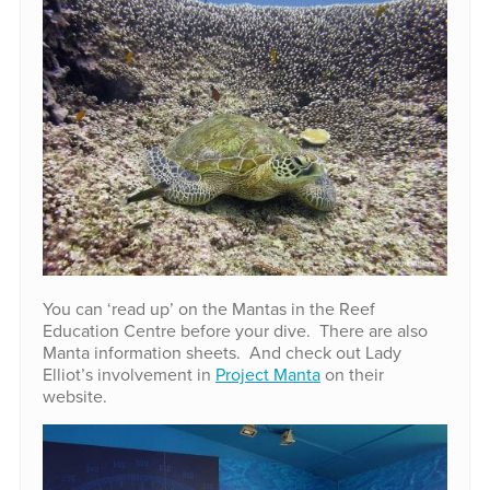
You can ‘read up’ on the Mantas in the Reef
Education Centre before your dive. There are also
Manta information sheets. And check out Lady
Elliot’s involvement in
Project Manta
on their
website.