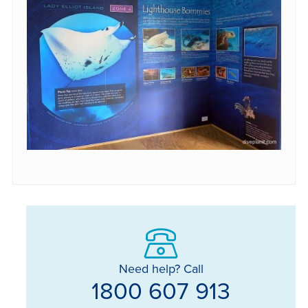
Need help? Call
1800 607 913