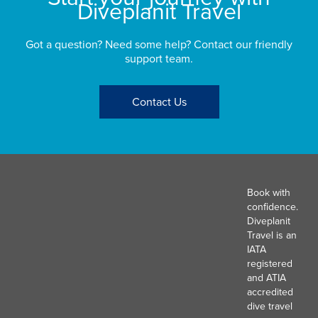
Diveplanit Travel
Got a question? Need some help? Contact our friendly
support team.
Contact Us
Book with
confidence.
Diveplanit
Travel is an
IATA
registered
and ATIA
accredited
dive travel