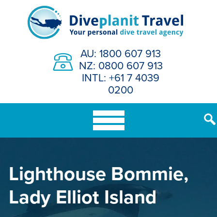
Skip
to
content
AU: 1800 607 913
NZ: 0800 607 913
INTL: +61 7 4039
0200
Lighthouse Bommie,
Lady Elliot Island