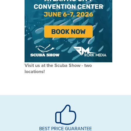
Visit us at the Scuba Show - two
locations!
BEST PRICE GUARANTEE