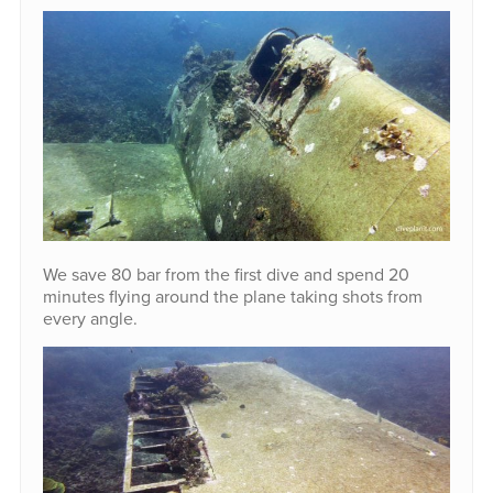
We save 80 bar from the first dive and spend 20
minutes flying around the plane taking shots from
every angle.