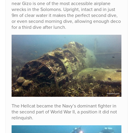
near Gizo is one of the most accessible airplane
wrecks in the Solomons. Upright, intact and in just
9m of clear water it makes the perfect second dive,
or even second morning dive, allowing enough deco
for a third dive after lunch.
The Hellcat became the Navy’s dominant fighter in
the second part of World War II, a position it did not
relinquish.