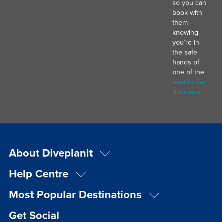
so you can
book with
them
knowing
you’re in
the safe
hands of
one of the
best in the
business
.
About Diveplanit
Help Centre
Most Popular Destinations
Get Social