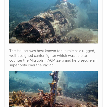
The Hellcat was best known for its role as a rugged,
well-designed carrier fighter which was able to
counter the Mitsubishi A6M Zero and help secure air
superiority over the Pacific.