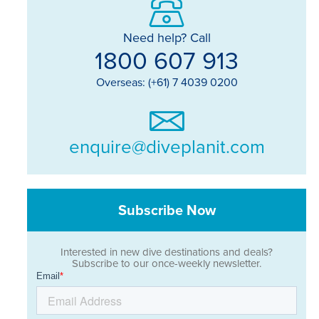
Need help? Call
1800 607 913
Overseas: (+61) 7 4039 0200
enquire@diveplanit.com
Subscribe Now
Interested in new dive destinations and deals?
Subscribe to our once-weekly newsletter.