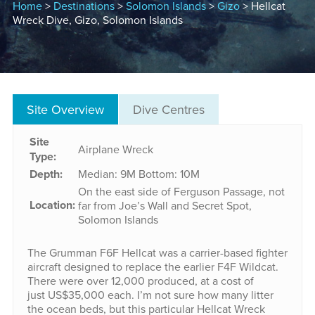
Home
>
Destinations
>
Solomon Islands
>
Gizo
> Hellcat
Wreck Dive, Gizo, Solomon Islands
Site Overview
Dive Centres
Site
Airplane Wreck
Type:
Depth:
Median: 9M
Bottom: 10M
On the east side of Ferguson Passage, not
Location:
far from Joe’s Wall and Secret Spot,
Solomon Islands
The Grumman F6F Hellcat was a carrier-based fighter
aircraft designed to replace the earlier F4F Wildcat.
There were over 12,000 produced, at a cost of
just US$35,000 each. I’m not sure how many litter
the ocean beds, but this particular Hellcat Wreck