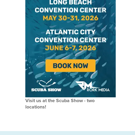
Visit us at the Scuba Show - two
locations!