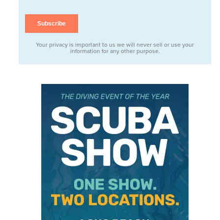
Your privacy is important to us we will never sell or use your
information for any other purpose.