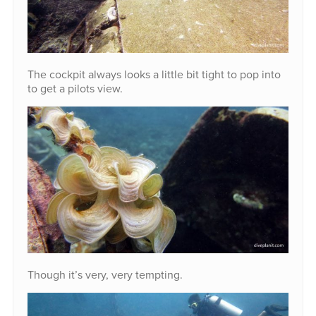
The cockpit always looks a little bit tight to pop into
to get a pilots view.
Though it’s very, very tempting.