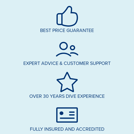
BEST PRICE GUARANTEE
EXPERT ADVICE & CUSTOMER SUPPORT
OVER 30 YEARS DIVE EXPERIENCE
FULLY INSURED AND ACCREDITED