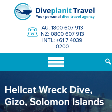
Skip
to
content
AU: 1800 607 913
NZ: 0800 607 913
INTL: +61 7 4039
0200
Hellcat Wreck Dive,
Gizo, Solomon Islands