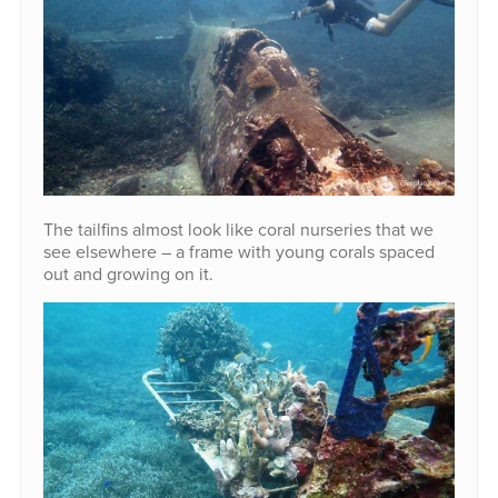
The tailfins almost look like coral nurseries that we
see elsewhere – a frame with young corals spaced
out and growing on it.