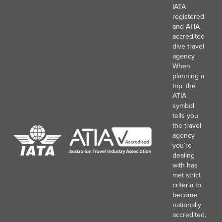
IATA
registered
and ATIA
accredited
dive travel
agency.
When
planning a
trip, the
ATIA
symbol
tells you
the travel
agency
you’re
dealing
with has
met strict
criteria to
become
nationally
accredited,