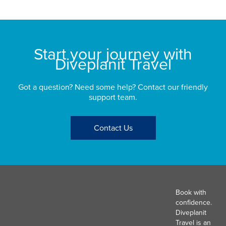
Start your journey with
Diveplanit Travel
Got a question? Need some help? Contact our friendly
support team.
Contact Us
Book with
confidence.
Diveplanit
Travel is an