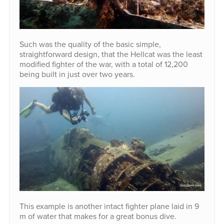
Such was the quality of the basic simple,
straightforward design, that the Hellcat was the least
modified fighter of the war, with a total of 12,200
being built in just over two years.
This example is another intact fighter plane laid in 9
m of water that makes for a great bonus dive.