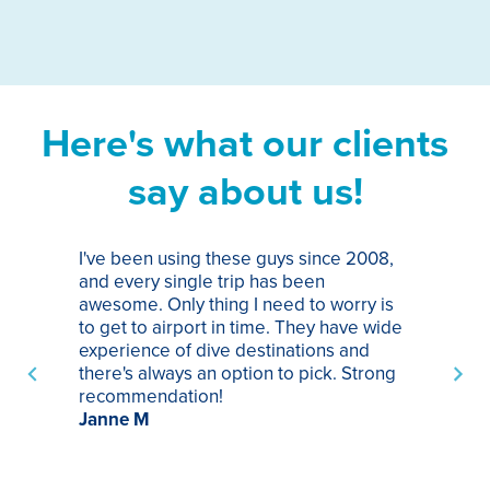
Here's what our clients
say about us!
I've been using these guys since 2008,
Th
and every single trip has been
tr
awesome. Only thing I need to worry is
Pa
to get to airport in time. They have wide
bo
experience of dive destinations and
ap
there's always an option to pick. Strong
ha
recommendation!
ri
Janne M
op
sp
bu
St