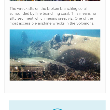
The wreck sits on the broken branching coral
surrounded by fine branching coral. This means no
silty sediment which means great viz. One of the
most accessible airplane wrecks in the Solomons.