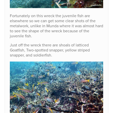
Fortunately on this wreck the juvenile fish are
elsewhere so we can get some clear shots of the
metalwork, unlike in Munda where it was almost hard
to see the shape of the wreck because of the
juvenile fish.
Just off the wreck there are shoals of latticed
Goatfish, Two-spotted snapper, yellow striped
snapper, and soldierfish.