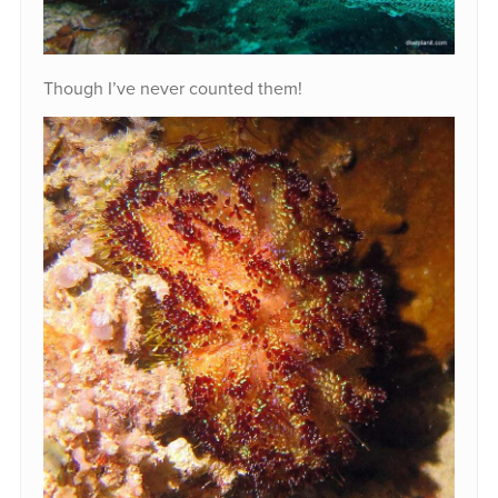
Though I’ve never counted them!