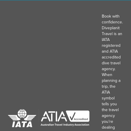
Book with
confidence.
Diveplanit
Travel is an
IATA
registered
and ATIA
accredited
dive travel
agency.
When
planning a
trip, the
ATIA
symbol
tells you
the travel
agency
you’re
dealing