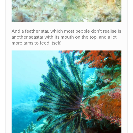
And a feather star, which most people don’t realise is
another seastar with its mouth on the top, and a lot
more arms to feed itself.