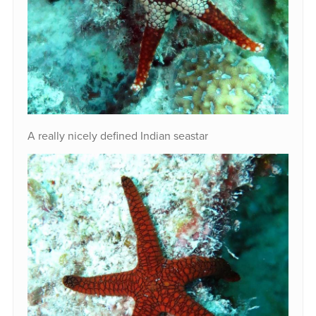
A really nicely defined Indian seastar