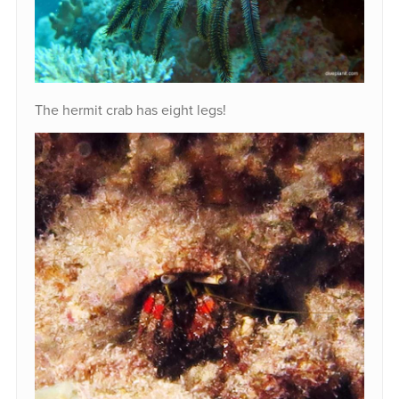
The hermit crab has eight legs!