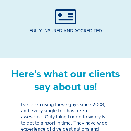
FULLY INSURED AND ACCREDITED
Here's what our clients
say about us!
I've been using these guys since 2008,
Th
and every single trip has been
tr
awesome. Only thing I need to worry is
Pa
to get to airport in time. They have wide
bo
experience of dive destinations and
ap