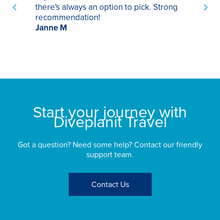
there's always an option to pick. Strong
ha
recommendation!
ri
Janne M
op
sp
bu
St
Start your journey with
Diveplanit Travel
Got a question? Need some help? Contact our friendly
support team.
Contact Us