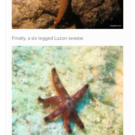
Finally, a six legged Luzon seastar.