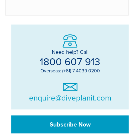
Need help? Call
1800 607 913
Overseas: (+61) 7 4039 0200
enquire@diveplanit.com
Subscribe Now