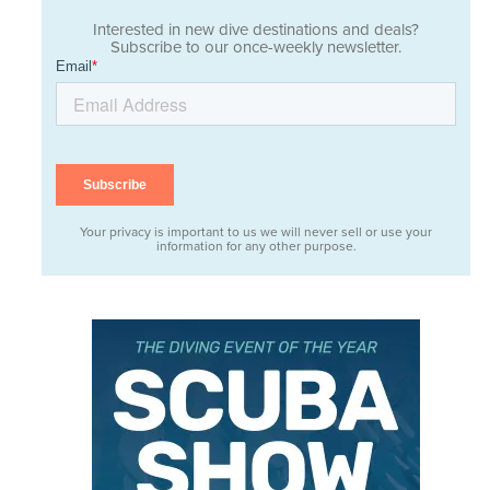
Interested in new dive destinations and deals?
Subscribe to our once-weekly newsletter.
Your privacy is important to us we will never sell or use your
information for any other purpose.