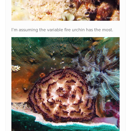
I’m assuming the variable fire urchin has the most.