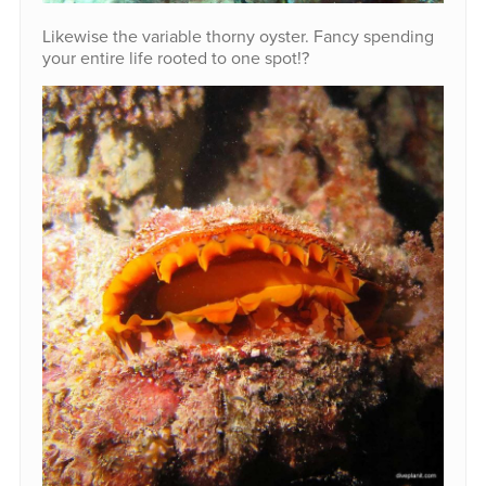
Likewise the variable thorny oyster. Fancy spending
your entire life rooted to one spot!?