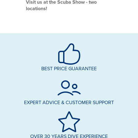
Visit us at the Scuba Show - two
locations!
BEST PRICE GUARANTEE
EXPERT ADVICE & CUSTOMER SUPPORT
OVER 30 YEARS DIVE EXPERIENCE