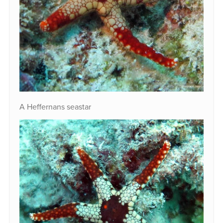
A Heffernans seastar