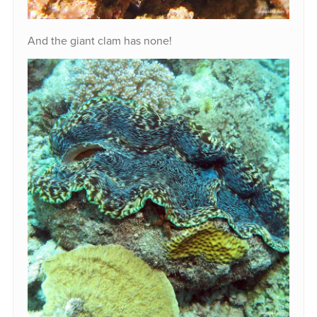
And the giant clam has none!