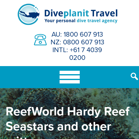
Skip
to
content
AU: 1800 607 913
NZ: 0800 607 913
INTL: +61 7 4039
0200
ReefWorld Hardy Reef
Seastars and other