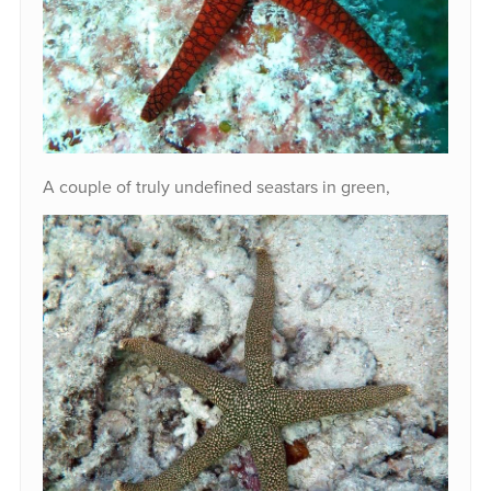
A couple of truly undefined seastars in green,