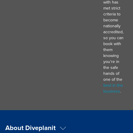
with has
met strict
criteria to
become
nationally
accredited,
so you can
book with
them
knowing
you’re in
the safe
hands of
one of the
best in the
business
.
About Diveplanit