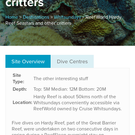
critters
Home
>
Destinations
>
Whitsundays
> ReefWorld Hardy
Reef Seastars and other critters
Site Overview
Dive Centres
Site
The other interesting stuff
Type:
Depth:
Top: 5M
Median: 12M
Bottom: 20M
Hardy Reef is about 50kms north of the
Location:
Whitsundays conveniently accessible via
ReefWorld owned by Cruise Whitsundays.
Five dives on Hardy Reef, part of the Great Barrier
Reef, were undertaken on two consecutive days in
spring during a ReefSleep overnight stay on