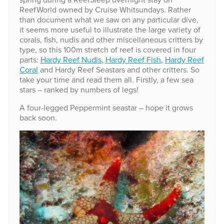
ReefWorld owned by Cruise Whitsundays. Rather
than document what we saw on any particular dive,
it seems more useful to illustrate the large variety of
corals, fish, nudis and other miscellaneous critters by
type, so this 100m stretch of reef is covered in four
parts:
Hardy Reef Nudis
,
Hardy Reef Fish
,
Hardy Reef
Coral
and Hardy Reef Seastars and other critters. So
take your time and read them all. Firstly, a few sea
stars – ranked by numbers of legs!
A four-legged Peppermint seastar – hope it grows
back soon.