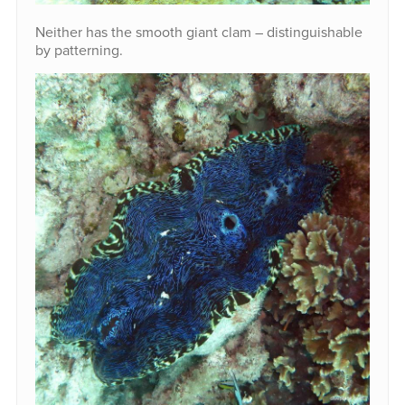
Neither has the smooth giant clam – distinguishable
by patterning.