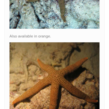
Also available in orange.