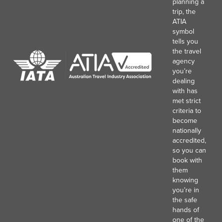
planning a
trip, the
ATIA
symbol
tells you
the travel
agency
you’re
dealing
with has
met strict
criteria to
become
nationally
accredited,
so you can
book with
them
knowing
you’re in
the safe
hands of
one of the