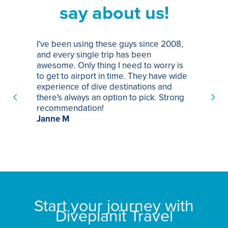
say about us!
I've been using these guys since 2008,
Th
and every single trip has been
tr
awesome. Only thing I need to worry is
Pa
to get to airport in time. They have wide
bo
experience of dive destinations and
ap
there's always an option to pick. Strong
ha
recommendation!
ri
Janne M
op
sp
bu
St
Start your journey with
Diveplanit Travel