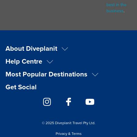
best in the
business
.
About Diveplanit
Help Centre
Most Popular Destinations
Get Social
© 2025 Diveplanit Travel Pty Ltd.
Privacy & Terms