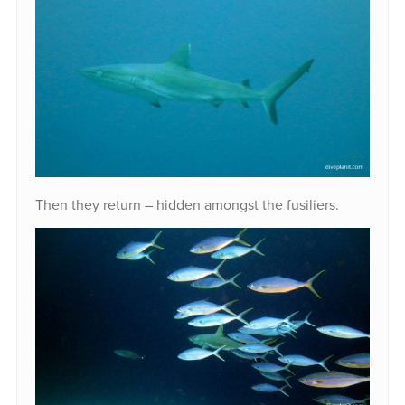
Then they return – hidden amongst the fusiliers.