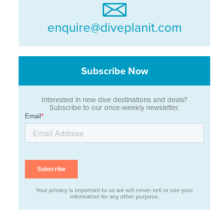
enquire@diveplanit.com
Subscribe Now
Interested in new dive destinations and deals?
Subscribe to our once-weekly newsletter.
Your privacy is important to us we will never sell or use your
information for any other purpose.