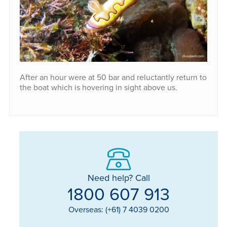
After an hour were at 50 bar and reluctantly return to
the boat which is hovering in sight above us.
Need help? Call
1800 607 913
Overseas: (+61) 7 4039 0200