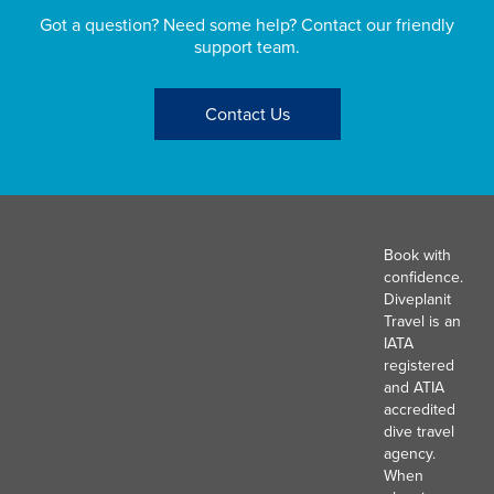
Got a question? Need some help? Contact our friendly
support team.
Contact Us
Book with
confidence.
Diveplanit
Travel is an
IATA
registered
and ATIA
accredited
dive travel
agency.
When