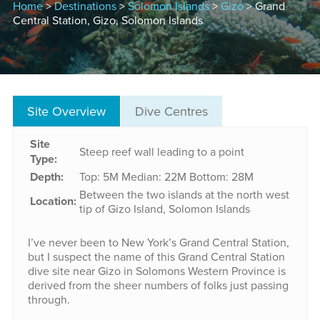
Home
>
Destinations
>
Solomon Islands
>
Gizo
> Grand
Central Station, Gizo, Solomon Islands
Site Overview
Dive Centres
Site
Steep reef wall leading to a point
Type:
Depth:
Top: 5M
Median: 22M
Bottom: 28M
Between the two islands at the north west
Location:
tip of Gizo Island, Solomon Islands
I’ve never been to New York’s Grand Central Station,
but I suspect the name of this Grand Central Station
dive site near Gizo in Solomons Western Province is
derived from the sheer numbers of folks just passing
through.