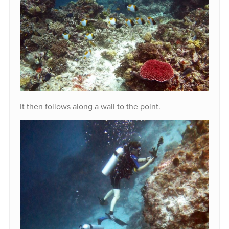
It then follows along a wall to the point.