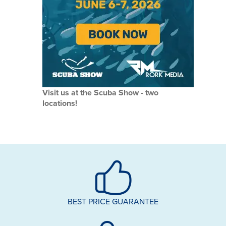
Visit us at the Scuba Show - two
locations!
BEST PRICE GUARANTEE