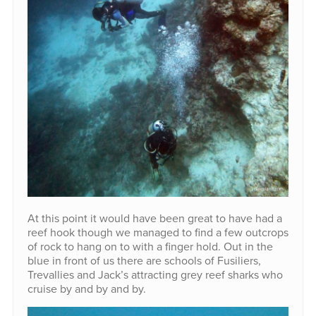
At this point it would have been great to have had a
reef hook though we managed to find a few outcrops
of rock to hang on to with a finger hold. Out in the
blue in front of us there are schools of Fusiliers,
Trevallies and Jack’s attracting grey reef sharks who
cruise by and by and by.