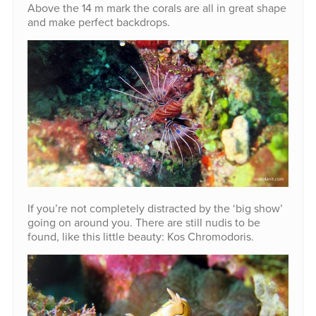
Above the 14 m mark the corals are all in great shape
and make perfect backdrops.
If you’re not completely distracted by the ‘big show’
going on around you. There are still nudis to be
found, like this little beauty: Kos Chromodoris.