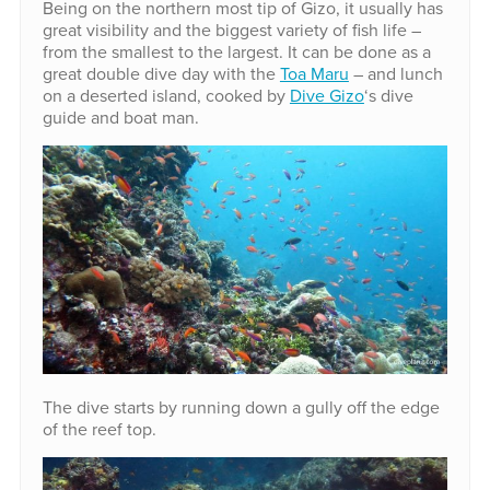
Being on the northern most tip of Gizo, it usually has
great visibility and the biggest variety of fish life –
from the smallest to the largest. It can be done as a
great double dive day with the
Toa Maru
– and lunch
on a deserted island, cooked by
Dive Gizo
‘s dive
guide and boat man.
The dive starts by running down a gully off the edge
of the reef top.