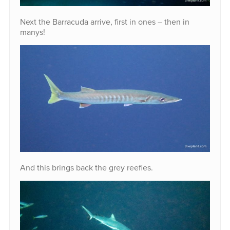
Next the Barracuda arrive, first in ones – then in
manys!
And this brings back the grey reefies.