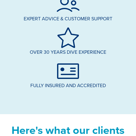
EXPERT ADVICE & CUSTOMER SUPPORT
OVER 30 YEARS DIVE EXPERIENCE
FULLY INSURED AND ACCREDITED
Here's what our clients