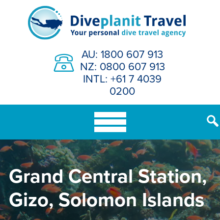
Skip
to
content
AU: 1800 607 913
NZ: 0800 607 913
INTL: +61 7 4039
0200
Grand Central Station,
Gizo, Solomon Islands