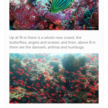
Up at 14 m there is a whole new crowd, the
butterflies, angels and wrasse; and then, above 8 m
there are the damsels, anthias and humbugs.