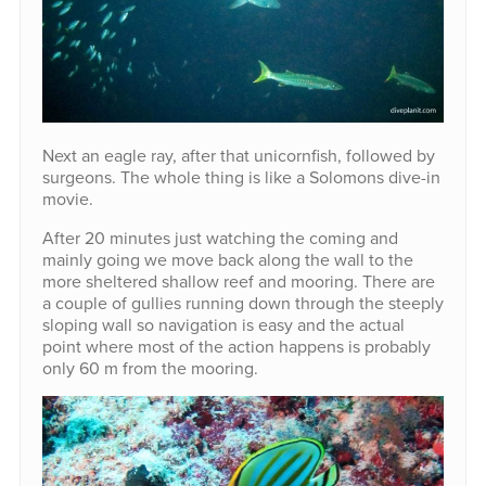
Next an eagle ray, after that unicornfish, followed by
surgeons. The whole thing is like a Solomons dive-in
movie.
After 20 minutes just watching the coming and
mainly going we move back along the wall to the
more sheltered shallow reef and mooring. There are
a couple of gullies running down through the steeply
sloping wall so navigation is easy and the actual
point where most of the action happens is probably
only 60 m from the mooring.