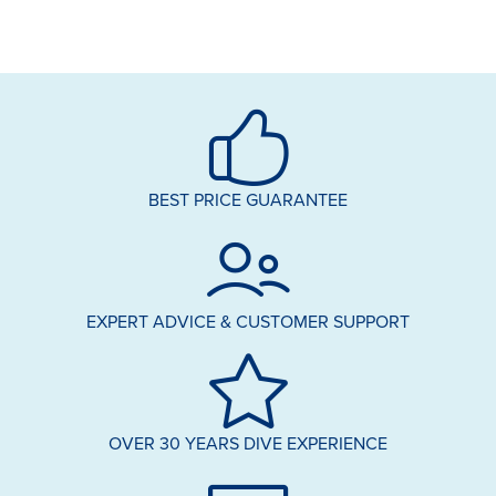
BEST PRICE GUARANTEE
EXPERT ADVICE & CUSTOMER SUPPORT
OVER 30 YEARS DIVE EXPERIENCE