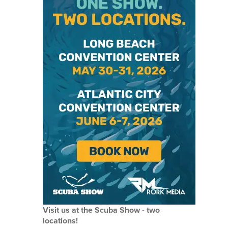
Visit us at the Scuba Show - two
locations!