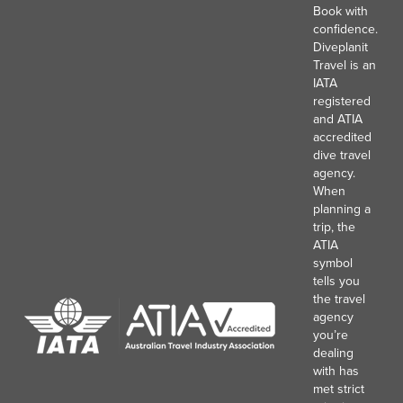
Book with
confidence.
Diveplanit
Travel is an
IATA
registered
and ATIA
accredited
dive travel
agency.
When
planning a
trip, the
ATIA
symbol
tells you
the travel
agency
you’re
dealing
with has
met strict