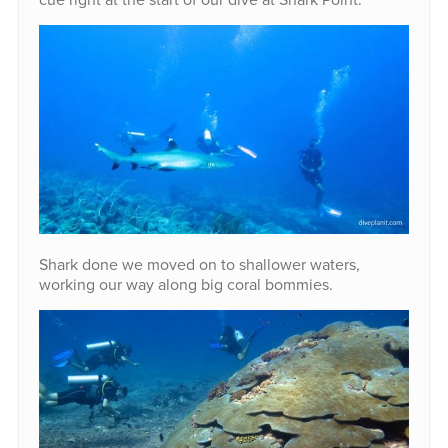
Shark done we moved on to shallower waters,
working our way along big coral bommies.