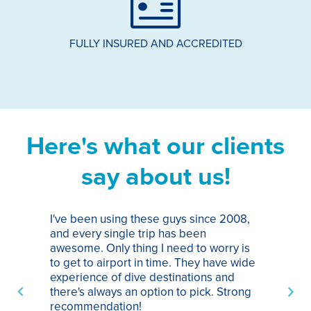
FULLY INSURED AND ACCREDITED
Here's what our clients
say about us!
I've been using these guys since 2008,
Th
and every single trip has been
tr
awesome. Only thing I need to worry is
Pa
to get to airport in time. They have wide
bo
experience of dive destinations and
ap
there's always an option to pick. Strong
ha
recommendation!
ri