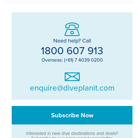
Need help? Call
1800 607 913
Overseas: (+61) 7 4039 0200
enquire@diveplanit.com
Subscribe Now
Interested in new dive destinations and deals?