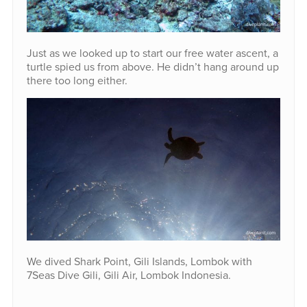
Just as we looked up to start our free water ascent, a
turtle spied us from above. He didn’t hang around up
there too long either.
We dived Shark Point, Gili Islands, Lombok with
7Seas Dive Gili, Gili Air, Lombok Indonesia.