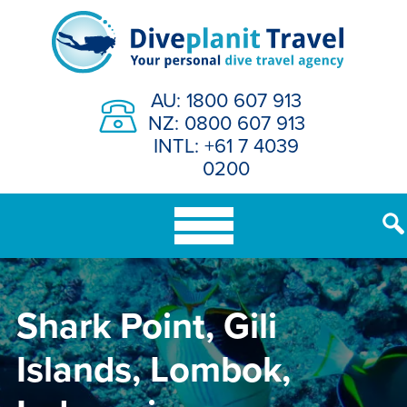
Skip
to
content
AU: 1800 607 913
NZ: 0800 607 913
INTL: +61 7 4039
0200
Shark Point, Gili
Islands, Lombok,