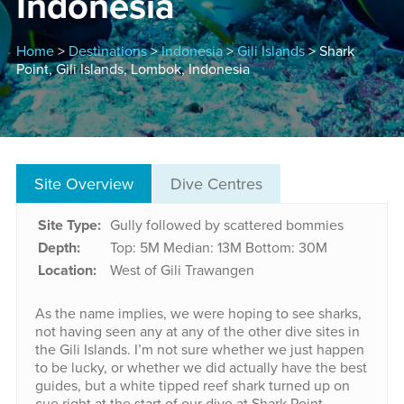
Indonesia
Home
>
Destinations
>
Indonesia
>
Gili Islands
> Shark
Point, Gili Islands, Lombok, Indonesia
Site Overview
Dive Centres
Site Type:
Gully followed by scattered bommies
Depth:
Top: 5M
Median: 13M
Bottom: 30M
Location:
West of Gili Trawangen
As the name implies, we were hoping to see sharks,
not having seen any at any of the other dive sites in
the Gili Islands. I’m not sure whether we just happen
to be lucky, or whether we did actually have the best
guides, but a white tipped reef shark turned up on
cue right at the start of our dive at Shark Point.