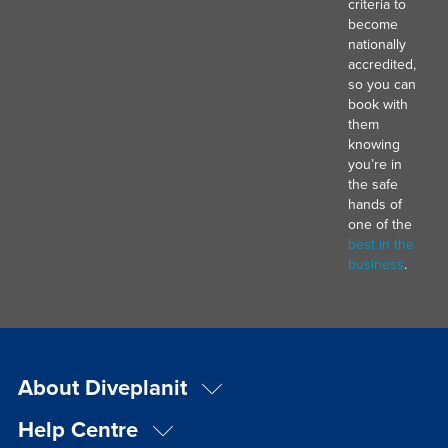
criteria to
become
nationally
accredited,
so you can
book with
them
knowing
you’re in
the safe
hands of
one of the
best in the
business
.
About Diveplanit
Help Centre