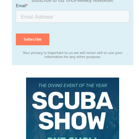
Subscribe to our once-weekly newsletter.
Your privacy is important to us we will never sell or use your
information for any other purpose.