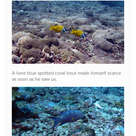
A lone blue spotted coral trout made himself scarce
as soon as he saw us.