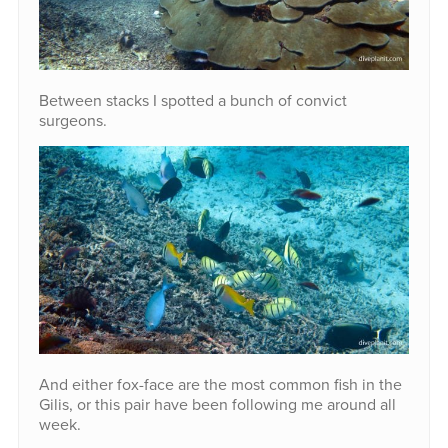
Between stacks I spotted a bunch of convict
surgeons.
And either fox-face are the most common fish in the
Gilis, or this pair have been following me around all
week.