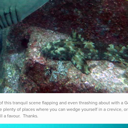
 of this tranquil scene flapping and even thrashing about with a 
e plenty of places where you can wedge yourself in a crevice, or
ll a favour. Thanks.