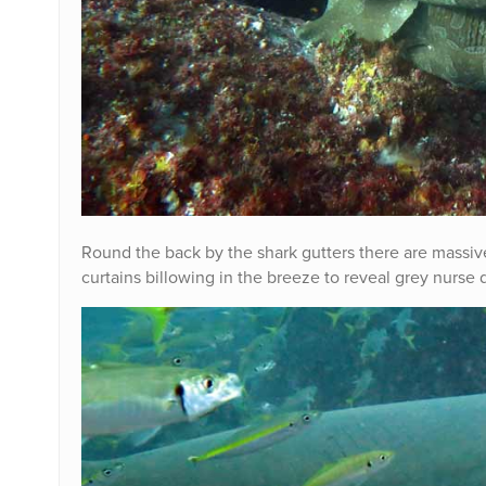
Round the back by the shark gutters there are massive 
curtains billowing in the breeze to reveal grey nurse 