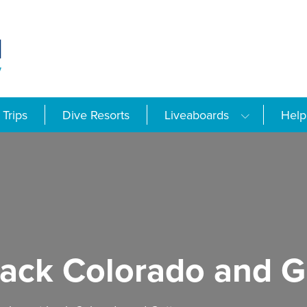
Trips
Dive Resorts
Liveaboards
Help
back Colorado and G