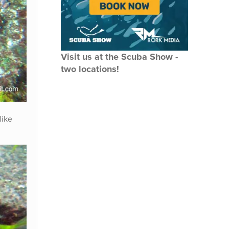
Visit us at the Scuba Show -
two locations!
like