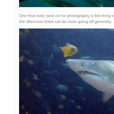
One final note: best viz for photography is first thing
the afternoon there can be more going off generally. 