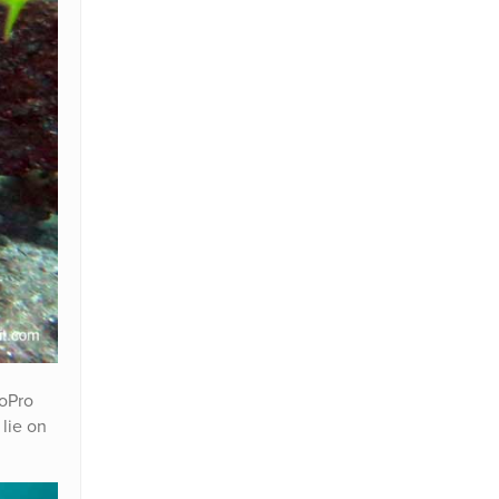
GoPro
 lie on