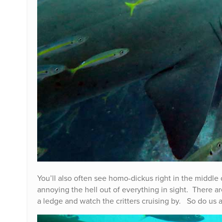
You’ll also often see homo-dickus right in the middle
annoying the hell out of everything in sight. There ar
a ledge and watch the critters cruising by. So do us a