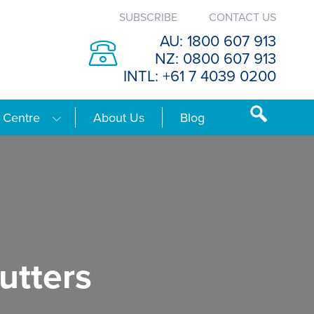
SUBSCRIBE
CONTACT US
AU: 1800 607 913
NZ: 0800 607 913
INTL: +61 7 4039 0200
 Centre
About Us
Blog
utters