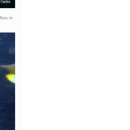
ften in