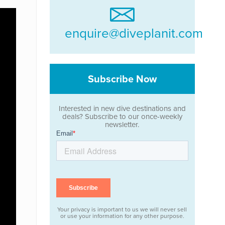
enquire@diveplanit.com
Subscribe Now
Interested in new dive destinations and
deals? Subscribe to our once-weekly
newsletter.
Your privacy is important to us we will never sell
or use your information for any other purpose.