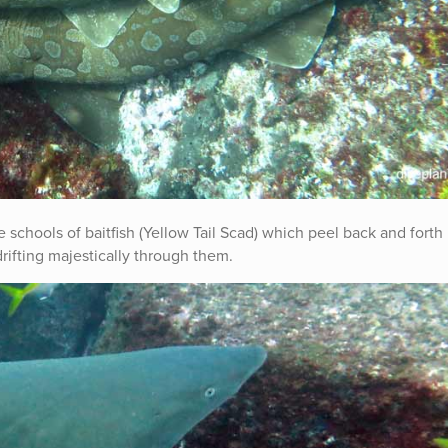
schools of baitfish (Yellow Tail Scad) which peel back and forth 
drifting majestically through them.