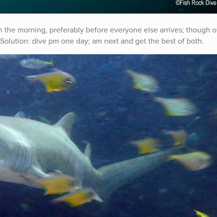
 in the morning, preferably before everyone else arrives; though o
Solution: dive pm one day; am next and get the best of both.