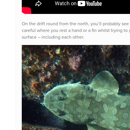
On the drift round from the north, you’ll probably see 
careful where you rest a hand or a fin whilst trying to
surface – including each other.