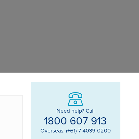
Need help? Call
1800 607 913
Overseas: (+61) 7 4039 0200