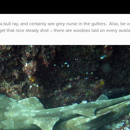
a bull ray, and certainly see grey nurse in the gutters. Also, be v
 get that nice steady shot – there are woobies laid on every avail