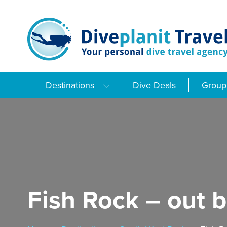
Skip
to
content
Destinations
Dive Deals
Group 
Fish Rock – out 