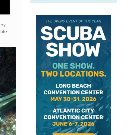
ery
able