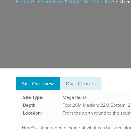
Home
>
Destinations
>
South West Rocks
> Fish R
Site Overview
Dive Centres
Site Type:
Mega fauna
Depth:
Top: 20M
Median: 22M
Bottom: 
Location:
From the north round to the south
Here’s a short video of some of what can be seen alo