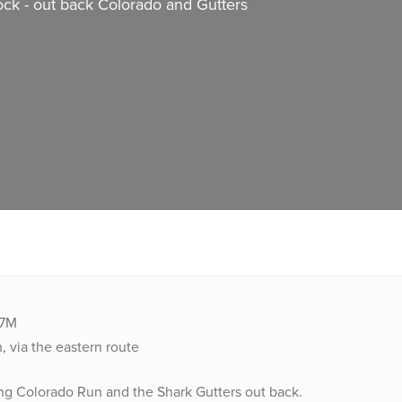
ock - out back Colorado and Gutters
27M
, via the eastern route
ng Colorado Run and the Shark Gutters out back.