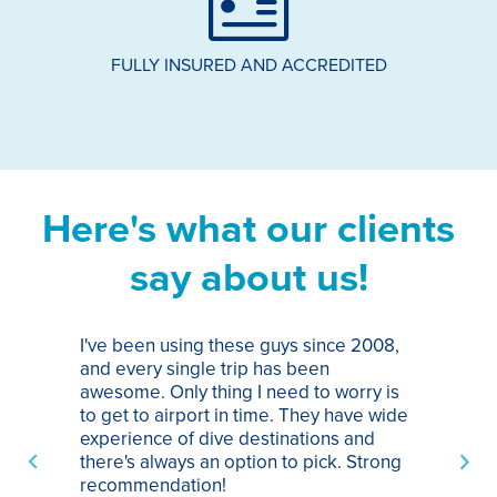
FULLY INSURED AND ACCREDITED
Here's what our clients
say about us!
I've been using these guys since 2008,
Th
and every single trip has been
tr
awesome. Only thing I need to worry is
Pa
to get to airport in time. They have wide
bo
experience of dive destinations and
ap
there's always an option to pick. Strong
ha
recommendation!
ri