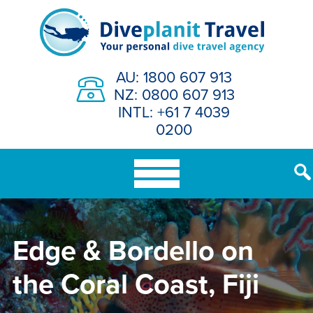
Skip
to
content
AU: 1800 607 913
NZ: 0800 607 913
INTL: +61 7 4039
0200
Edge & Bordello on
the Coral Coast, Fiji