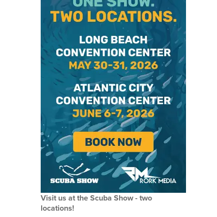
Visit us at the Scuba Show - two
locations!