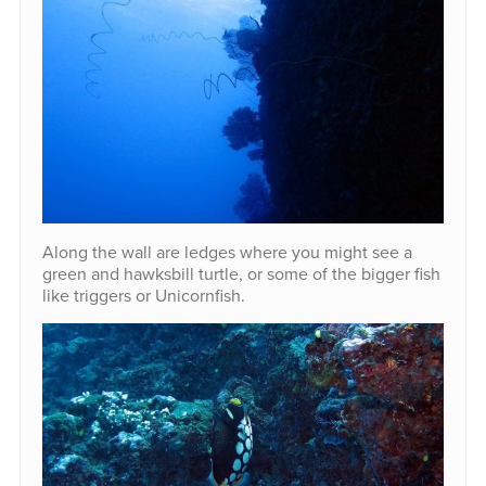
Along the wall are ledges where you might see a
green and hawksbill turtle, or some of the bigger fish
like triggers or Unicornfish.