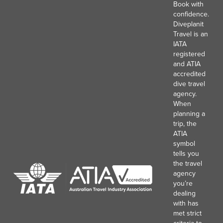
Book with
confidence.
Diveplanit
Travel is an
IATA
registered
and ATIA
accredited
dive travel
agency.
When
planning a
trip, the
ATIA
symbol
tells you
the travel
agency
you’re
dealing
with has
met strict