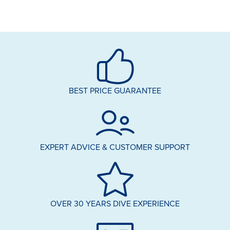
BEST PRICE GUARANTEE
EXPERT ADVICE & CUSTOMER SUPPORT
OVER 30 YEARS DIVE EXPERIENCE