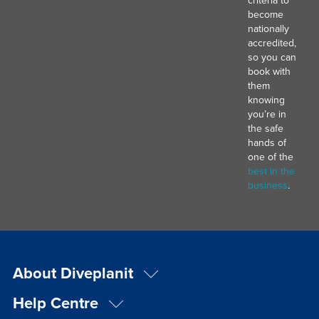
criteria to
become
nationally
accredited,
so you can
book with
them
knowing
you’re in
the safe
hands of
one of the
best in the
business
.
About Diveplanit
Help Centre