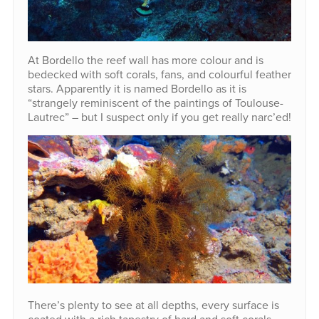
At Bordello the reef wall has more colour and is
bedecked with soft corals, fans, and colourful feather
stars. Apparently it is named Bordello as it is
“strangely reminiscent of the paintings of Toulouse-
Lautrec” – but I suspect only if you get really narc’ed!
There’s plenty to see at all depths, every surface is