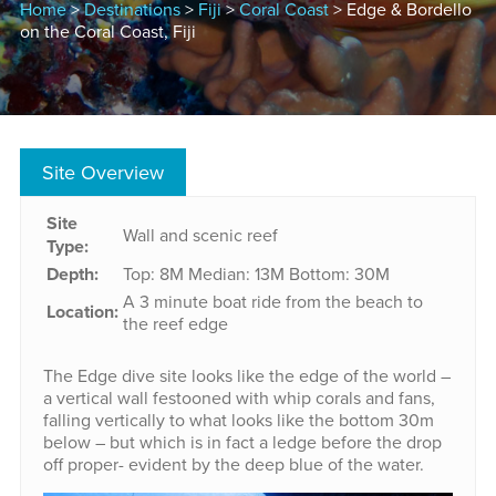
Home
>
Destinations
>
Fiji
>
Coral Coast
> Edge & Bordello
on the Coral Coast, Fiji
Site Overview
Site
Wall and scenic reef
Type:
Depth:
Top: 8M
Median: 13M
Bottom: 30M
A 3 minute boat ride from the beach to
Location:
the reef edge
The Edge dive site looks like the edge of the world –
a vertical wall festooned with whip corals and fans,
falling vertically to what looks like the bottom 30m
below – but which is in fact a ledge before the drop
off proper- evident by the deep blue of the water.