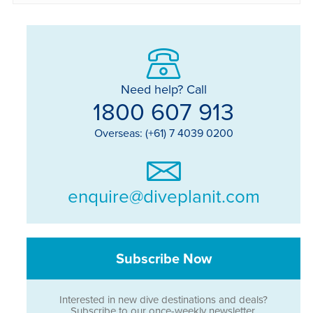
Need help? Call
1800 607 913
Overseas: (+61) 7 4039 0200
enquire@diveplanit.com
Subscribe Now
Interested in new dive destinations and deals?
Subscribe to our once-weekly newsletter.