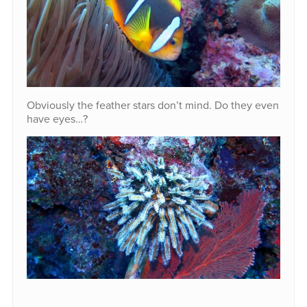
Obviously the feather stars don’t mind. Do they even
have eyes…?