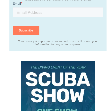
Your privacy is important to us we will never sell or use your
information for any other purpose.