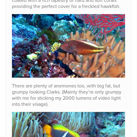
coated with a rich tapestry of hard and soft corals
providing the perfect cover for a freckled hawkfish.
There are plenty of anemones too, with big fat, but
grumpy looking Clarks. (Mainly they’re only grumpy
with me for sticking my 2000 lumens of video light
into their visage).