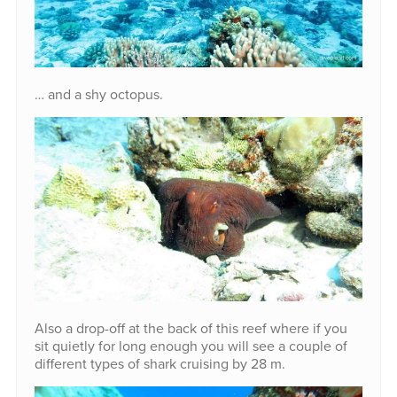
… and a shy octopus.
Also a drop-off at the back of this reef where if you
sit quietly for long enough you will see a couple of
different types of shark cruising by 28 m.