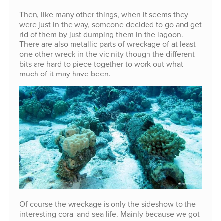
Then, like many other things, when it seems they
were just in the way, someone decided to go and get
rid of them by just dumping them in the lagoon.
There are also metallic parts of wreckage of at least
one other wreck in the vicinity though the different
bits are hard to piece together to work out what
much of it may have been.
Of course the wreckage is only the sideshow to the
interesting coral and sea life. Mainly because we got