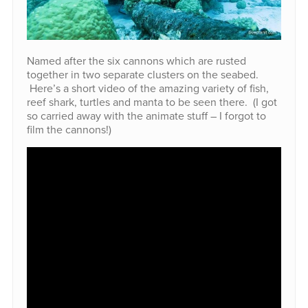
Named after the six cannons which are rusted
together in two separate clusters on the seabed.
Here’s a short video of the amazing variety of fish,
reef shark, turtles and manta to be seen there. (I got
so carried away with the animate stuff – I forgot to
film the cannons!)