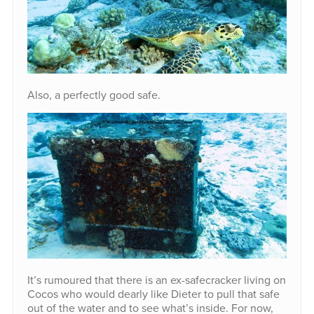
Also, a perfectly good safe.
It’s rumoured that there is an ex-safecracker living on
Cocos who would dearly like Dieter to pull that safe
out of the water and to see what’s inside. For now,