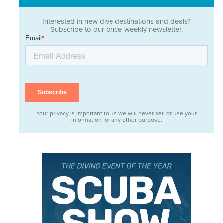
Interested in new dive destinations and deals?
Subscribe to our once-weekly newsletter.
Your privacy is important to us we will never sell or use your
information for any other purpose.