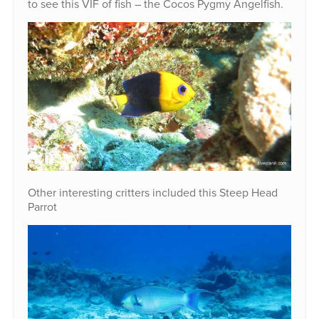
to see this VIF of fish – the Cocos Pygmy Angelfish.
Other interesting critters included this Steep Head
Parrot