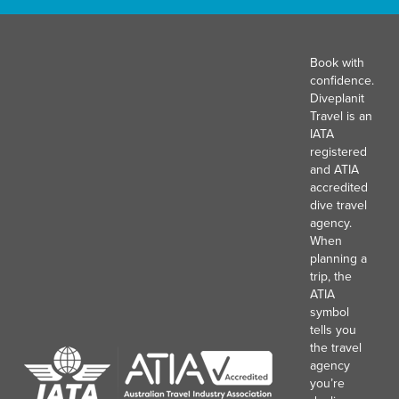
Book with
confidence.
Diveplanit
Travel is an
IATA
registered
and ATIA
accredited
dive travel
agency.
When
planning a
trip, the
ATIA
symbol
tells you
the travel
agency
you’re