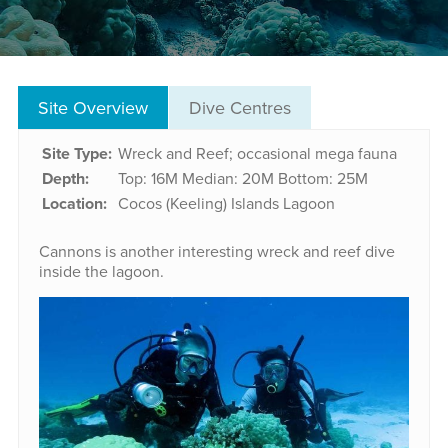
Site Overview
Dive Centres
Site Type:
Wreck and Reef; occasional mega fauna
Depth:
Top: 16M
Median: 20M
Bottom: 25M
Location:
Cocos (Keeling) Islands Lagoon
Cannons is another interesting wreck and reef dive
inside the lagoon.