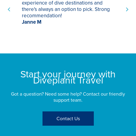
experience of dive destinations and
ap
there's always an option to pick. Strong
ha
recommendation!
ri
Janne M
op
sp
bu
St
Start your journey with
Diveplanit Travel
Got a question? Need some help? Contact our friendly
support team.
Contact Us