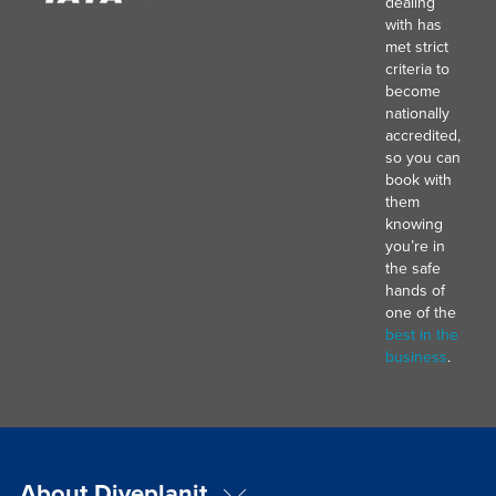
dealing
with has
met strict
criteria to
become
nationally
accredited,
so you can
book with
them
knowing
you’re in
the safe
hands of
one of the
best in the
business
.
About Diveplanit