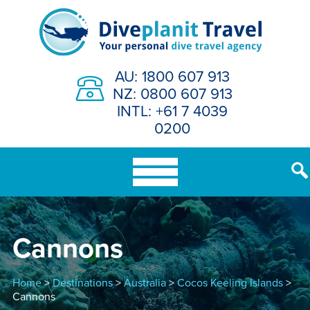
Skip
to
content
AU: 1800 607 913
NZ: 0800 607 913
INTL: +61 7 4039
0200
Cannons
Home
>
Destinations
>
Australia
>
Cocos Keeling Islands
>
Cannons