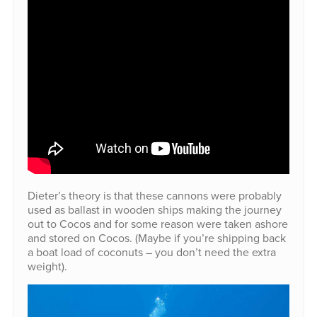
Dieter’s theory is that these cannons were probably
used as ballast in wooden ships making the journey
out to Cocos and for some reason were taken ashore
and stored on Cocos. (Maybe if you’re shipping back
a boat load of coconuts – you don’t need the extra
weight).