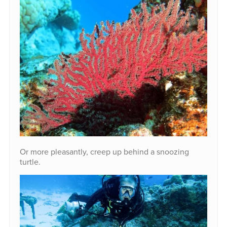
Or more pleasantly, creep up behind a snoozing
turtle.