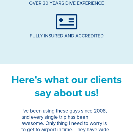
OVER 30 YEARS DIVE EXPERIENCE
FULLY INSURED AND ACCREDITED
Here's what our clients
say about us!
I've been using these guys since 2008,
Th
and every single trip has been
tr
awesome. Only thing I need to worry is
Pa
to get to airport in time. They have wide
bo