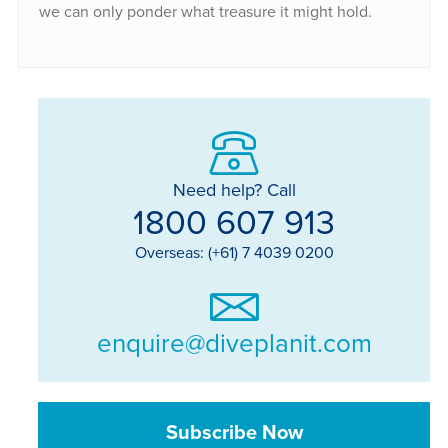
we can only ponder what treasure it might hold.
Need help? Call
1800 607 913
Overseas: (+61) 7 4039 0200
enquire@diveplanit.com
Subscribe Now