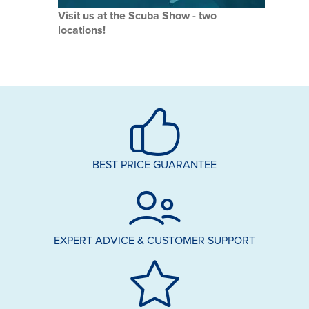
Visit us at the Scuba Show - two
locations!
BEST PRICE GUARANTEE
EXPERT ADVICE & CUSTOMER SUPPORT