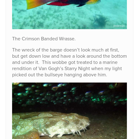
The Crimson Banded Wrasse.
The wreck of the barge doesn’t look much at first,
but get down low and have a look around the bottom
and under it. This wobbe got treated to a marine
rendition of Van Gogh’s Starry Night when my light
picked out the bullseye hanging above him.