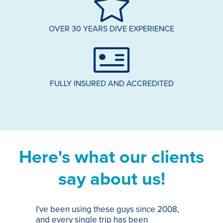
OVER 30 YEARS DIVE EXPERIENCE
FULLY INSURED AND ACCREDITED
Here's what our clients
say about us!
I've been using these guys since 2008,
Th
and every single trip has been
tr