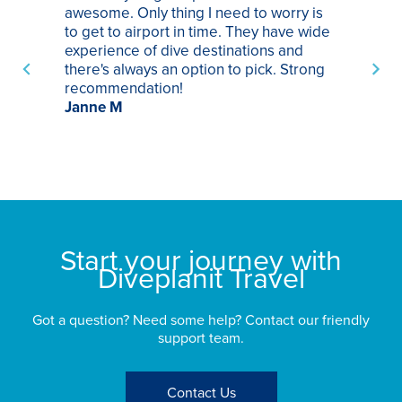
awesome. Only thing I need to worry is
Pa
to get to airport in time. They have wide
bo
experience of dive destinations and
ap
there's always an option to pick. Strong
ha
recommendation!
ri
Janne M
op
sp
bu
St
Start your journey with
Diveplanit Travel
Got a question? Need some help? Contact our friendly
support team.
Contact Us