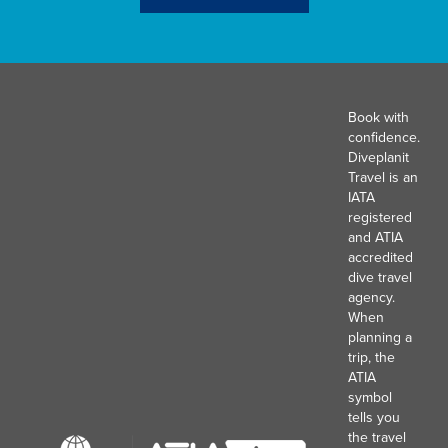
Book with
confidence.
Diveplanit
Travel is an
IATA
registered
and ATIA
accredited
dive travel
agency.
When
planning a
trip, the
ATIA
symbol
tells you
the travel