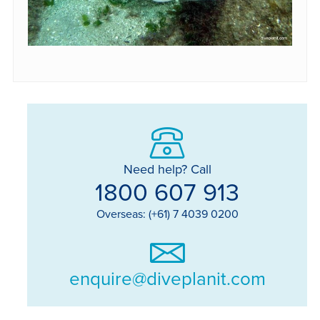
Need help? Call
1800 607 913
Overseas: (+61) 7 4039 0200
enquire@diveplanit.com