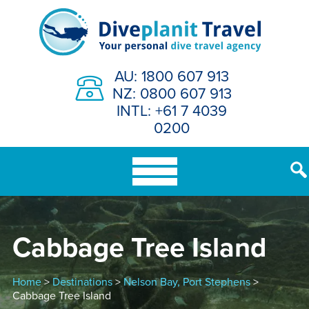
Skip
to
content
AU: 1800 607 913
NZ: 0800 607 913
INTL: +61 7 4039
0200
Cabbage Tree Island
Home
>
Destinations
>
Nelson Bay, Port Stephens
>
Cabbage Tree Island