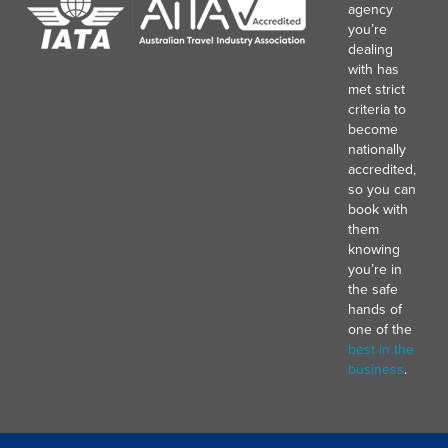
agency
you’re
dealing
with has
met strict
criteria to
become
nationally
accredited,
so you can
book with
them
knowing
you’re in
the safe
hands of
one of the
best in the
business
.