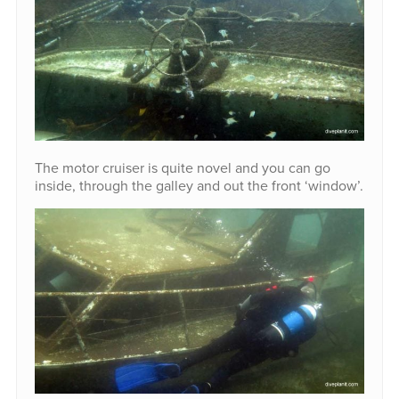
The motor cruiser is quite novel and you can go
inside, through the galley and out the front ‘window’.