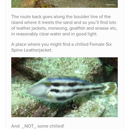
The route back goes along the boulder line of the
island where it meets the sand and so you’ll find lots
of leather jackets, morwong, goatfish and wrasse etc,
in reasonably clear water and in good light.
A place where you might find a chilled Female Six
Spine Leatherjacket.
And _NOT_ some chilled!