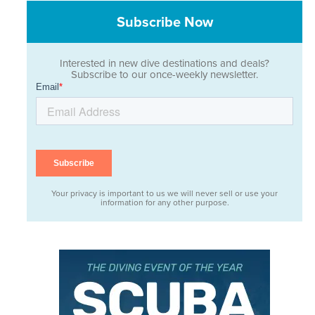
Subscribe Now
Interested in new dive destinations and deals?
Subscribe to our once-weekly newsletter.
Your privacy is important to us we will never sell or use your
information for any other purpose.