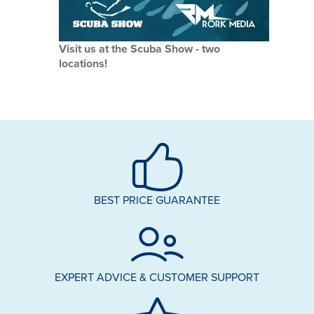
Visit us at the Scuba Show - two
locations!
BEST PRICE GUARANTEE
EXPERT ADVICE & CUSTOMER SUPPORT