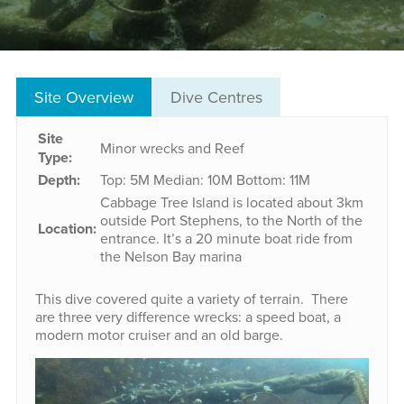
Site Overview
Dive Centres
Site
Minor wrecks and Reef
Type:
Depth:
Top: 5M
Median: 10M
Bottom: 11M
Cabbage Tree Island is located about 3km
outside Port Stephens, to the North of the
Location:
entrance. It’s a 20 minute boat ride from
the Nelson Bay marina
This dive covered quite a variety of terrain. There
are three very difference wrecks: a speed boat, a
modern motor cruiser and an old barge.