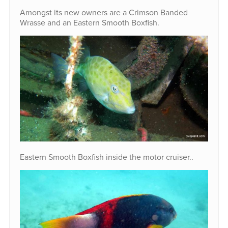
Amongst its new owners are a Crimson Banded
Wrasse and an Eastern Smooth Boxfish.
Eastern Smooth Boxfish inside the motor cruiser..