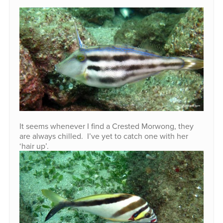
It seems whenever I find a Crested Morwong, they
are always chilled. I’ve yet to catch one with her
‘hair up’.