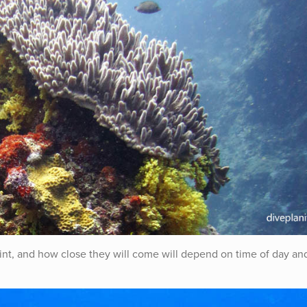
oint, and how close they will come will depend on time of day an