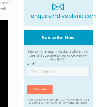
pse of
 with
enquire@diveplanit.com
Subscribe Now
Interested in new dive destinations and
deals? Subscribe to our once-weekly
newsletter.
Your privacy is important to us we will never sell
or use your information for any other purpose.