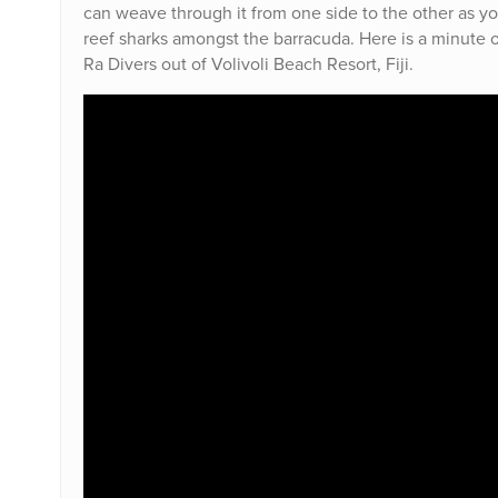
can weave through it from one side to the other as y
reef sharks amongst the barracuda. Here is a minute of
Ra Divers out of Volivoli Beach Resort, Fiji.