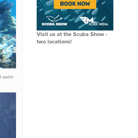
Visit us at the Scuba Show -
two locations!
d swim