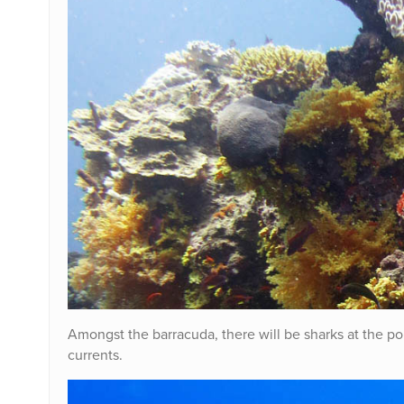
Amongst the barracuda, there will be sharks at the p
currents.