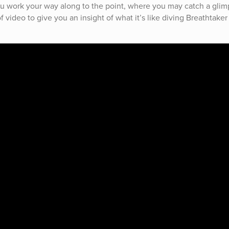
ou work your way along to the point, where you may catch a glim
 video to give you an insight of what it’s like diving Breathtaker