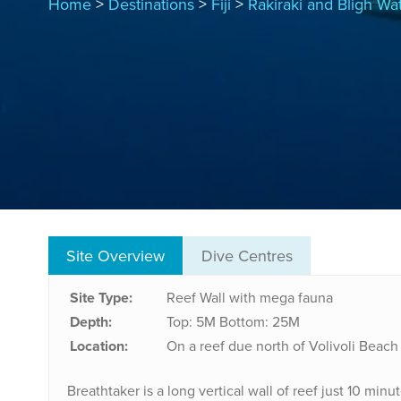
Home
>
Destinations
>
Fiji
>
Rakiraki and Bligh Wa
Site Overview
Dive Centres
Site Type:
Reef Wall with mega fauna
Depth:
Top: 5M
Bottom: 25M
Location:
On a reef due north of Volivoli Beach
Breathtaker is a long vertical wall of reef just 10 min