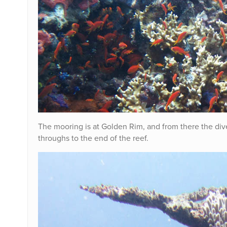
The mooring is at Golden Rim, and from there the d
throughs to the end of the reef.