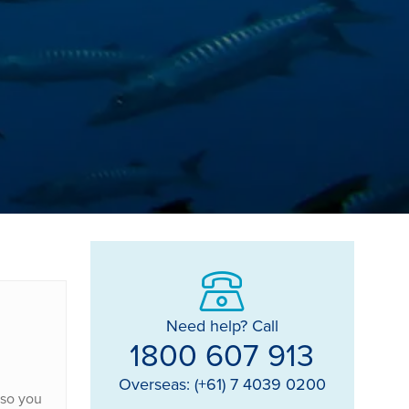
Need help? Call
1800 607 913
Overseas: (+61) 7 4039 0200
 so you