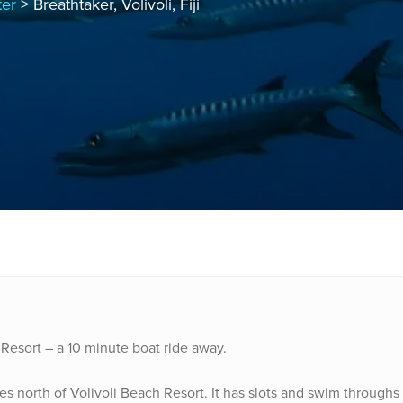
ter
> Breathtaker, Volivoli, Fiji
 Resort – a 10 minute boat ride away.
utes north of Volivoli Beach Resort. It has slots and swim throughs