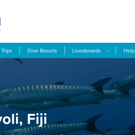
Trips
Dive Resorts
Liveaboards
Help
li, Fiji