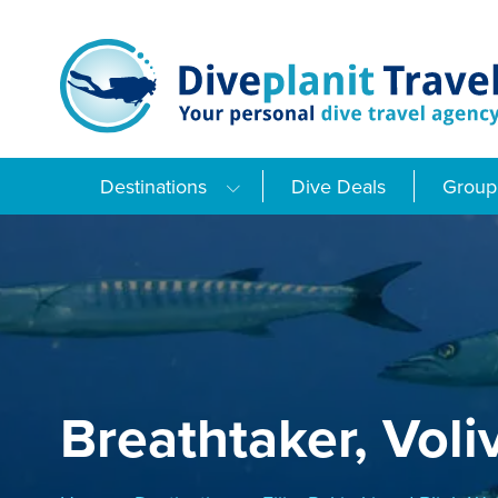
Skip
to
content
Destinations
Dive Deals
Group 
Breathtaker, Volivo