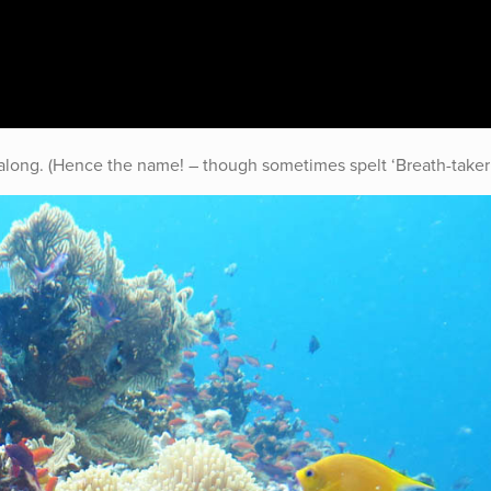
y along. (Hence the name! – though sometimes spelt ‘Breath-taker’