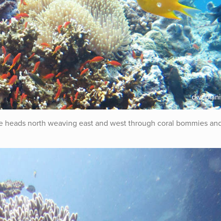
ive heads north weaving east and west through coral bommies an