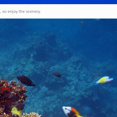
, so enjoy the scenery.