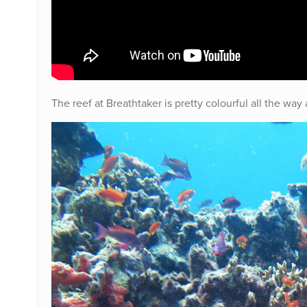
The reef at Breathtaker is pretty colourful all the wa