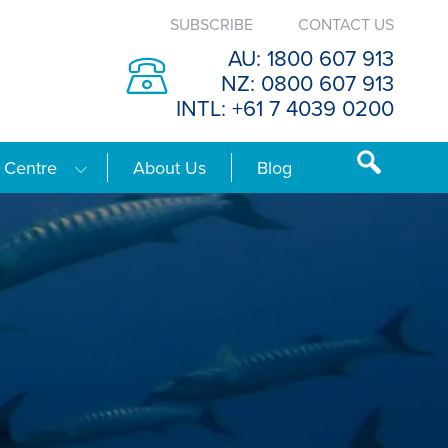
SUBSCRIBE
CONTACT US
AU: 1800 607 913
NZ: 0800 607 913
INTL: +61 7 4039 0200
 Centre
About Us
Blog