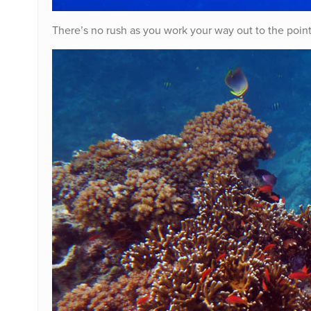
There’s no rush as you work your way out to the point