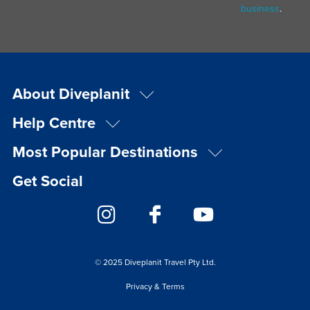
business
.
About Diveplanit
Help Centre
Most Popular Destinations
Get Social
© 2025 Diveplanit Travel Pty Ltd.
Privacy & Terms