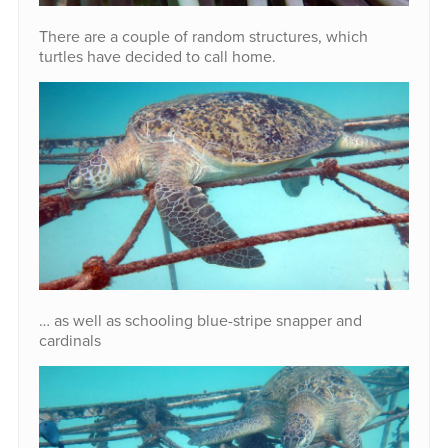
There are a couple of random structures, which
turtles have decided to call home.
… as well as schooling blue-stripe snapper and
cardinals