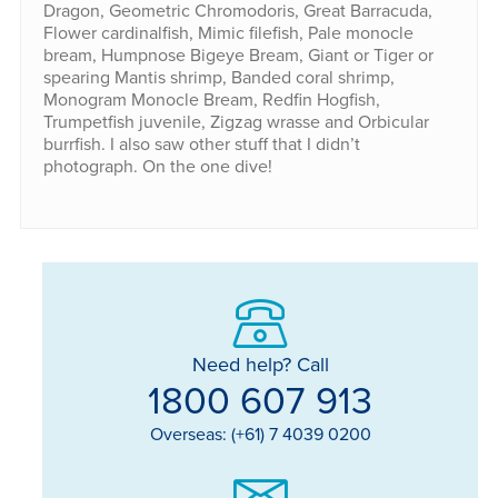
Dragon, Geometric Chromodoris, Great Barracuda,
Flower cardinalfish, Mimic filefish, Pale monocle
bream, Humpnose Bigeye Bream, Giant or Tiger or
spearing Mantis shrimp, Banded coral shrimp,
Monogram Monocle Bream, Redfin Hogfish,
Trumpetfish juvenile, Zigzag wrasse and Orbicular
burrfish. I also saw other stuff that I didn’t
photograph. On the one dive!
Need help? Call
1800 607 913
Overseas: (+61) 7 4039 0200