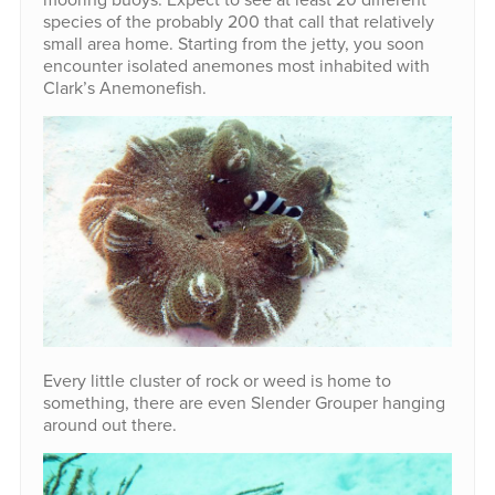
species of the probably 200 that call that relatively
small area home. Starting from the jetty, you soon
encounter isolated anemones most inhabited with
Clark’s Anemonefish.
Every little cluster of rock or weed is home to
something, there are even Slender Grouper hanging
around out there.