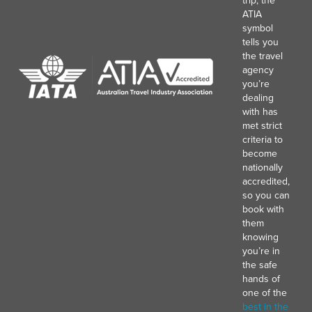
trip, the
ATIA
symbol
tells you
the travel
agency
you’re
dealing
with has
met strict
criteria to
become
nationally
accredited,
so you can
book with
them
knowing
you’re in
the safe
hands of
one of the
best in the