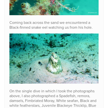
Coming back across the sand we encountered a
Black-finned snake eel watching us from his hole.
On the single dive in which I took the photographs
above, I also photographed a Spadefish, remora,
damsels, Fimbriated Moray, White seafan, Black and
white featherstars, Juvenile Blackeye Thicklip, Blue