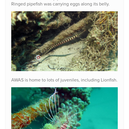
Ringed pipefish was carrying eggs along its belly.
AWAS is home to lots of juveniles, including Lionfish.