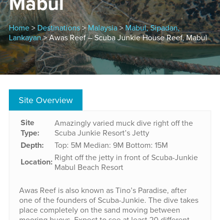
Mabul
Home
>
Destinations
>
Malaysia
>
Mabul, Sipadan,
Lankayan
> Awas Reef – Scuba Junkie House Reef, Mabul
Site Overview
Site
Amazingly varied muck dive right off the
Type:
Scuba Junkie Resort’s Jetty
Depth:
Top: 5M
Median: 9M
Bottom: 15M
Right off the jetty in front of Scuba-Junkie
Location:
Mabul Beach Resort
Awas Reef is also known as Tino’s Paradise, after
one of the founders of Scuba-Junkie. The dive takes
place completely on the sand moving between
mooring buoys. Expect to see at least 20 different