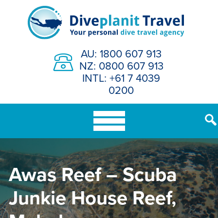
Skip
to
content
AU: 1800 607 913
NZ: 0800 607 913
INTL: +61 7 4039
0200
Awas Reef – Scuba
Junkie House Reef,