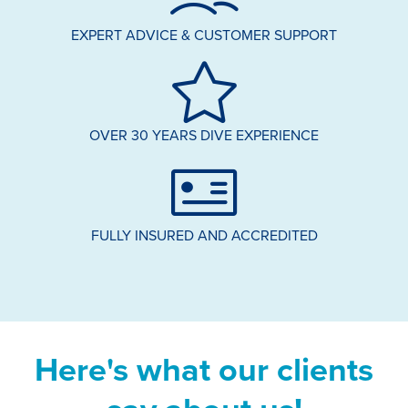
EXPERT ADVICE & CUSTOMER SUPPORT
OVER 30 YEARS DIVE EXPERIENCE
FULLY INSURED AND ACCREDITED
Here's what our clients