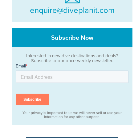
enquire@diveplanit.com
Subscribe Now
Interested in new dive destinations and deals?
Subscribe to our once-weekly newsletter.
Your privacy is important to us we will never sell or use your
information for any other purpose.