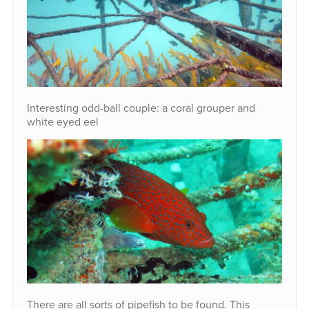
Interesting odd-ball couple: a coral grouper and
white eyed eel
There are all sorts of pipefish to be found. This