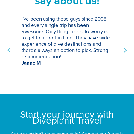
say about us!
I've been using these guys since 2008,
Th
and every single trip has been
tr
awesome. Only thing I need to worry is
Pa
to get to airport in time. They have wide
bo
experience of dive destinations and
ap
there's always an option to pick. Strong
ha
recommendation!
ri
Janne M
op
sp
bu
St
Start your journey with
Diveplanit Travel
Got a question? Need some help? Contact our friendly