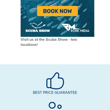
Visit us at the Scuba Show - two
locations!
BEST PRICE GUARANTEE