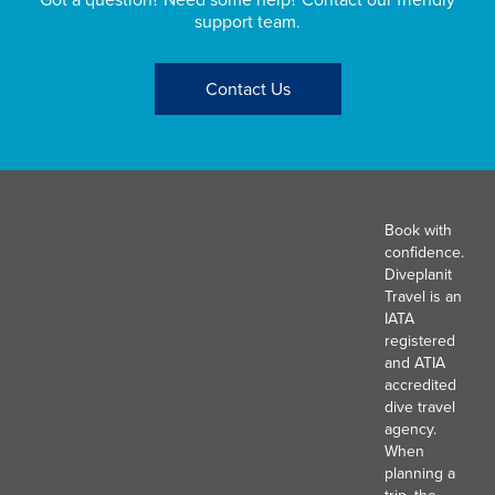
support team.
Contact Us
Book with
confidence.
Diveplanit
Travel is an
IATA
registered
and ATIA
accredited
dive travel
agency.
When
planning a