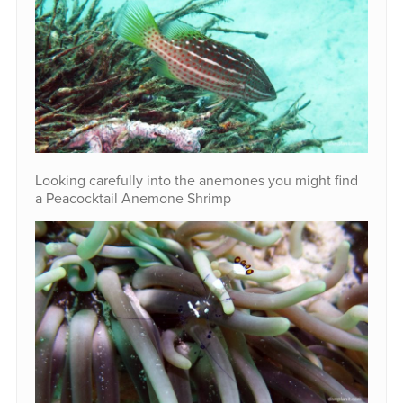
Looking carefully into the anemones you might find
a Peacocktail Anemone Shrimp