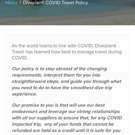
Home
> Diveplanit COVID Travel Policy
As the world learns to live with COVID, Diveplanit
Travel has learned how best to manage travel during
COVID.
Our policy is to stay abreast of the changing
requirements, interpret them for you into
straightforward steps, and guide you through what
you need to do to have the smoothest dive trip
experience.
Our promise to you is that will use our best
endeavours and leverage our strong relationships
with all our suppliers to ensure that, for any COVID
impacted trip, any of your funds that cannot be
refunded are held as a credit until it is safe for you