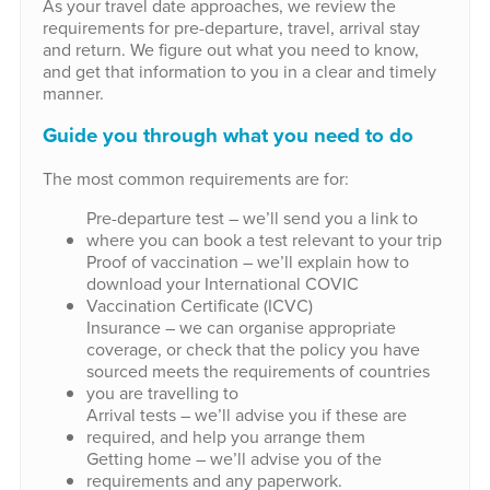
As your travel date approaches, we review the
requirements for pre-departure, travel, arrival stay
and return. We figure out what you need to know,
and get that information to you in a clear and timely
manner.
Guide you through what you need to do
The most common requirements are for:
Pre-departure test – we’ll send you a link to
where you can book a test relevant to your trip
Proof of vaccination – we’ll explain how to
download your International COVIC
Vaccination Certificate (ICVC)
Insurance – we can organise appropriate
coverage, or check that the policy you have
sourced meets the requirements of countries
you are travelling to
Arrival tests – we’ll advise you if these are
required, and help you arrange them
Getting home – we’ll advise you of the
requirements and any paperwork.