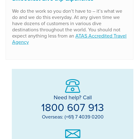
We do the work so you don’t have to – it’s what we
do and we do this everyday. At any given time we
have dozens of customers in various dive
destinations throughout the world. You should not
expect anything less from an
ATAS Accredited Travel
Agency
Need help? Call
1800 607 913
Overseas: (+61) 7 4039 0200