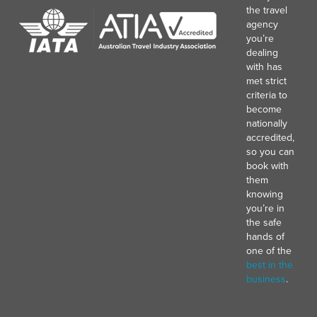
the travel
agency
you’re
dealing
with has
met strict
criteria to
become
nationally
accredited,
so you can
book with
them
knowing
you’re in
the safe
hands of
one of the
best in the
business
.