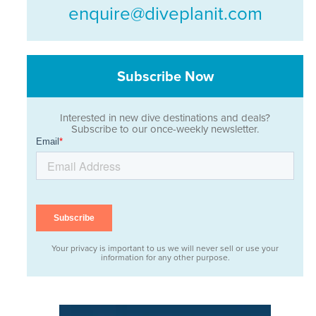
enquire@diveplanit.com
Subscribe Now
Interested in new dive destinations and deals?
Subscribe to our once-weekly newsletter.
Your privacy is important to us we will never sell or use your
information for any other purpose.