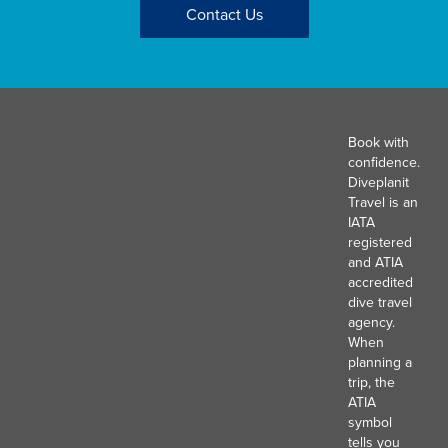
Contact Us
Book with
confidence.
Diveplanit
Travel is an
IATA
registered
and ATIA
accredited
dive travel
agency.
When
planning a
trip, the
ATIA
symbol
tells you