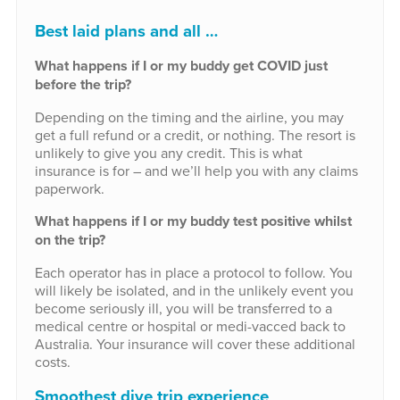
Best laid plans and all …
What happens if I or my buddy get COVID just
before the trip?
Depending on the timing and the airline, you may
get a full refund or a credit, or nothing. The resort is
unlikely to give you any credit. This is what
insurance is for – and we’ll help you with any claims
paperwork.
What happens if I or my buddy test positive whilst
on the trip?
Each operator has in place a protocol to follow. You
will likely be isolated, and in the unlikely event you
become seriously ill, you will be transferred to a
medical centre or hospital or medi-vacced back to
Australia. Your insurance will cover these additional
costs.
Smoothest dive trip experience