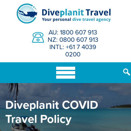
Skip
to
content
AU: 1800 607 913
NZ: 0800 607 913
INTL: +61 7 4039
0200
Diveplanit COVID
Travel Policy