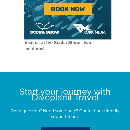
Visit us at the Scuba Show - two
locations!
Start your journey with
Diveplanit Travel
Got a question? Need some help? Contact our friendly
support team.