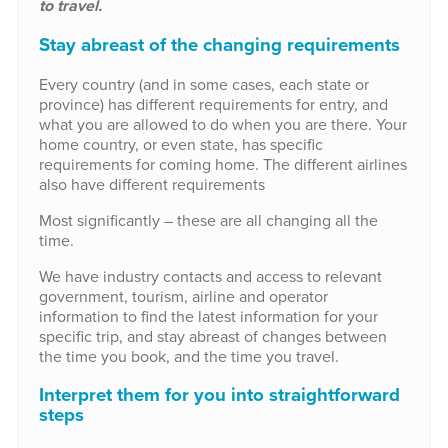
to travel.
Stay abreast of the changing requirements
Every country (and in some cases, each state or
province) has different requirements for entry, and
what you are allowed to do when you are there. Your
home country, or even state, has specific
requirements for coming home. The different airlines
also have different requirements
Most significantly – these are all changing all the
time.
We have industry contacts and access to relevant
government, tourism, airline and operator
information to find the latest information for your
specific trip, and stay abreast of changes between
the time you book, and the time you travel.
Interpret them for you into straightforward
steps