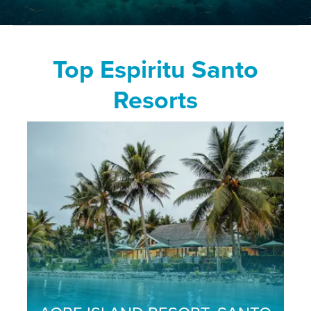
Top Espiritu Santo
Resorts