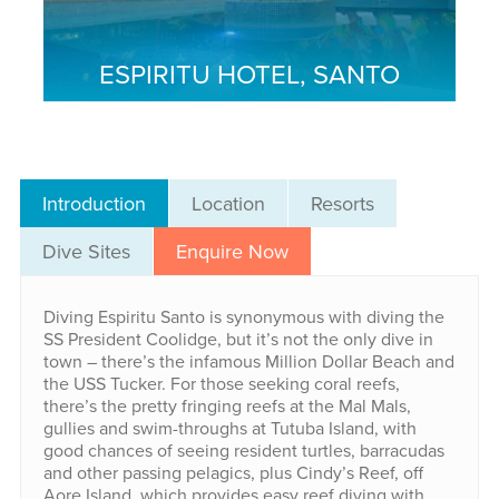
ESPIRITU HOTEL, SANTO
Introduction
Location
Resorts
Dive Sites
Enquire Now
Diving Espiritu Santo is synonymous with diving the
SS President Coolidge, but it’s not the only dive in
town – there’s the infamous Million Dollar Beach and
the USS Tucker. For those seeking coral reefs,
there’s the pretty fringing reefs at the Mal Mals,
gullies and swim-throughs at Tutuba Island, with
good chances of seeing resident turtles, barracudas
and other passing pelagics, plus Cindy’s Reef, off
Aore Island, which provides easy reef diving with