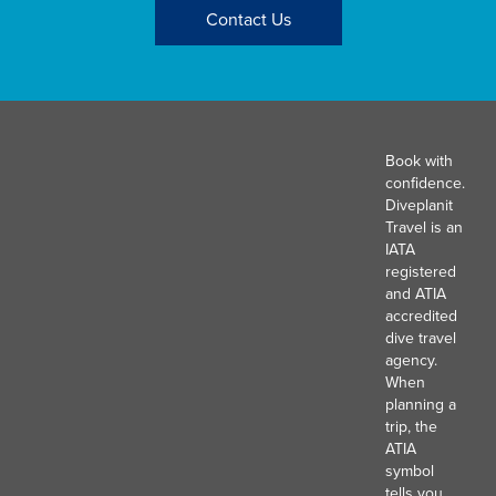
Contact Us
Book with
confidence.
Diveplanit
Travel is an
IATA
registered
and ATIA
accredited
dive travel
agency.
When
planning a
trip, the
ATIA
symbol
tells you