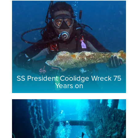
SS President Coolidge Wreck 75
Years on