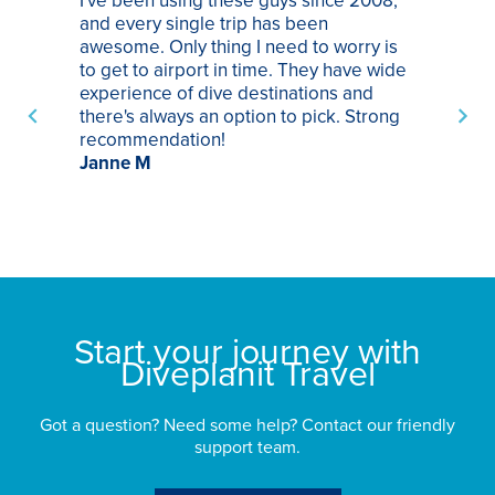
and every single trip has been
tr
awesome. Only thing I need to worry is
Pa
to get to airport in time. They have wide
bo
experience of dive destinations and
ap
there's always an option to pick. Strong
ha
recommendation!
ri
Janne M
op
sp
bu
St
Start your journey with
Diveplanit Travel
Got a question? Need some help? Contact our friendly
support team.