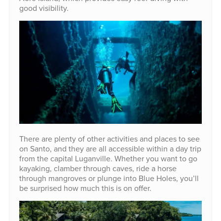
good visibility.
There are plenty of other activities and places to see
on Santo, and they are all accessible within a day trip
from the capital Luganville. Whether you want to go
kayaking, clamber through caves, ride a horse
through mangroves or plunge into Blue Holes, you’ll
be surprised how much this is on offer.