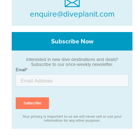
enquire@diveplanit.com
Subscribe Now
Interested in new dive destinations and deals?
Subscribe to our once-weekly newsletter.
Your privacy is important to us we will never sell or use your
information for any other purpose.