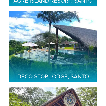
AORE ISLAND RESORT, SANTO
DECO STOP LODGE, SANTO