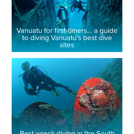
Vanuatu for first-timers… a guide
to diving Vanuatu’s best dive
sites
Best wreck diving in the South