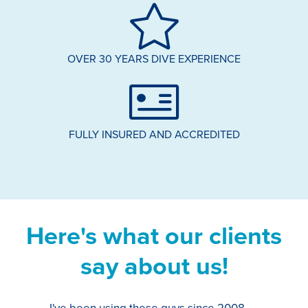
OVER 30 YEARS DIVE EXPERIENCE
FULLY INSURED AND ACCREDITED
Here's what our clients
say about us!
I've been using these guys since 2008,
Th