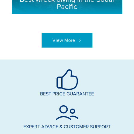
Pacific
View More
BEST PRICE GUARANTEE
EXPERT ADVICE & CUSTOMER SUPPORT