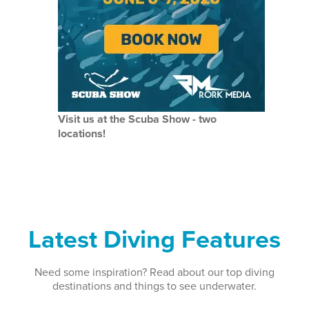
Visit us at the Scuba Show - two
locations!
Latest Diving Features
Need some inspiration? Read about our top diving
destinations and things to see underwater.