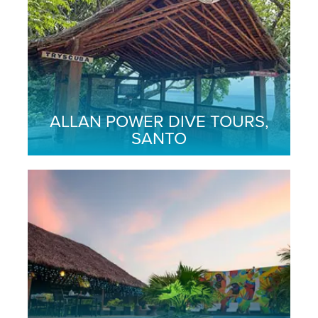
ALLAN POWER DIVE TOURS,
SANTO