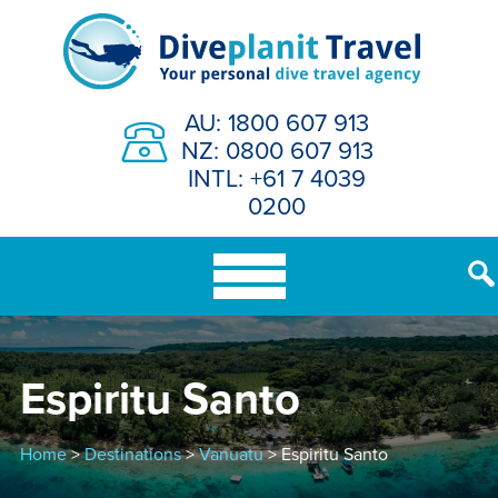
Skip
to
content
AU: 1800 607 913
NZ: 0800 607 913
INTL: +61 7 4039
0200
Espiritu Santo
Home
>
Destinations
>
Vanuatu
> Espiritu Santo