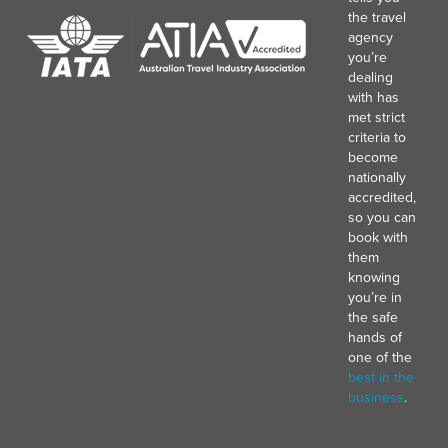
the travel
agency
you’re
dealing
with has
met strict
criteria to
become
nationally
accredited,
so you can
book with
them
knowing
you’re in
the safe
hands of
one of the
best in the
business
.