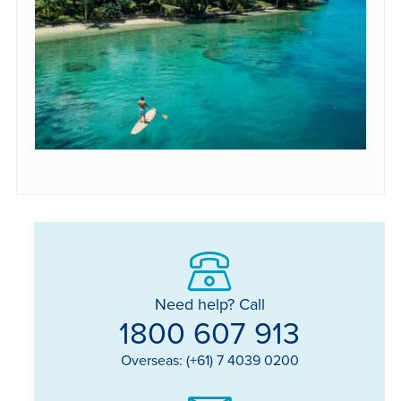
Need help? Call
1800 607 913
Overseas: (+61) 7 4039 0200