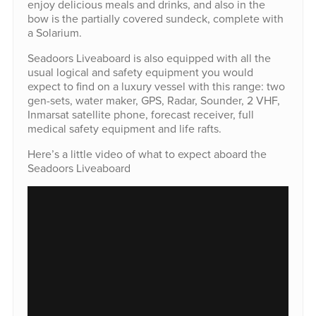
enjoy delicious meals and drinks, and also in the
bow is the partially covered sundeck, complete with
a Solarium.
Seadoors Liveaboard is also equipped with all the
usual logical and safety equipment you would
expect to find on a luxury vessel with this range: two
gen-sets, water maker, GPS, Radar, Sounder, 2 VHF,
Inmarsat satellite phone, forecast receiver, full
medical safety equipment and life rafts.
Here’s a little video of what to expect aboard the
Seadoors Liveaboard