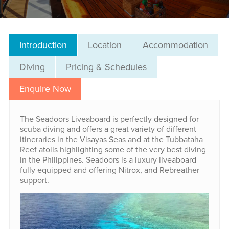
Introduction
Location
Accommodation
Diving
Pricing & Schedules
Enquire Now
The Seadoors Liveaboard is perfectly designed for
scuba diving and offers a great variety of different
itineraries in the Visayas Seas and at the Tubbataha
Reef atolls highlighting some of the very best diving
in the Philippines. Seadoors is a luxury liveaboard
fully equipped and offering Nitrox, and Rebreather
support.