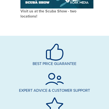
Visit us at the Scuba Show - two
locations!
BEST PRICE GUARANTEE
EXPERT ADVICE & CUSTOMER SUPPORT