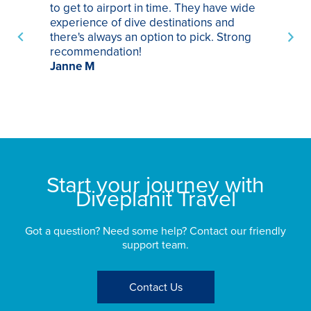
to get to airport in time. They have wide
bo
experience of dive destinations and
ap
there's always an option to pick. Strong
ha
recommendation!
ri
Janne M
op
sp
bu
St
Start your journey with
Diveplanit Travel
Got a question? Need some help? Contact our friendly
support team.
Contact Us