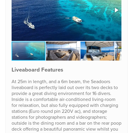
Liveaboard Features
At 25m in length, and a 6m beam, the Seadoors
liveaboard is perfectly laid out over its two decks to
provide a great diving environment for 16 divers.
Inside is a comfortable air-conditioned living-room
for relaxation, but also fully equipped with charging
stations (Euro round pin 220V ac), and storage
stations for photographers and videographers;
outside is the dining room and a bar on the rear poop
deck offering a beautiful panoramic view whilst you