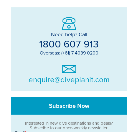
Need help? Call
1800 607 913
Overseas: (+61) 7 4039 0200
enquire@diveplanit.com
Subscribe Now
Interested in new dive destinations and deals?
Subscribe to our once-weekly newsletter.