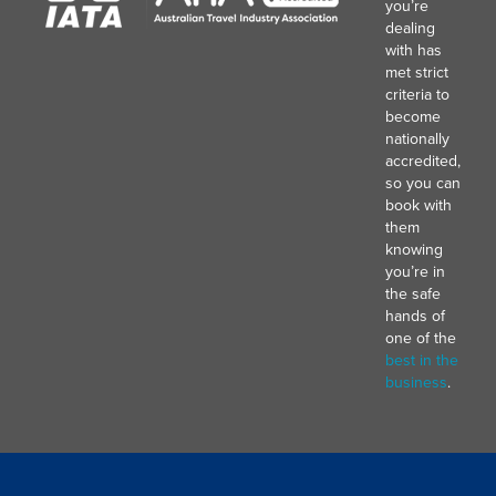
you’re
dealing
with has
met strict
criteria to
become
nationally
accredited,
so you can
book with
them
knowing
you’re in
the safe
hands of
one of the
best in the
business
.