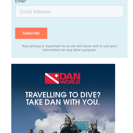
Your privacy is important to us we will never sell or use your
information for any other purpose.