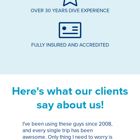
OVER 30 YEARS DIVE EXPERIENCE
FULLY INSURED AND ACCREDITED
Here's what our clients
say about us!
I've been using these guys since 2008,
Th
and every single trip has been
tr
awesome. Only thing I need to worry is
Pa