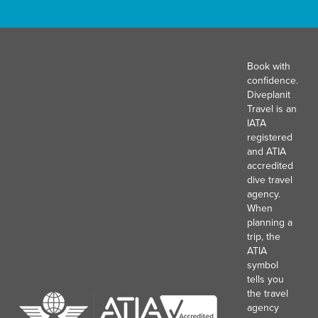
Book with
confidence.
Diveplanit
Travel is an
IATA
registered
and ATIA
accredited
dive travel
agency.
When
planning a
trip, the
ATIA
symbol
tells you
the travel
agency