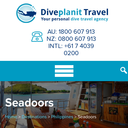
Skip
to
content
AU: 1800 607 913
NZ: 0800 607 913
INTL: +61 7 4039
0200
Seadoors
Home
>
Destinations
>
Philippines
> Seadoors