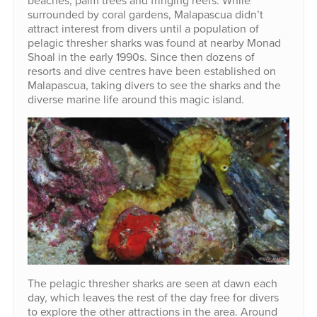
surrounded by coral gardens, Malapascua didn’t
attract interest from divers until a population of
pelagic thresher sharks was found at nearby Monad
Shoal in the early 1990s. Since then dozens of
resorts and dive centres have been established on
Malapascua, taking divers to see the sharks and the
diverse marine life around this magic island.
The pelagic thresher sharks are seen at dawn each
day, which leaves the rest of the day free for divers
to explore the other attractions in the area. Around