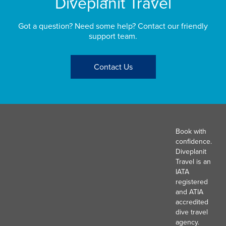
Diveplanit Travel
Got a question? Need some help? Contact our friendly
support team.
Contact Us
Book with
confidence.
Diveplanit
Travel is an
IATA
registered
and ATIA
accredited
dive travel
agency.