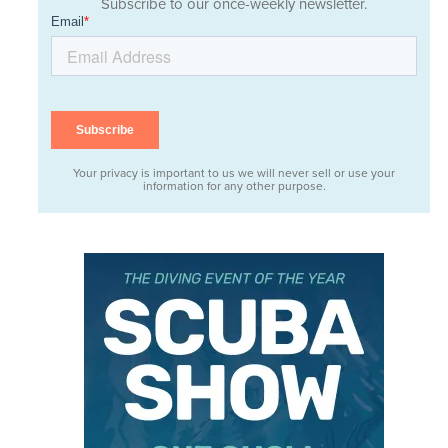
Subscribe to our once-weekly newsletter.
Your privacy is important to us we will never sell or use your
information for any other purpose.