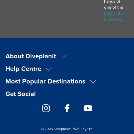
hands of
one of the
best in the
business
.
About Diveplanit
Help Centre
Most Popular Destinations
Get Social
© 2025 Diveplanit Travel Pty Ltd.