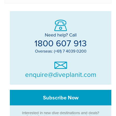
Need help? Call
1800 607 913
Overseas: (+61) 7 4039 0200
enquire@diveplanit.com
Subscribe Now
Interested in new dive destinations and deals?