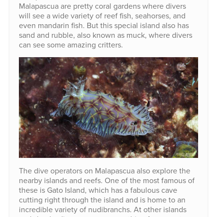
Malapascua are pretty coral gardens where divers
will see a wide variety of reef fish, seahorses, and
even mandarin fish. But this special island also has
sand and rubble, also known as muck, where divers
can see some amazing critters.
The dive operators on Malapascua also explore the
nearby islands and reefs. One of the most famous of
these is Gato Island, which has a fabulous cave
cutting right through the island and is home to an
incredible variety of nudibranchs. At other islands