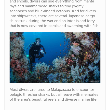
and shoals, divers can see everything from manta
rays and hammerhead sharks to tiny pygmy
seahorses and blue-ringed octopus. And for divers
into shipwrecks, there are several Japanese cargo
ships sunk during the war and an inter-island ferry
that is now covered in corals and swarming with fish.
Most divers are lured to Malapascua to encounter
pelagic thresher sharks, but all leave with memories
of the area’s beautiful reefs and diverse marine life.