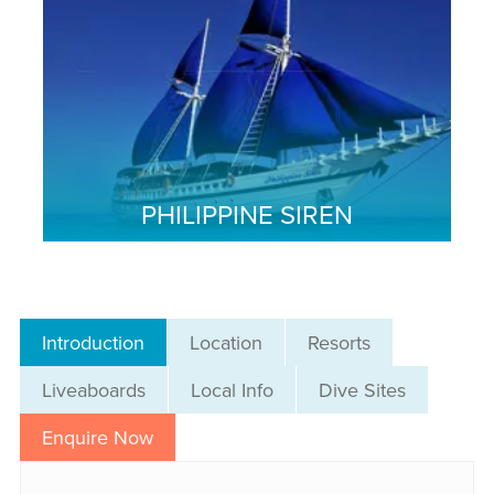
PHILIPPINE SIREN
Introduction
Location
Resorts
Liveaboards
Local Info
Dive Sites
Enquire Now