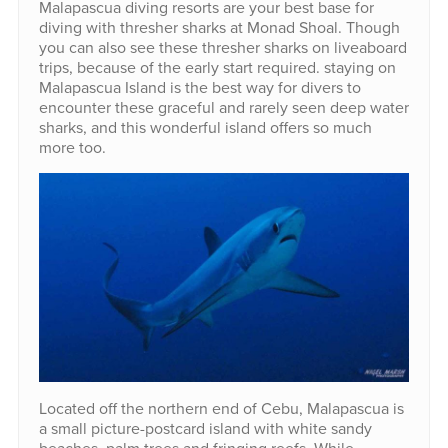
Malapascua diving resorts are your best base for
diving with thresher sharks at Monad Shoal. Though
you can also see these thresher sharks on liveaboard
trips, because of the early start required. staying on
Malapascua Island is the best way for divers to
encounter these graceful and rarely seen deep water
sharks, and this wonderful island offers so much
more too.
Located off the northern end of Cebu, Malapascua is
a small picture-postcard island with white sandy
beaches, palm trees and fringing reefs. While