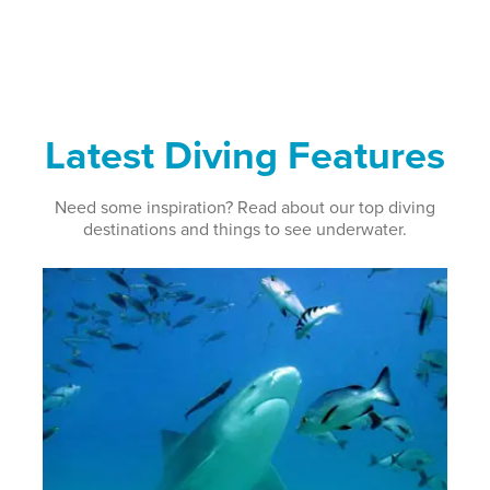
Latest Diving Features
Need some inspiration? Read about our top diving
destinations and things to see underwater.