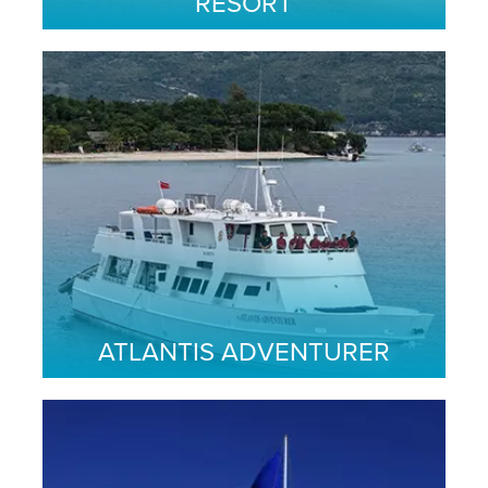
RESORT
ATLANTIS ADVENTURER