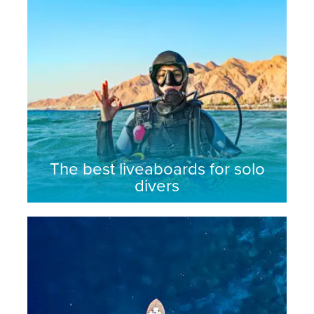
The best liveaboards for solo
divers