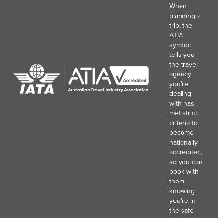
When
planning a
trip, the
ATIA
symbol
tells you
the travel
agency
you’re
dealing
with has
met strict
criteria to
become
nationally
accredited,
so you can
book with
them
knowing
you’re in
the safe