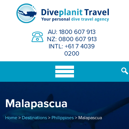
Skip
to
content
AU: 1800 607 913
NZ: 0800 607 913
INTL: +61 7 4039
0200
Malapascua
Home
>
Destinations
>
Philippines
> Malapascua