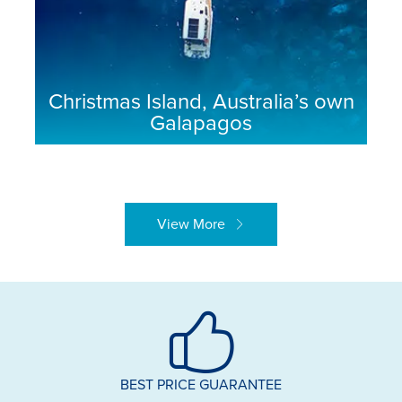
Christmas Island, Australia’s own
Galapagos
View More
BEST PRICE GUARANTEE