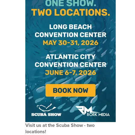
Visit us at the Scuba Show - two
locations!