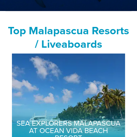
Top Malapascua Resorts
/ Liveaboards
SEA EXPLORERS MALAPASCUA
AT OCEAN VIDA BEACH