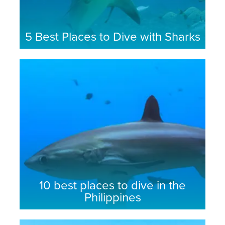
5 Best Places to Dive with Sharks
10 best places to dive in the
Philippines