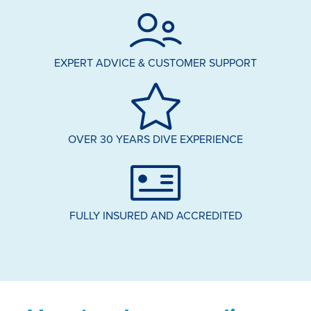
EXPERT ADVICE & CUSTOMER SUPPORT
OVER 30 YEARS DIVE EXPERIENCE
FULLY INSURED AND ACCREDITED