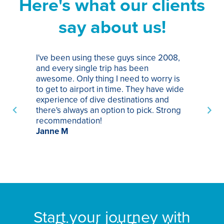
Here's what our clients
say about us!
I've been using these guys since 2008,
Th
and every single trip has been
tr
awesome. Only thing I need to worry is
Pa
to get to airport in time. They have wide
bo
experience of dive destinations and
ap
there's always an option to pick. Strong
ha
recommendation!
ri
Janne M
op
sp
bu
St
Start your journey with